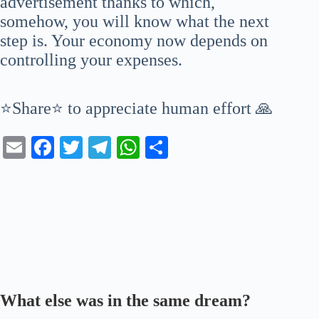
advertisement thanks to which,
somehow, you will know what the next
step is. Your economy now depends on
controlling your expenses.
⭐Share⭐ to appreciate human effort 🙏
E
Fa
T
Te
W
S
m
ce
wi
le
ha
ha
ail
bo
tte
gr
ts
re
ok
r
a
A
m
pp
What else was in the same dream?