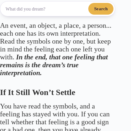
Search
An event, an object, a place, a person...
each one has its own interpretation.
Read the symbols one by one, but keep
in mind the feeling each one left you
with.
In the end, that one feeling that
remains is the dream’s true
interpretation.
If It Still Won’t Settle
You have read the symbols, and a
feeling has stayed with you. If you can
tell whether that feeling is a good sign
or a bad one, then you have already