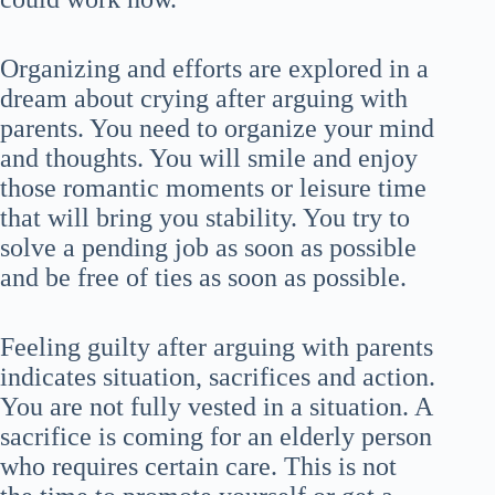
Organizing and efforts are explored in a
dream about crying after arguing with
parents. You need to organize your mind
and thoughts. You will smile and enjoy
those romantic moments or leisure time
that will bring you stability. You try to
solve a pending job as soon as possible
and be free of ties as soon as possible.
Feeling guilty after arguing with parents
indicates situation, sacrifices and action.
You are not fully vested in a situation. A
sacrifice is coming for an elderly person
who requires certain care. This is not