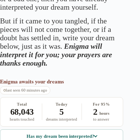
interpreted your dream yourself.
But if it came to you tangled, if the
pieces will not come together, or if a
doubt has settled in, write your dream
below, just as it was.
Enigma will
interpret it for you; your prayers are
thanks enough.
Enigma
awaits your dreams
last seen 60 minutes ago
Total
Today
For 95%
68,043
5
2
hours
hearts touched
dreams interpreted
to answer
Has my dream been interpreted?