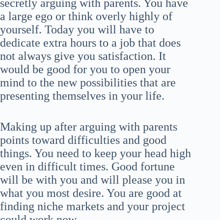
secretly arguing with parents. You have
a large ego or think overly highly of
yourself. Today you will have to
dedicate extra hours to a job that does
not always give you satisfaction. It
would be good for you to open your
mind to the new possibilities that are
presenting themselves in your life.
Making up after arguing with parents
points toward difficulties and good
things. You need to keep your head high
even in difficult times. Good fortune
will be with you and will please you in
what you most desire. You are good at
finding niche markets and your project
could work now.