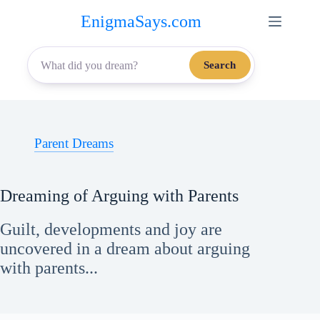
Skip
EnigmaSays.com
to
content
Search
Parent Dreams
Dreaming of Arguing with Parents
Guilt, developments and joy are
uncovered in a dream about arguing
with parents...