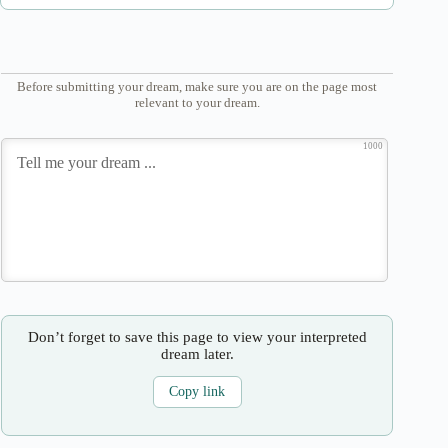
Before submitting your dream, make sure you are on the page most
relevant to your dream.
1000
Don’t forget to save this page to view your interpreted
dream later.
Copy link