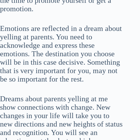
the time to promote yourself or get a
promotion.
Emotions are reflected in a dream about
yelling at parents. You need to
acknowledge and express these
emotions. The destination you choose
will be in this case decisive. Something
that is very important for you, may not
be so important for the rest.
Dreams about parents yelling at me
show connections with change. New
changes in your life will take you to
new directions and new heights of status
and recognition. You will see an