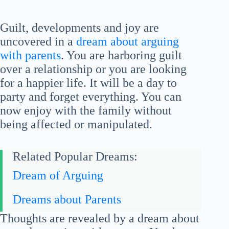
Guilt, developments and joy are
uncovered in a
dream about arguing
with parents
. You are harboring guilt
over a relationship or you are looking
for a happier life. It will be a day to
party and forget everything. You can
now enjoy with the family without
being affected or manipulated.
Related Popular Dreams:
Dream of Arguing
Dreams about Parents
Thoughts are revealed by a dream about