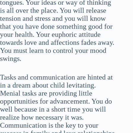
tongues. Your ideas or way of thinking
is all over the place. You will release
tension and stress and you will know
that you have done something good for
your health. Your euphoric attitude
towards love and affections fades away.
You must learn to control your mood
swings.
Tasks and communication are hinted at
in a dream about child levitating.
Menial tasks are providing little
opportunities for advancement. You do
well because in a short time you will
realize how necessary it was.
Communication is the key to your