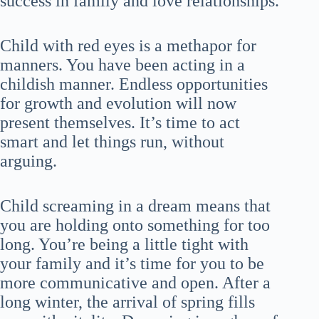
success in family and love relationships.
Child with red eyes is a methapor for
manners. You have been acting in a
childish manner. Endless opportunities
for growth and evolution will now
present themselves. It’s time to act
smart and let things run, without
arguing.
Child screaming in a dream means that
you are holding onto something for too
long. You’re being a little tight with
your family and it’s time for you to be
more communicative and open. After a
long winter, the arrival of spring fills