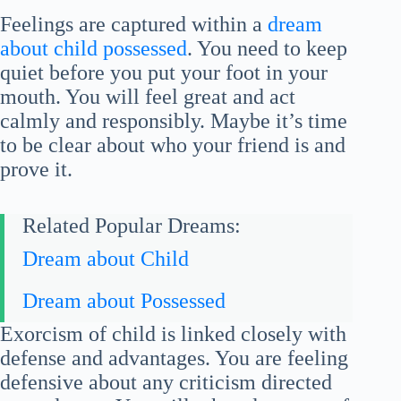
Feelings are captured within a
dream
about child possessed
. You need to keep
quiet before you put your foot in your
mouth. You will feel great and act
calmly and responsibly. Maybe it’s time
to be clear about who your friend is and
prove it.
Related Popular Dreams:
Dream about Child
Dream about Possessed
Exorcism of child is linked closely with
defense and advantages. You are feeling
defensive about any criticism directed