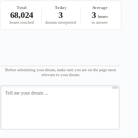
Total
Today
Average
68,024
3
3
hours
hearts touched
dreams interpreted
to answer
Before submitting your dream, make sure you are on the page most
relevant to your dream.
1000