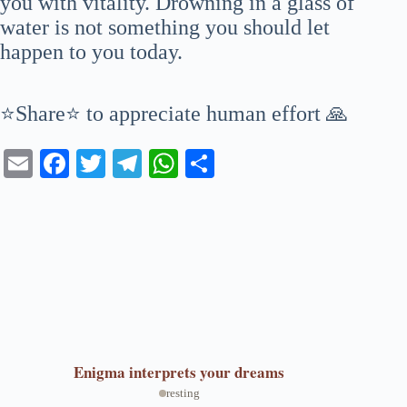
you with vitality. Drowning in a glass of
water is not something you should let
happen to you today.
⭐Share⭐ to appreciate human effort 🙏
E
Fa
T
Te
W
S
m
ce
wi
le
ha
ha
ail
bo
tte
gr
ts
re
ok
r
a
A
m
pp
Enigma
interprets your dreams
resting