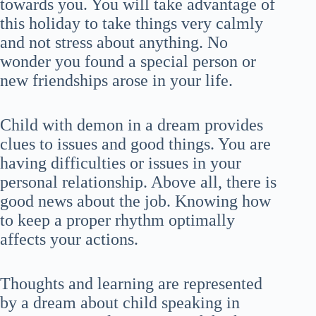
towards you. You will take advantage of
this holiday to take things very calmly
and not stress about anything. No
wonder you found a special person or
new friendships arose in your life.
Child with demon in a dream provides
clues to issues and good things. You are
having difficulties or issues in your
personal relationship. Above all, there is
good news about the job. Knowing how
to keep a proper rhythm optimally
affects your actions.
Thoughts and learning are represented
by a dream about child speaking in