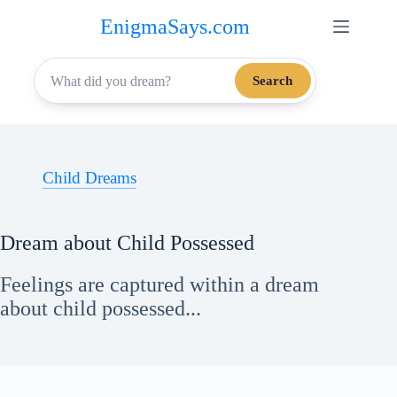
Skip
EnigmaSays.com
to
content
Search
Child Dreams
Dream about Child Possessed
Feelings are captured within a dream
about child possessed...