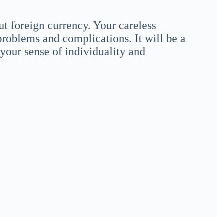
t foreign currency. Your careless
problems and complications. It will be a
your sense of individuality and