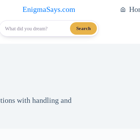
EnigmaSays.com
Ho
Search
tions with handling and