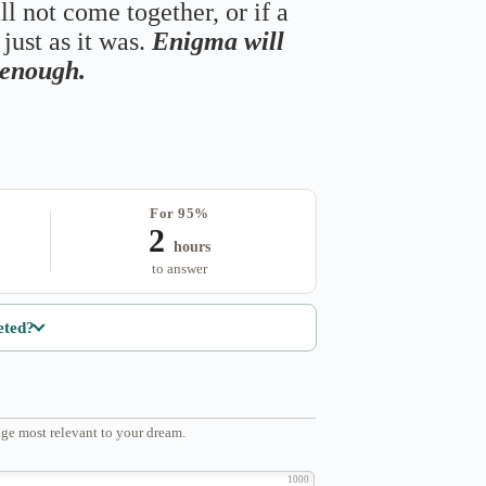
ll not come together, or if a
just as it was.
Enigma will
s enough.
For 95%
2
hours
to answer
eted?
ge most relevant to your dream.
1000