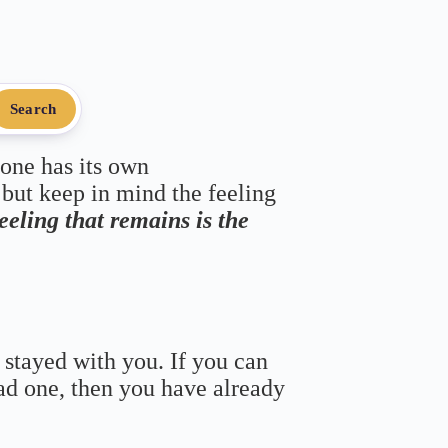
Search
 one has its own
 but keep in mind the feeling
feeling that remains is the
 stayed with you. If you can
bad one, then you have already