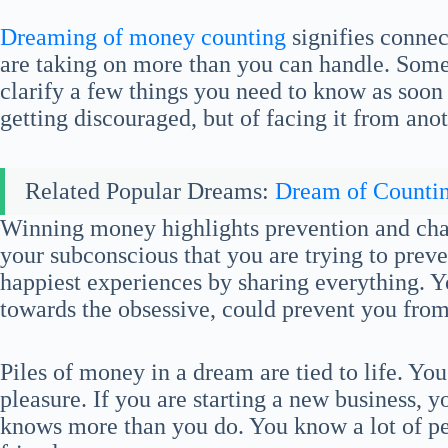
Dreaming of money counting
signifies connec
are taking on more than you can handle. Some
clarify a few things you need to know as soon a
getting discouraged, but of facing it from ano
Related Popular Dreams:
Dream of Counti
Winning money highlights prevention and char
your subconscious that you are trying to prev
happiest experiences by sharing everything. 
towards the obsessive, could prevent you from
Piles of money in a dream are tied to life. You
pleasure. If you are starting a new business,
knows more than you do. You know a lot of pe