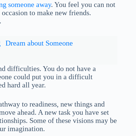
ing someone away
. You feel you can not
al occasion to make new friends.
.
g
Dream about Someone
nd difficulties. You do not have a
ne could put you in a difficult
d hard all year.
athway to readiness, new things and
d move ahead. A new task you have set
ationships. Some of these visions may be
our imagination.