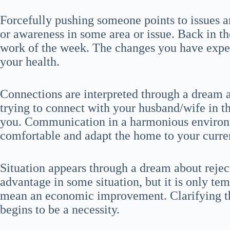
Forcefully pushing someone points to issues 
or awareness in some area or issue. Back in th
work of the week. The changes you have exper
your health.
Connections are interpreted through a dream 
trying to connect with your husband/wife in 
you. Communication in a harmonious environme
comfortable and adapt the home to your curren
Situation appears through a dream about reje
advantage in some situation, but it is only te
mean an economic improvement. Clarifying th
begins to be a necessity.