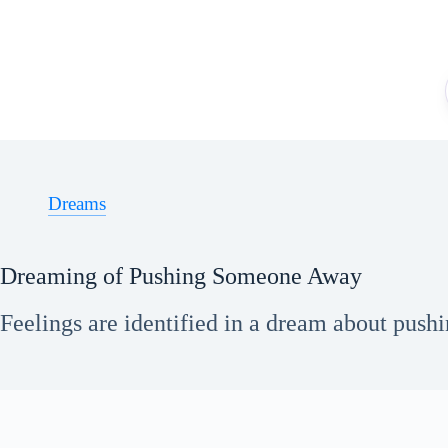
Skip
to
content
Dreams
Dreaming of Pushing Someone Away
Feelings are identified in a dream about push