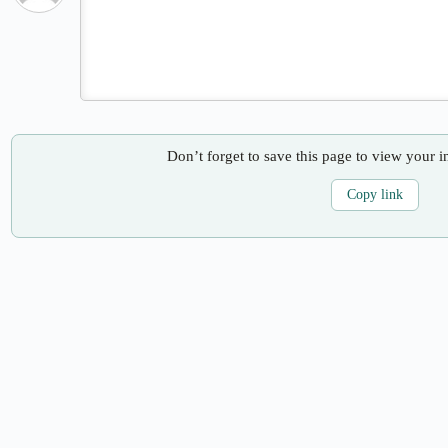
Don’t forget to save this page to view your i
Copy link