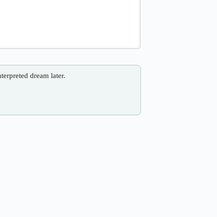
nterpreted dream later.