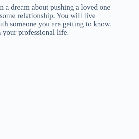
 in a dream about pushing a loved one
some relationship. You will live
ith someone you are getting to know.
your professional life.