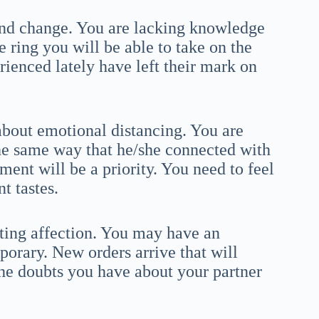
and change. You are lacking knowledge
e ring you will be able to take on the
ienced lately have left their mark on
about emotional distancing. You are
the same way that he/she connected with
nt will be a priority. You need to feel
t tastes.
cting affection. You may have an
mporary. New orders arrive that will
e doubts you have about your partner