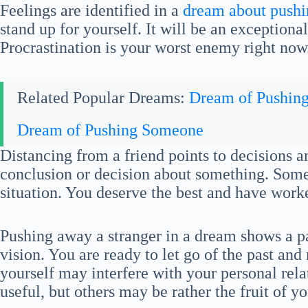
Feelings are identified in a
dream about push
stand up for yourself. It will be an exception
Procrastination is your worst enemy right now
Related Popular Dreams:
Dream of Pushin
Dream of Pushing Someone
Distancing from a friend points to decisions a
conclusion or decision about something. Someo
situation. You deserve the best and have worke
Pushing away a stranger in a dream shows a p
vision. You are ready to let go of the past an
yourself may interfere with your personal rel
useful, but others may be rather the fruit of y