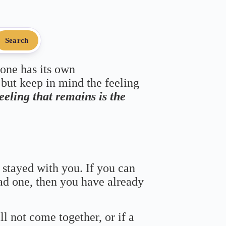
Search
 one has its own
 but keep in mind the feeling
feeling that remains is the
 stayed with you. If you can
bad one, then you have already
ll not come together, or if a