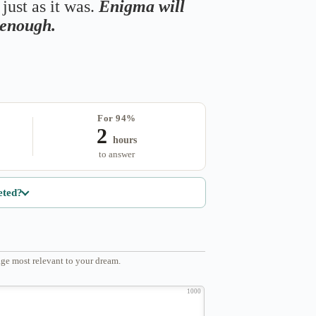
just as it was.
Enigma will
s enough.
For 94%
2
hours
to answer
eted?
ge most relevant to your dream.
1000