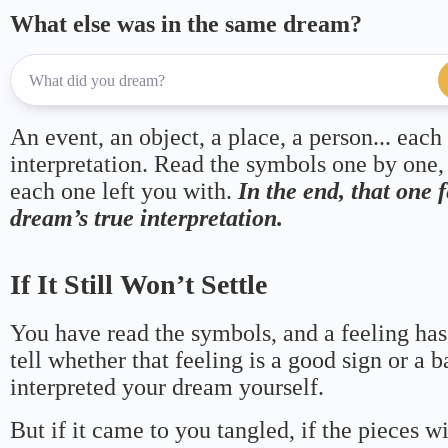
What else was in the same dream?
An event, an object, a place, a person... each
interpretation. Read the symbols one by one,
each one left you with.
In the end, that one 
dream’s true interpretation.
If It Still Won’t Settle
You have read the symbols, and a feeling has
tell whether that feeling is a good sign or a 
interpreted your dream yourself.
But if it came to you tangled, if the pieces wi