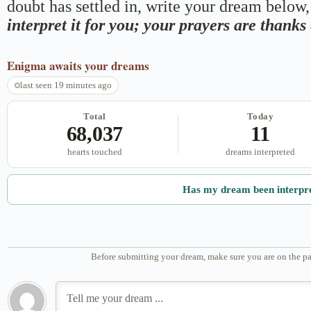
doubt has settled in, write your dream below, 
interpret it for you; your prayers are thank
Enigma
awaits your dreams
last seen 19 minutes ago
Total
Today
68,037
11
hearts touched
dreams interpreted
Has my dream been interpr
Before submitting your dream, make sure you are on the pa