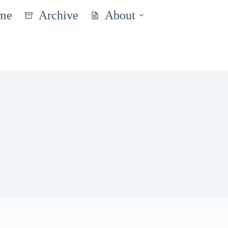
me
Archive
About