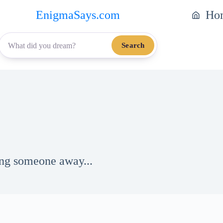
EnigmaSays.com
Ho
Search
ing someone away...