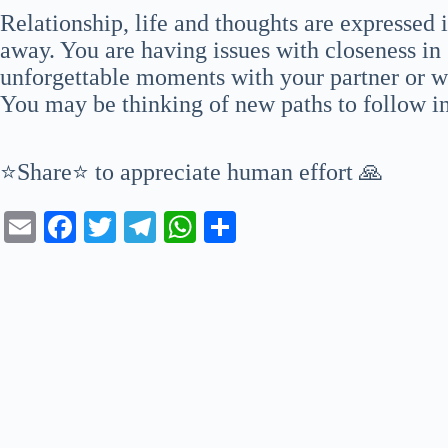
Relationship, life and thoughts are expressed
away. You are having issues with closeness in 
unforgettable moments with your partner or w
You may be thinking of new paths to follow in 
⭐Share⭐ to appreciate human effort 🙏
E
Fa
T
Te
W
S
m
ce
wi
le
ha
ha
ail
bo
tte
gr
ts
re
ok
r
a
A
m
pp