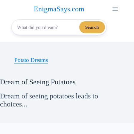
Skip
EnigmaSays.com
to
content
Search
Potato Dreams
Dream of Seeing Potatoes
Dream of seeing potatoes leads to
choices...