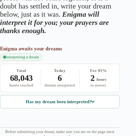
doubt has settled in, write your dream
below, just as it was.
Enigma will
interpret it for you; your prayers are
thanks enough.
Enigma
awaits your dreams
interpreting a dream
Total
Today
For 95%
68,043
6
2
hours
hearts touched
dreams interpreted
to answer
Has my dream been interpreted?
Before submitting your dream, make sure you are on the page most