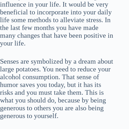
influence in your life. It would be very
beneficial to incorporate into your daily
life some methods to alleviate stress. In
the last few months you have made
many changes that have been positive in
your life.
Senses are symbolized by a dream about
large potatoes. You need to reduce your
alcohol consumption. That sense of
humor saves you today, but it has its
risks and you must take them. This is
what you should do, because by being
generous to others you are also being
generous to yourself.