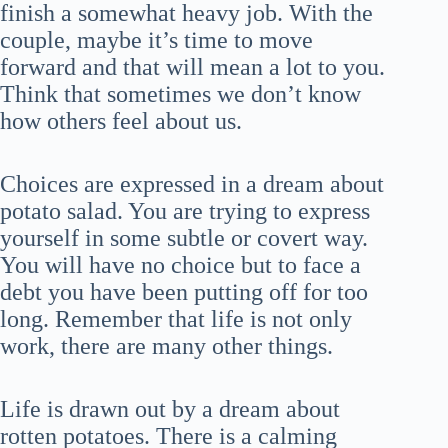
finish a somewhat heavy job. With the
couple, maybe it’s time to move
forward and that will mean a lot to you.
Think that sometimes we don’t know
how others feel about us.
Choices are expressed in a dream about
potato salad. You are trying to express
yourself in some subtle or covert way.
You will have no choice but to face a
debt you have been putting off for too
long. Remember that life is not only
work, there are many other things.
Life is drawn out by a dream about
rotten potatoes. There is a calming