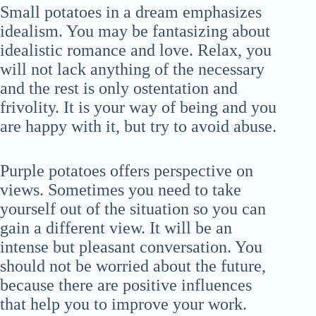
Small potatoes in a dream emphasizes
idealism. You may be fantasizing about
idealistic romance and love. Relax, you
will not lack anything of the necessary
and the rest is only ostentation and
frivolity. It is your way of being and you
are happy with it, but try to avoid abuse.
Purple potatoes offers perspective on
views. Sometimes you need to take
yourself out of the situation so you can
gain a different view. It will be an
intense but pleasant conversation. You
should not be worried about the future,
because there are positive influences
that help you to improve your work.