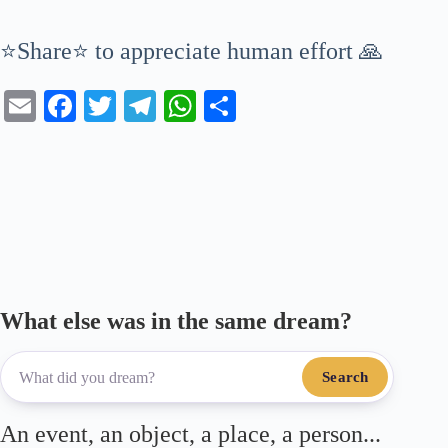
⭐Share⭐ to appreciate human effort 🙏
E
Fa
T
Te
W
S
m
ce
wi
le
ha
ha
ail
bo
tte
gr
ts
re
ok
r
a
A
m
pp
What else was in the same dream?
Search
An event, an object, a place, a person...