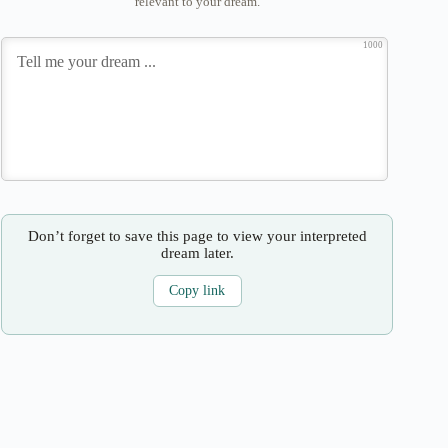
relevant to your dream.
1000
Don’t forget to save this page to view your interpreted
dream later.
Copy link