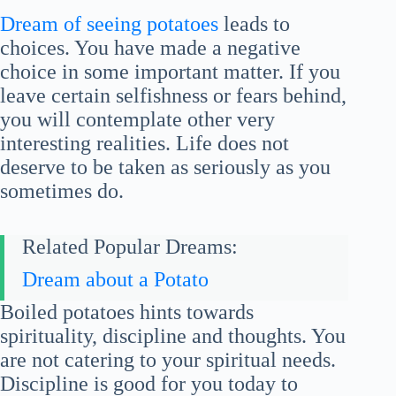
Dream of seeing potatoes
leads to
choices. You have made a negative
choice in some important matter. If you
leave certain selfishness or fears behind,
you will contemplate other very
interesting realities. Life does not
deserve to be taken as seriously as you
sometimes do.
Related Popular Dreams:
Dream about a Potato
Boiled potatoes hints towards
spirituality, discipline and thoughts. You
are not catering to your spiritual needs.
Discipline is good for you today to