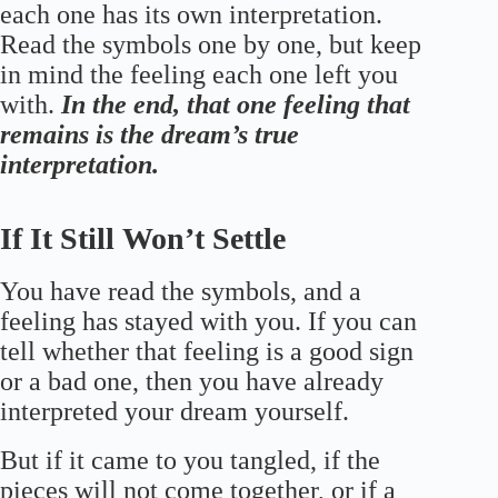
each one has its own interpretation.
Read the symbols one by one, but keep
in mind the feeling each one left you
with.
In the end, that one feeling that
remains is the dream’s true
interpretation.
If It Still Won’t Settle
You have read the symbols, and a
feeling has stayed with you. If you can
tell whether that feeling is a good sign
or a bad one, then you have already
interpreted your dream yourself.
But if it came to you tangled, if the
pieces will not come together, or if a