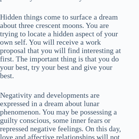
Hidden things come to surface a dream
about three crescent moons. You are
trying to locate a hidden aspect of your
own self. You will receive a work
proposal that you will find interesting at
first. The important thing is that you do
your best, try your best and give your
best.
Negativity and developments are
expressed in a dream about lunar
phenomenon. You may be possessing a
guilty conscious, some inner fears or
repressed negative feelings. On this day,
love and affective relationships will not