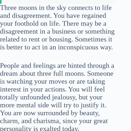
Three moons in the sky connects to life
and disagreement. You have regained
your foothold on life. There may be a
disagreement in a business or something
related to rent or housing. Sometimes it
is better to act in an inconspicuous way.
People and feelings are hinted through a
dream about three full moons. Someone
is watching your moves or are taking
interest in your actions. You will feel
totally unfounded jealousy, but your
more mental side will try to justify it.
You are now surrounded by beauty,
charm, and charisma, since your great
personality is exalted today.