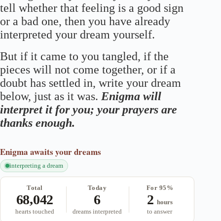
tell whether that feeling is a good sign
or a bad one, then you have already
interpreted your dream yourself.
But if it came to you tangled, if the
pieces will not come together, or if a
doubt has settled in, write your dream
below, just as it was.
Enigma will
interpret it for you; your prayers are
thanks enough.
Enigma
awaits your dreams
interpreting a dream
Total
Today
For 95%
68,042
6
2
hours
hearts touched
dreams interpreted
to answer