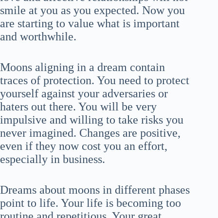
smile at you as you expected. Now you
are starting to value what is important
and worthwhile.
Moons aligning in a dream contain
traces of protection. You need to protect
yourself against your adversaries or
haters out there. You will be very
impulsive and willing to take risks you
never imagined. Changes are positive,
even if they now cost you an effort,
especially in business.
Dreams about moons in different phases
point to life. Your life is becoming too
routine and repetitious. Your great