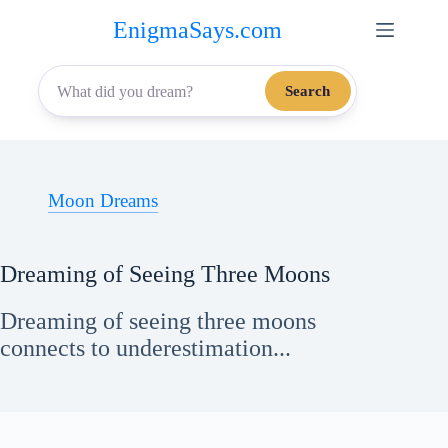
Skip
EnigmaSays.com
to
content
Search
Moon Dreams
Dreaming of Seeing Three Moons
Dreaming of seeing three moons
connects to underestimation...