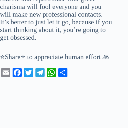
charisma will fool everyone and you
will make new professional contacts.
It’s better to just let it go, because if you
start thinking about it, you’re going to
get obsessed.
⭐Share⭐ to appreciate human effort 🙏
E
Fa
T
Te
W
S
m
ce
wi
le
ha
ha
ail
bo
tte
gr
ts
re
ok
r
a
A
m
pp