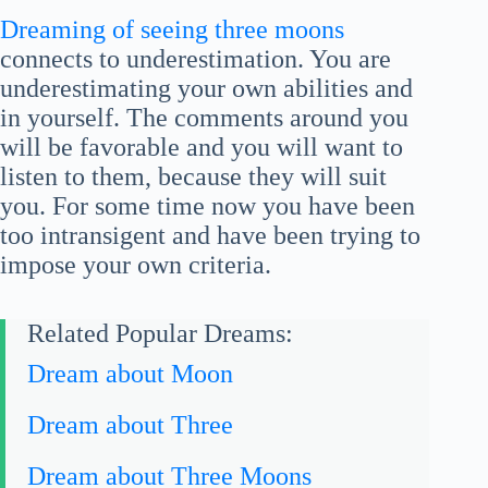
Dreaming of seeing three moons
connects to underestimation. You are
underestimating your own abilities and
in yourself. The comments around you
will be favorable and you will want to
listen to them, because they will suit
you. For some time now you have been
too intransigent and have been trying to
impose your own criteria.
Related Popular Dreams:
Dream about Moon
Dream about Three
Dream about Three Moons