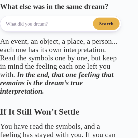
What else was in the same dream?
Search
An event, an object, a place, a person...
each one has its own interpretation.
Read the symbols one by one, but keep
in mind the feeling each one left you
with.
In the end, that one feeling that
remains is the dream’s true
interpretation.
If It Still Won’t Settle
You have read the symbols, and a
feeling has stayed with you. If you can