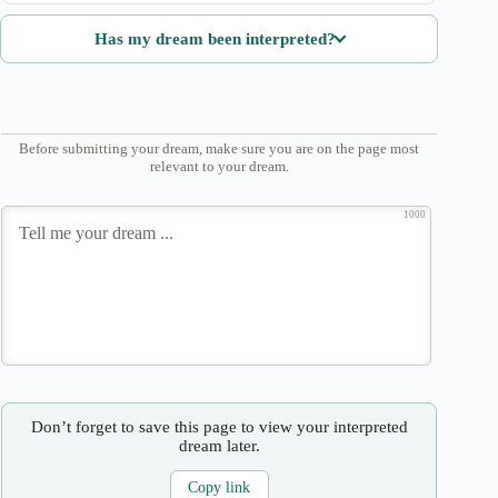
Has my dream been interpreted?
Before submitting your dream, make sure you are on the page most
relevant to your dream.
1000
Don’t forget to save this page to view your interpreted
dream later.
Copy link