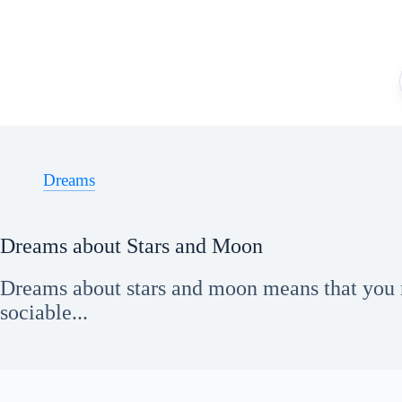
Skip
to
content
Dreams
Dreams about Stars and Moon
Dreams about stars and moon means that you 
sociable...