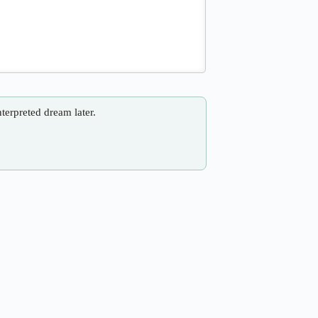
nterpreted dream later.