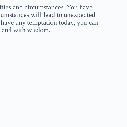
ities and circumstances. You have
cumstances will lead to unexpected
 have any temptation today, you can
n and with wisdom.