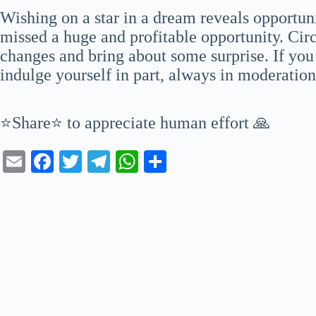
Wishing on a star in a dream reveals opportun
missed a huge and profitable opportunity. Cir
changes and bring about some surprise. If you
indulge yourself in part, always in moderatio
⭐Share⭐ to appreciate human effort 🙏
E
Fa
T
Te
W
S
m
ce
wi
le
ha
ha
ail
bo
tte
gr
ts
re
ok
r
a
A
m
pp