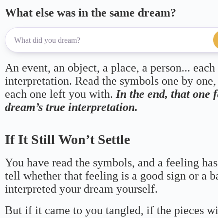
What else was in the same dream?
An event, an object, a place, a person... each
interpretation. Read the symbols one by one,
each one left you with.
In the end, that one 
dream’s true interpretation.
If It Still Won’t Settle
You have read the symbols, and a feeling has
tell whether that feeling is a good sign or a 
interpreted your dream yourself.
But if it came to you tangled, if the pieces wi