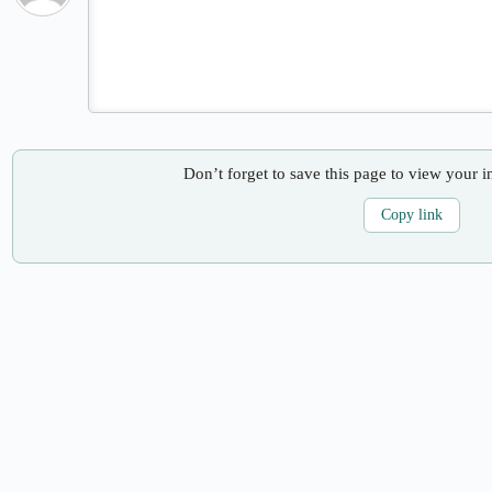
Don’t forget to save this page to view your i
Copy link