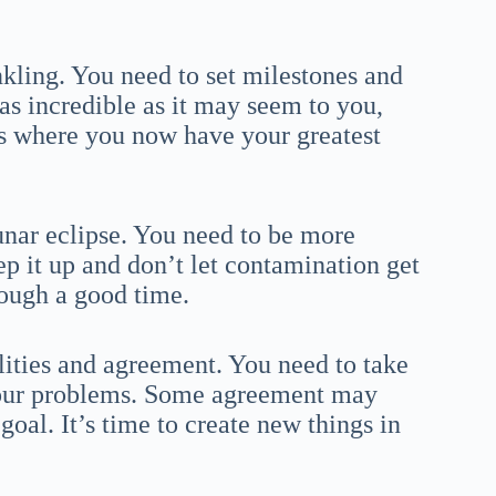
kling. You need to set milestones and
as incredible as it may seem to you,
is where you now have your greatest
unar eclipse. You need to be more
ep it up and don’t let contamination get
rough a good time.
lities and agreement. You need to take
 your problems. Some agreement may
goal. It’s time to create new things in