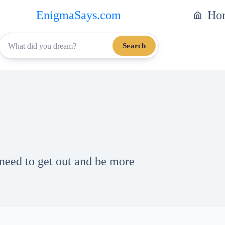
EnigmaSays.com
Ho
Search
need to get out and be more