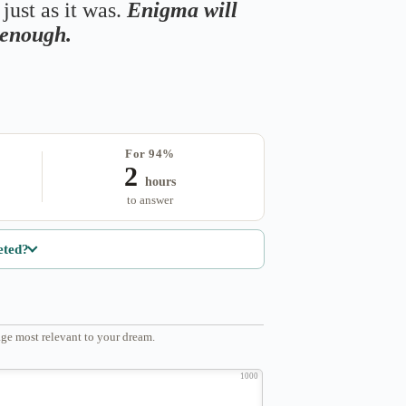
just as it was.
Enigma will
s enough.
For 94%
2
hours
to answer
eted?
ge most relevant to your dream.
1000