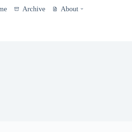
me
Archive
About