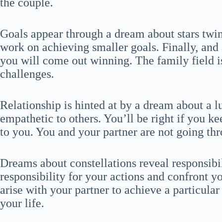
the couple.
Goals appear through a dream about stars twin
work on achieving smaller goals. Finally, and 
you will come out winning. The family field 
challenges.
Relationship is hinted at by a dream about a l
empathetic to others. You’ll be right if you ke
to you. You and your partner are not going th
Dreams about constellations reveal responsibi
responsibility for your actions and confront
arise with your partner to achieve a particular 
your life.