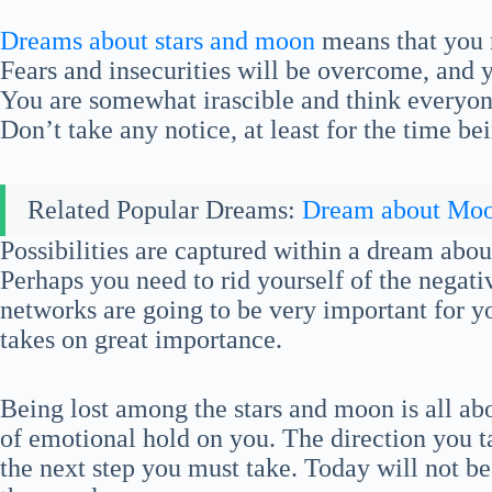
Dreams about stars and moon
means that you n
Fears and insecurities will be overcome, and y
You are somewhat irascible and think everyone 
Don’t take any notice, at least for the time be
Related Popular Dreams:
Dream about Mo
Possibilities are captured within a dream abo
Perhaps you need to rid yourself of the negativ
networks are going to be very important for y
takes on great importance.
Being lost among the stars and moon is all abo
of emotional hold on you. The direction you ta
the next step you must take. Today will not be