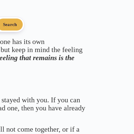
Search
 one has its own
 but keep in mind the feeling
feeling that remains is the
 stayed with you. If you can
bad one, then you have already
ll not come together, or if a