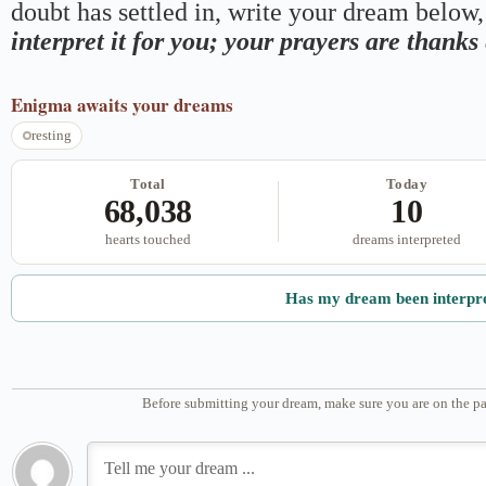
doubt has settled in, write your dream below, 
interpret it for you; your prayers are thank
Enigma
awaits your dreams
resting
Total
Today
68,038
10
hearts touched
dreams interpreted
Has my dream been interpr
Before submitting your dream, make sure you are on the pa