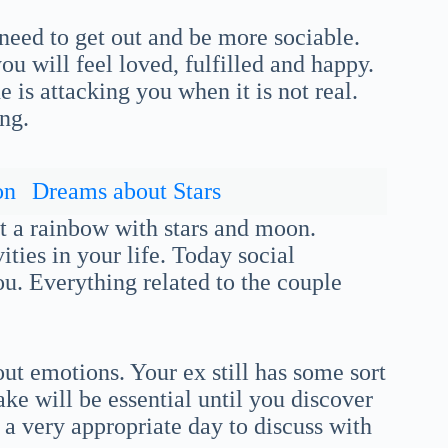
eed to get out and be more sociable.
ou will feel loved, fulfilled and happy.
is attacking you when it is not real.
ing.
on
Dreams about Stars
ut a rainbow with stars and moon.
ities in your life. Today social
ou. Everything related to the couple
ut emotions. Your ex still has some sort
ke will be essential until you discover
 a very appropriate day to discuss with