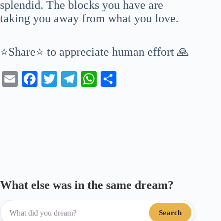
splendid. The blocks you have are
taking you away from what you love.
⭐Share⭐ to appreciate human effort 🙏
E
Fa
T
Te
W
S
m
ce
wi
le
ha
ha
ail
bo
tte
gr
ts
re
ok
r
a
A
m
pp
What else was in the same dream?
Search