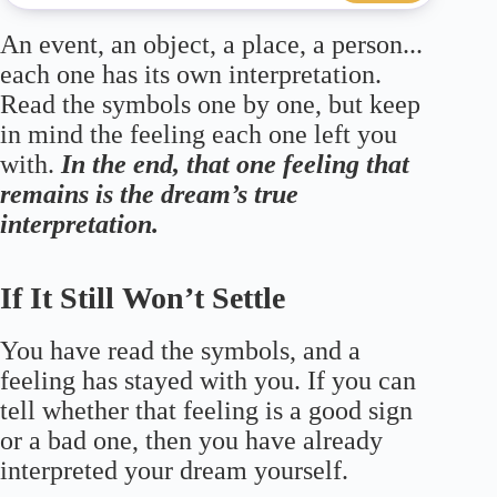
An event, an object, a place, a person...
each one has its own interpretation.
Read the symbols one by one, but keep
in mind the feeling each one left you
with.
In the end, that one feeling that
remains is the dream’s true
interpretation.
If It Still Won’t Settle
You have read the symbols, and a
feeling has stayed with you. If you can
tell whether that feeling is a good sign
or a bad one, then you have already
interpreted your dream yourself.