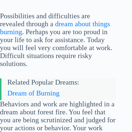
Possibilities and difficulties are
revealed through a
dream about things
burning
. Perhaps you are too proud in
your life to ask for assistance. Today
you will feel very comfortable at work.
Difficult situations require risky
solutions.
Related Popular Dreams:
Dream of Burning
Behaviors and work are highlighted in a
dream about forest fire. You feel that
you are being scrutinized and judged for
your actions or behavior. Your work