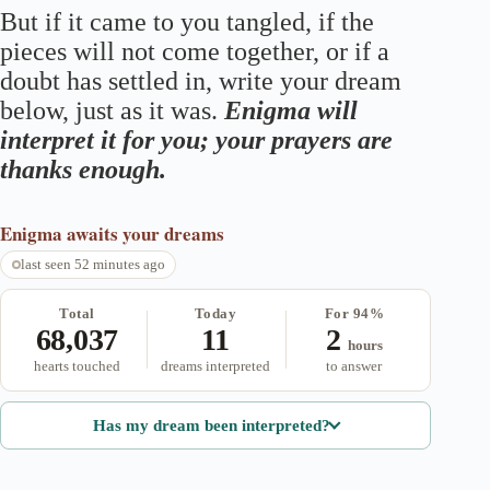
But if it came to you tangled, if the
pieces will not come together, or if a
doubt has settled in, write your dream
below, just as it was.
Enigma will
interpret it for you; your prayers are
thanks enough.
Enigma
awaits your dreams
last seen 52 minutes ago
Total
Today
For 94%
68,037
11
2
hours
hearts touched
dreams interpreted
to answer
Has my dream been interpreted?