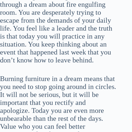
through a dream about fire engulfing
room. You are desperately trying to
escape from the demands of your daily
life. You feel like a leader and the truth
is that today you will practice in any
situation. You keep thinking about an
event that happened last week that you
don’t know how to leave behind.
Burning furniture in a dream means that
you need to stop going around in circles.
It will not be serious, but it will be
important that you rectify and
apologize. Today you are even more
unbearable than the rest of the days.
Value who you can feel better