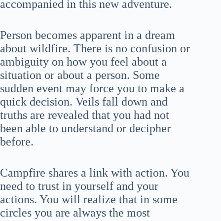
accompanied in this new adventure.
Person becomes apparent in a dream
about wildfire. There is no confusion or
ambiguity on how you feel about a
situation or about a person. Some
sudden event may force you to make a
quick decision. Veils fall down and
truths are revealed that you had not
been able to understand or decipher
before.
Campfire shares a link with action. You
need to trust in yourself and your
actions. You will realize that in some
circles you are always the most