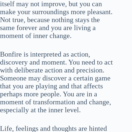
itself may not improve, but you can
make your surroundings more pleasant.
Not true, because nothing stays the
same forever and you are living a
moment of inner change.
Bonfire is interpreted as action,
discovery and moment. You need to act
with deliberate action and precision.
Someone may discover a certain game
that you are playing and that affects
perhaps more people. You are in a
moment of transformation and change,
especially at the inner level.
Life, feelings and thoughts are hinted