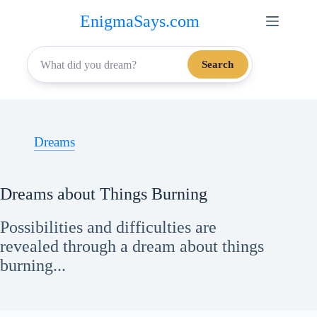
Skip
EnigmaSays.com
to
content
Search
Dreams
Dreams about Things Burning
Possibilities and difficulties are
revealed through a dream about things
burning...