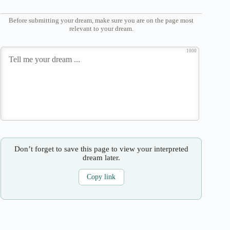
Before submitting your dream, make sure you are on the page most
relevant to your dream.
1000
Don’t forget to save this page to view your interpreted
dream later.
Copy link