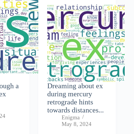
rough a
Dreaming about ex
ex
during mercury
retrograde hints
towards distances...
024
Enigma
May 8, 2024