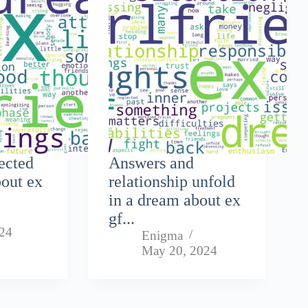
lected
Answers and
bout ex
relationship unfold
in a dream about ex
gf...
024
Enigma
May 20, 2024