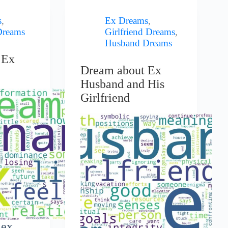
s
,
Ex Dreams
,
Dreams
Girlfriend Dreams
,
Husband Dreams
 Ex
Dream about Ex
Husband and His
Girlfriend
 ex