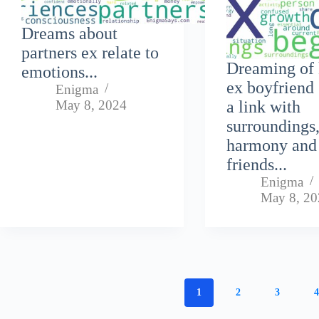
Dreams about
partners ex relate to
Dreaming of 
emotions...
ex boyfriend 
Enigma
May 8, 2024
a link with
surroundings
harmony and
friends...
Enigma
May 8, 2
1
2
3