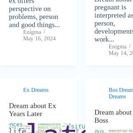
ex offers
pregnant is
perspective on
interpreted a
problems, person
person,
and good things...
development
Enigma
May 16, 2024
work...
Enigma
May 14, 
Ex Dreams
Bos Drea
Dreams
Dream about Ex
Dream about
Years Later
Boss