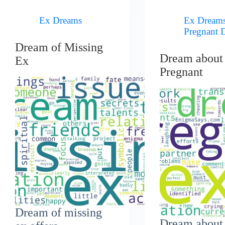
Ex Dreams
Ex Dream
Pregnant 
Dream of Missing
Dream about
Ex
Pregnant
Dream of missing
Dream about