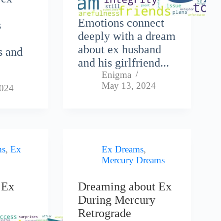
Emotions connect
s
deeply with a dream
about ex husband
s and
and his girlfriend...
Enigma
May 13, 2024
2024
ms
,
Ex
Ex Dreams
,
Mercury Dreams
 Ex
Dreaming about Ex
During Mercury
Retrograde