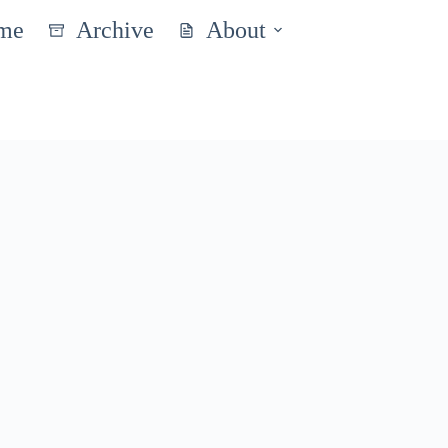
me
Archive
About