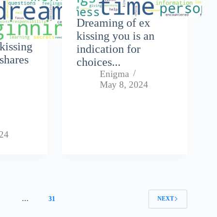
Dreaming of ex
kissing you is an
kissing
indication for
shares
choices...
Enigma
,
May 8, 2024
024
4
…
31
NEXT