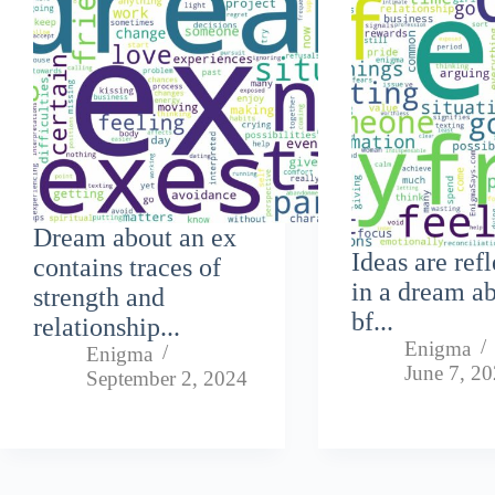
Dream about an ex
Ideas are ref
contains traces of
in a dream a
strength and
bf...
relationship...
Enigma
Enigma
June 7, 2
September 2, 2024