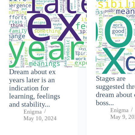
Dream about ex
Stages are
years later is an
suggested th
indication for
dream about 
learning, feelings
boss...
and stability...
Enigma
Enigma
May 9, 2
May 10, 2024