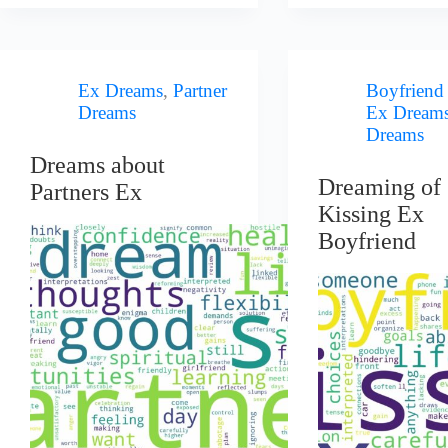
Ex Dreams
,
Partner
Boyfriend
Dreams
Ex Dream
Dreams
Dreams about
Dreaming of
Partners Ex
Kissing Ex
Boyfriend