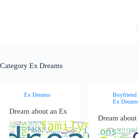
Skip
to
content
Category
Ex Dreams
Ex Dreams
Boyfriend
Ex Dream
Dream about an Ex
Dream about