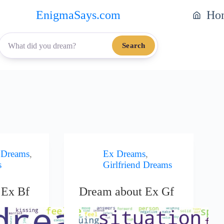
EnigmaSays.com
Ho
Search
 Dreams
,
Ex Dreams
,
s
Girlfriend Dreams
 Ex Bf
Dream about Ex Gf