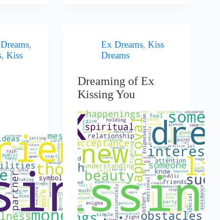
 Dreams
,
Ex Dreams
,
Kiss
s
,
Kiss
Dreams
Dreaming of Ex
Kissing You