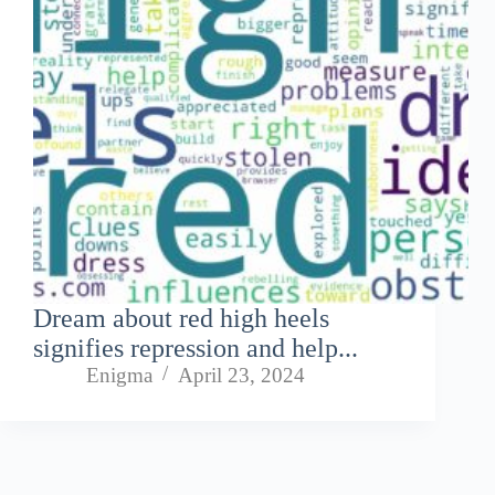
Dream about red high heels
signifies repression and help...
Enigma
April 23, 2024