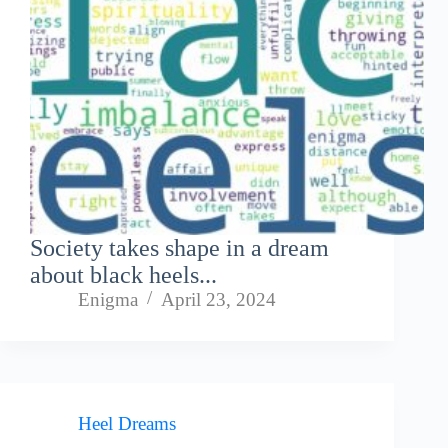
Society takes shape in a dream
about black heels...
Enigma
April 23, 2024
Heel Dreams