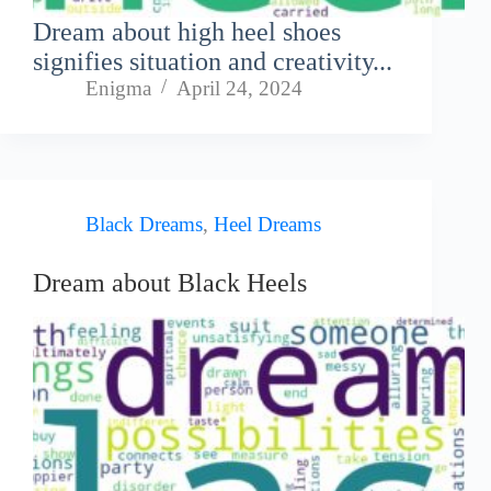
Dream about high heel shoes
signifies situation and creativity...
Enigma
April 24, 2024
Black Dreams
,
Heel Dreams
Dream about Black Heels