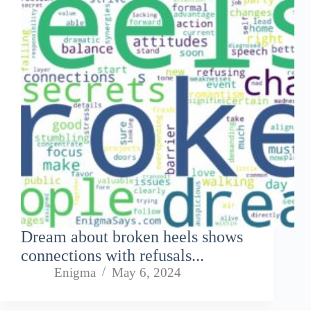
Dream about broken heels shows
connections with refusals...
Enigma
May 6, 2024