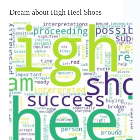
Dream about High Heel Shoes