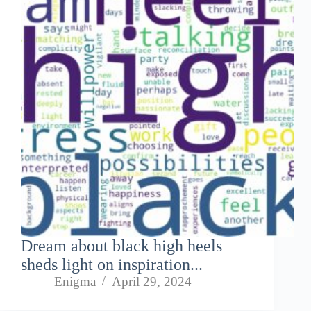
Dream about black high heels
sheds light on inspiration...
Enigma
April 29, 2024