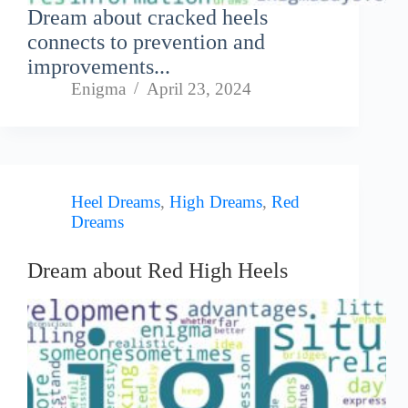
Dream about cracked heels
connects to prevention and
improvements...
Enigma
April 23, 2024
Heel Dreams
,
High Dreams
,
Red
Dreams
Dream about Red High Heels