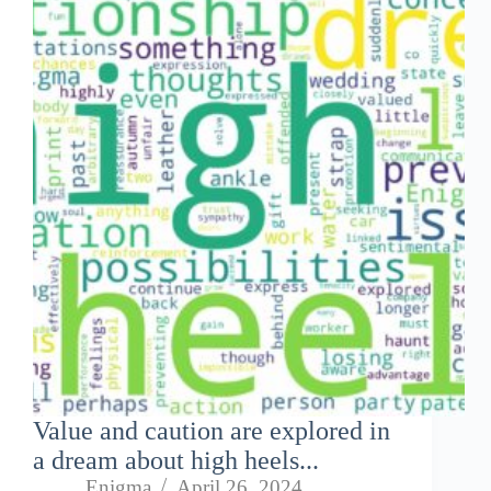
Value and caution are explored in
a dream about high heels...
Enigma
April 26, 2024