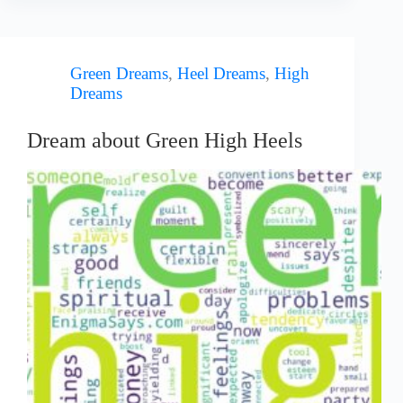
Green Dreams
,
Heel Dreams
,
High
Dreams
Dream about Green High Heels