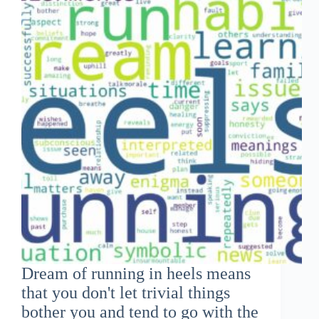
Dream of running in heels means
that you don't let trivial things
bother you and tend to go with the