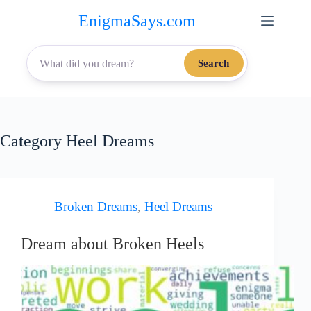
Skip
EnigmaSays.com
to
content
Search
Category
Heel Dreams
Broken Dreams
,
Heel Dreams
Dream about Broken Heels