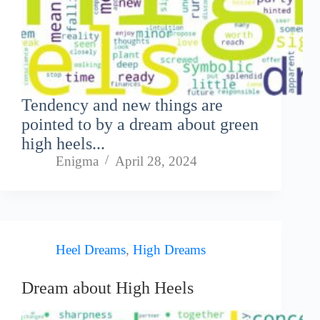
Tendency and new things are
pointed to by a dream about green
high heels...
Enigma
April 28, 2024
Heel Dreams
,
High Dreams
Dream about High Heels