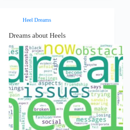
Heel Dreams
Dreams about Heels