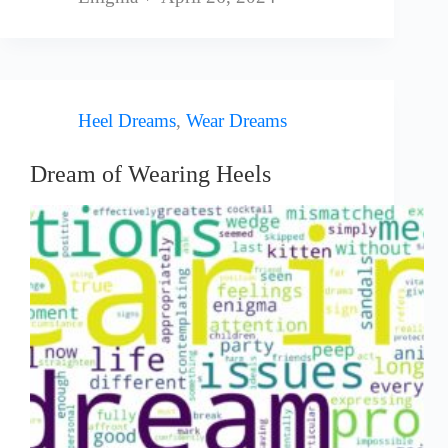
Heel Dreams
,
Wear Dreams
Dream of Wearing Heels