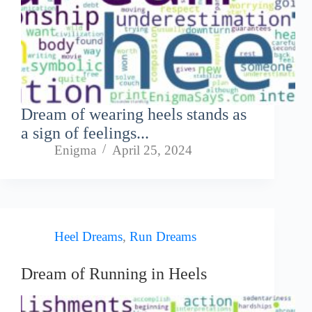
Dream of wearing heels stands as
a sign of feelings...
Enigma
April 25, 2024
Heel Dreams
,
Run Dreams
Dream of Running in Heels