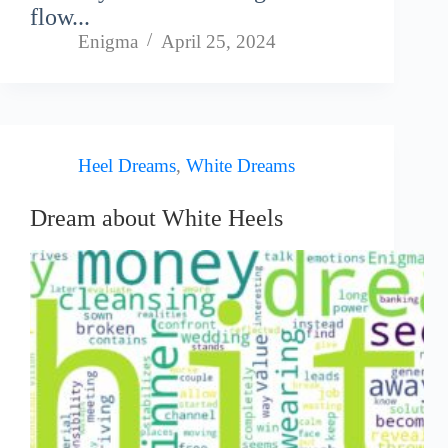
flow...
Enigma
April 25, 2024
Heel Dreams
,
White Dreams
Dream about White Heels