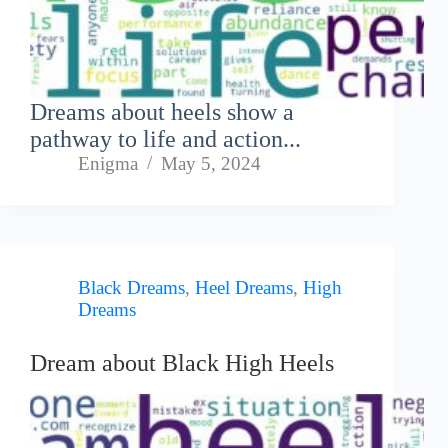
Dreams about heels show a
pathway to life and action...
Enigma
May 5, 2024
Black Dreams
,
Heel Dreams
,
High
Dreams
Dream about Black High Heels