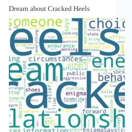
Dream about Cracked Heels