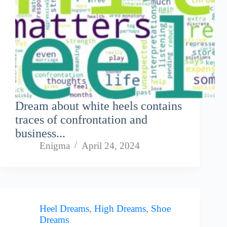
Dream about white heels contains
traces of confrontation and
business...
Enigma
April 24, 2024
Heel Dreams
,
High Dreams
,
Shoe
Dreams