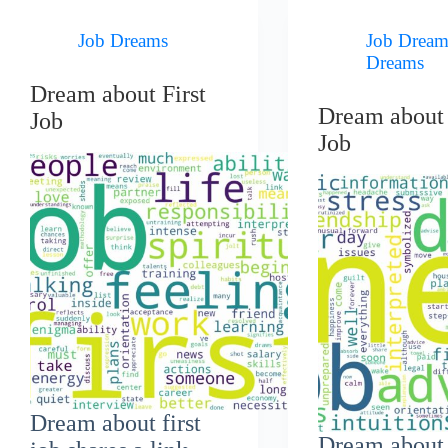
Job Dreams
Job Dream
Dreams
Dream about First
Dream abou
Job
Job
Dream about first
Dream about