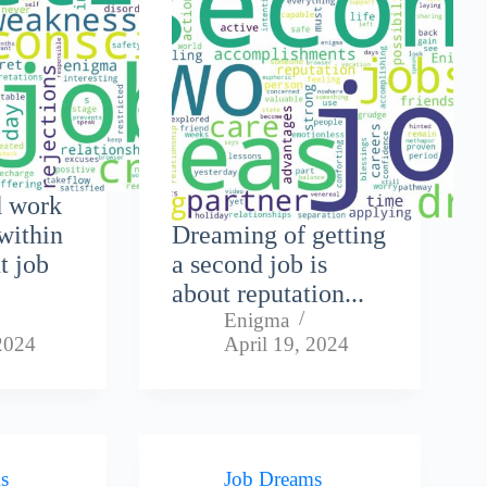
d work
within
Dreaming of getting
t job
a second job is
about reputation...
Enigma
 2024
April 19, 2024
s
Job Dreams