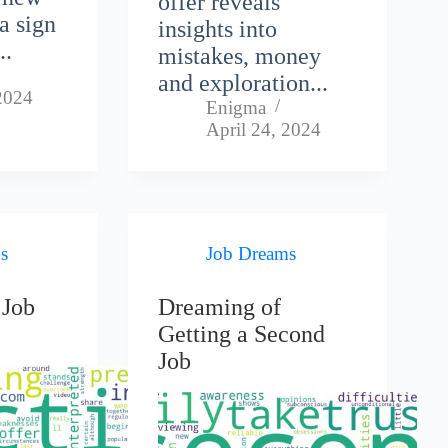
offer reveals
 a sign
insights into
..
mistakes, money
and exploration...
 2024
Enigma
April 24, 2024
s
Job Dreams
 Job
Dreaming of
Getting a Second
Job