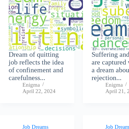
Dream of quitting
Suffering an
job reflects the idea
are captured 
of confinement and
a dream abou
carefulness...
rejection...
Enigma
Enigma
April 22, 2024
April 21,
Job Dreams
Job Dream