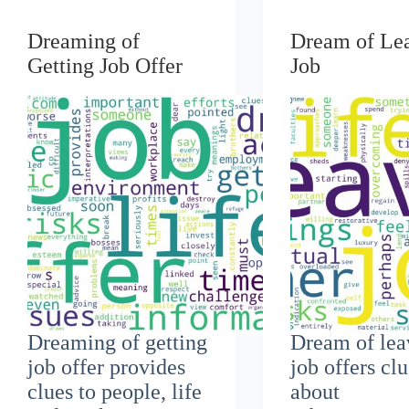
Dreaming of
Dream of Le
Getting Job Offer
Job
Dreaming of getting
Dream of lea
job offer provides
job offers cl
clues to people, life
about