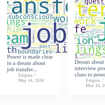
Power is made clear
Dream about
in a dream about
interview pr
job transfer...
clues to powe
Enigma
May 14, 2024
Enigma
May 10, 