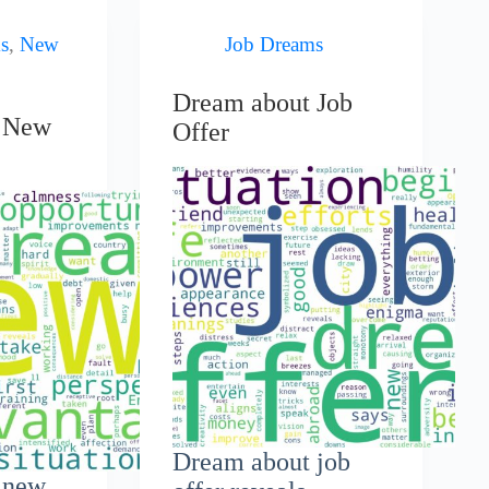
s
,
New
Job Dreams
Dream about Job
t New
Offer
Dream about job
 new