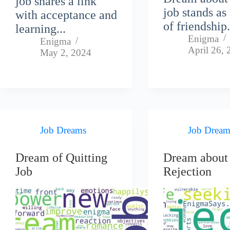
job shares a link
job stands as
with acceptance and
of friendship.
learning...
Enigma
Enigma
April 26,
May 2, 2024
Job Dreams
Job Dream
Dream of Quitting
Dream about
Job
Rejection