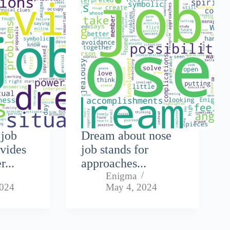
 job
Dream about nose
ovides
job stands for
r...
approaches...
Enigma
2024
May 4, 2024