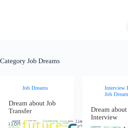
Skip
to
content
Category
Job Dreams
Job Dreams
Interview
Job Dream
Dream about Job
Dream about
Transfer
Interview