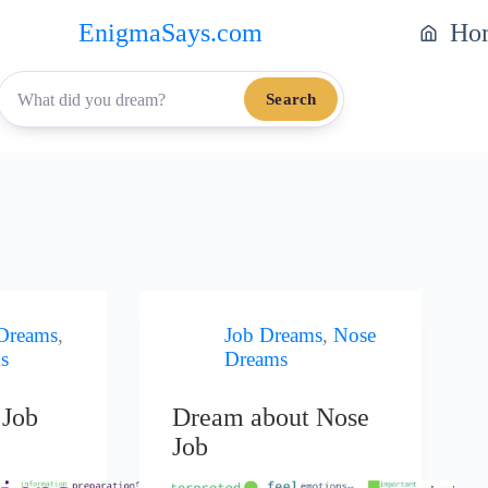
EnigmaSays.com
Ho
Search
 Dreams
,
Job Dreams
,
Nose
s
Dreams
 Job
Dream about Nose
Job