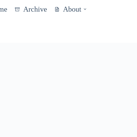
me
Archive
About