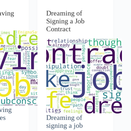
aving
Dreaming of
Signing a Job
Contract
ving
ues
Dreaming of
signing a job