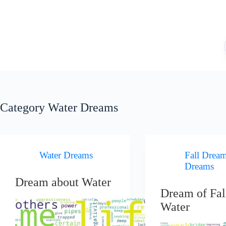
Skip
to
content
Category
Water Dreams
Water Dreams
Fall Drea
Dreams
Dream about Water
Dream of Fal
Water