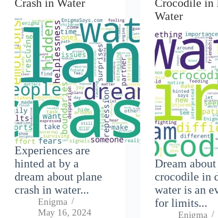
Crash in Water
Crocodile in 
Water
Experiences are
hinted at by a
Dream about
dream about plane
crocodile in 
crash in water...
water is an e
Enigma
for limits...
May 16, 2024
Enigma