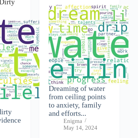
Dirty
Dreaming of water
from ceiling points
to anxiety, family
dirty
and efforts...
vidence
Enigma
May 14, 2024