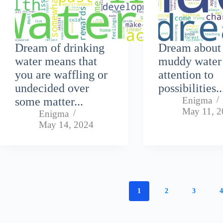
Dream of drinking
Dream about
water means that
muddy water
you are waffling or
attention to
undecided over
possibilities..
some matter...
Enigma
May 11, 2
Enigma
May 14, 2024
1
2
3