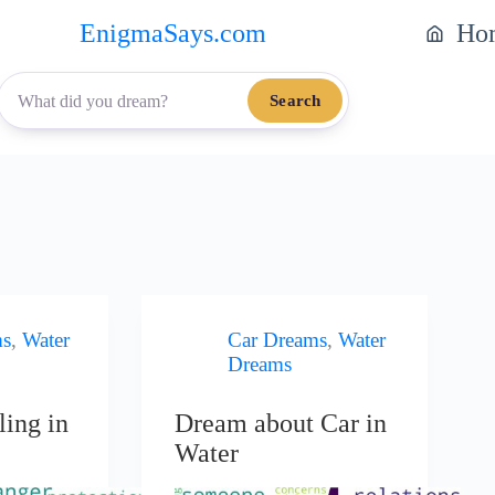
EnigmaSays.com
Ho
Search
ms
,
Water
Car Dreams
,
Water
Dreams
ling in
Dream about Car in
Water