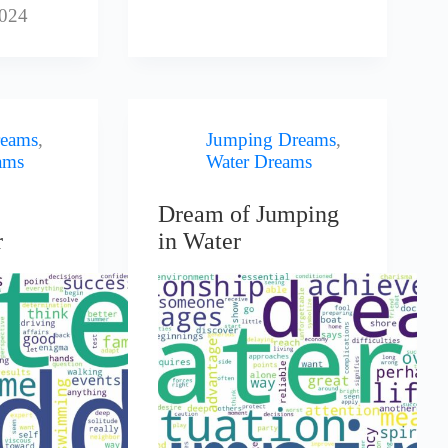
2024
eams
,
Jumping Dreams
,
ams
Water Dreams
Dream of Jumping
r
in Water