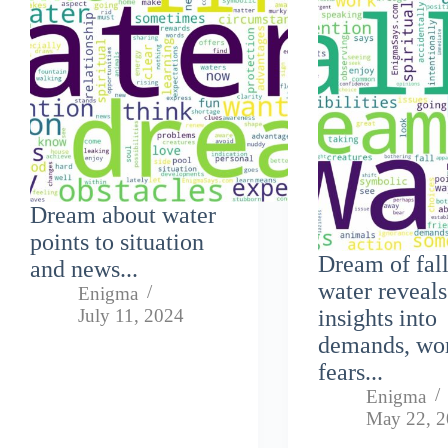
Dream about water
points to situation
Dream of fall
and news...
water reveals
Enigma
July 11, 2024
insights into
demands, wo
fears...
Enigma
May 22, 