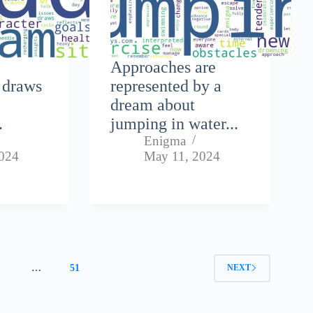
Approaches are
 draws
represented by a
dream about
.
jumping in water...
Enigma
024
May 11, 2024
4
…
51
NEXT