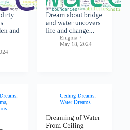
dirty
Dream about bridge
ns
and water uncovers
den and
life and change...
Enigma
May 18, 2024
2024
 Dreams
,
Ceiling Dreams
,
ams
,
Water Dreams
ams
Dreaming of Water
From Ceiling