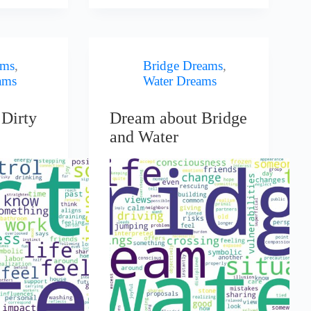
ams
,
Bridge Dreams
,
ams
Water Dreams
Dirty
Dream about Bridge
and Water