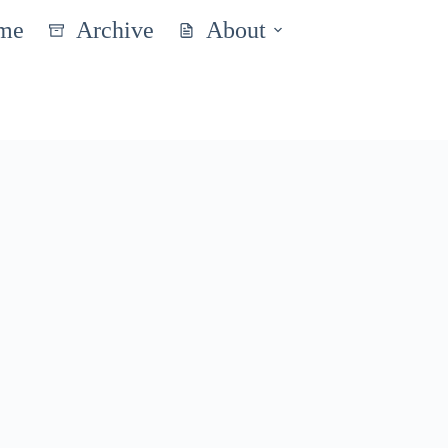
me
Archive
About