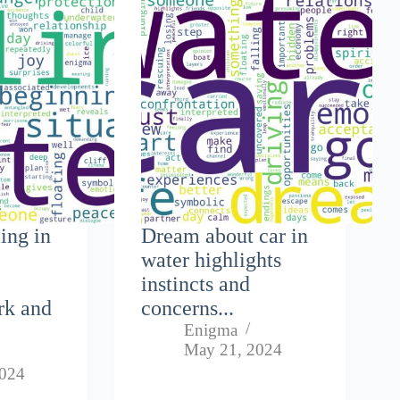
ing in
Dream about car in
water highlights
instincts and
rk and
concerns...
Enigma
May 21, 2024
2024