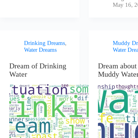
May 16, 
Drinking Dreams
,
Muddy Dr
Water Dreams
Water Dre
Dream of Drinking
Dream about
Water
Muddy Wate