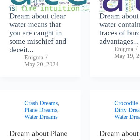
Dream about clear
Dream about 
water means that
water contai
you are caught in
traces of bur
some mischief and
advantages...
deceit...
Enigma
May 19, 
Enigma
May 20, 2024
Crash Dreams
,
Crocodile
Plane Dreams
,
Dirty Dre
Water Dreams
Water Dre
Dream about Plane
Dream about