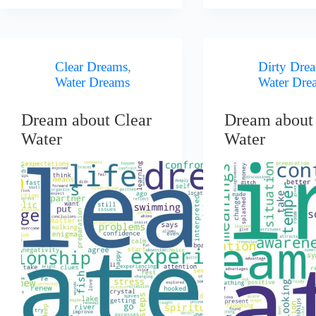
Clear Dreams
,
Dirty Dre
Water Dreams
Water Dre
Dream about Clear
Dream about 
Water
Water