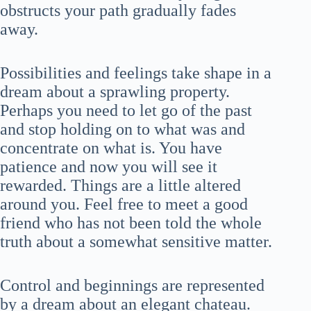
obstructs your path gradually fades
away.
Possibilities and feelings take shape in a
dream about a sprawling property.
Perhaps you need to let go of the past
and stop holding on to what was and
concentrate on what is. You have
patience and now you will see it
rewarded. Things are a little altered
around you. Feel free to meet a good
friend who has not been told the whole
truth about a somewhat sensitive matter.
Control and beginnings are represented
by a dream about an elegant chateau.