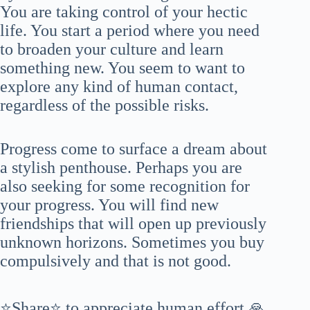
You are taking control of your hectic
life. You start a period where you need
to broaden your culture and learn
something new. You seem to want to
explore any kind of human contact,
regardless of the possible risks.
Progress come to surface a dream about
a stylish penthouse. Perhaps you are
also seeking for some recognition for
your progress. You will find new
friendships that will open up previously
unknown horizons. Sometimes you buy
compulsively and that is not good.
⭐Share⭐ to appreciate human effort 🙏