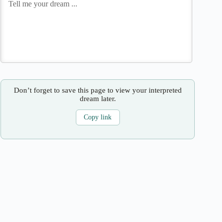
Don’t forget to save this page to view your interpreted
dream later.
Copy link