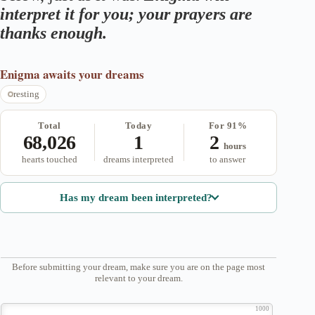
interpret it for you; your prayers are
thanks enough.
Enigma
awaits your dreams
resting
Total
Today
For 91%
68,026
1
2
hours
hearts touched
dreams interpreted
to answer
Has my dream been interpreted?
Before submitting your dream, make sure you are on the page most
relevant to your dream.
1000