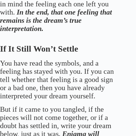
in mind the feeling each one left you
with.
In the end, that one feeling that
remains is the dream’s true
interpretation.
If It Still Won’t Settle
You have read the symbols, and a
feeling has stayed with you. If you can
tell whether that feeling is a good sign
or a bad one, then you have already
interpreted your dream yourself.
But if it came to you tangled, if the
pieces will not come together, or if a
doubt has settled in, write your dream
below, just as it was.
Enigma will