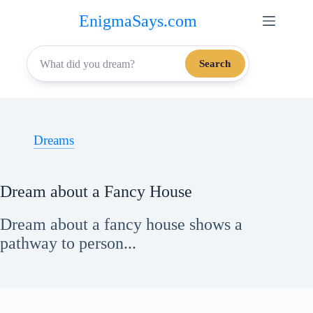
Skip
EnigmaSays.com
to
content
Search
Dreams
Dream about a Fancy House
Dream about a fancy house shows a
pathway to person...