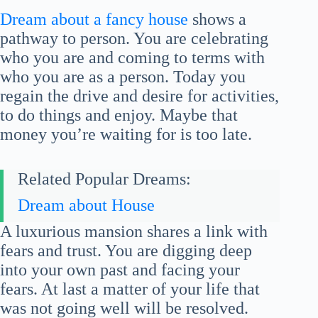
Dream about a fancy house
shows a
pathway to person. You are celebrating
who you are and coming to terms with
who you are as a person. Today you
regain the drive and desire for activities,
to do things and enjoy. Maybe that
money you’re waiting for is too late.
Related Popular Dreams:
Dream about House
A luxurious mansion shares a link with
fears and trust. You are digging deep
into your own past and facing your
fears. At last a matter of your life that
was not going well will be resolved.