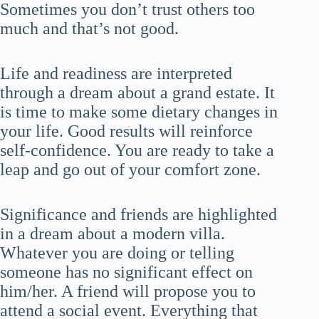
Sometimes you don’t trust others too
much and that’s not good.
Life and readiness are interpreted
through a dream about a grand estate. It
is time to make some dietary changes in
your life. Good results will reinforce
self-confidence. You are ready to take a
leap and go out of your comfort zone.
Significance and friends are highlighted
in a dream about a modern villa.
Whatever you are doing or telling
someone has no significant effect on
him/her. A friend will propose you to
attend a social event. Everything that