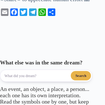
E
Fa
T
Te
W
S
m
ce
wi
le
ha
ha
ail
bo
tte
gr
ts
re
ok
r
a
A
m
pp
What else was in the same dream?
Search
An event, an object, a place, a person...
each one has its own interpretation.
Read the symbols one by one, but keep