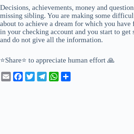
Decisions, achievements, money and question
missing sibling. You are making some difficul
about to achieve a dream for which you have f
in your checking account and you start to get s
and do not give all the information.
⭐Share⭐ to appreciate human effort 🙏
E
Fa
T
Te
W
S
m
ce
wi
le
ha
ha
ail
bo
tte
gr
ts
re
ok
r
a
A
m
pp