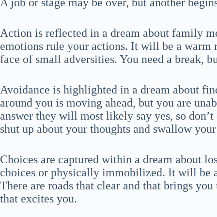
A job or stage may be over, but another begins, 
Action is reflected in a dream about family m
emotions rule your actions. It will be a warm 
face of small adversities. You need a break, bu
Avoidance is highlighted in a dream about fin
around you is moving ahead, but you are unabl
answer they will most likely say yes, so don’t 
shut up about your thoughts and swallow your
Choices are captured within a dream about los
choices or physically immobilized. It will be 
There are roads that clear and that brings you
that excites you.