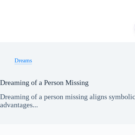
Skip
to
content
Dreams
Dreaming of a Person Missing
Dreaming of a person missing aligns symbolica
advantages...