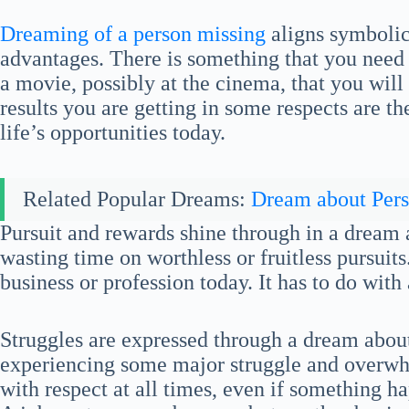
Dreaming of a person missing
aligns symbolica
advantages. There is something that you need 
a movie, possibly at the cinema, that you wi
results you are getting in some respects are t
life’s opportunities today.
Related Popular Dreams:
Dream about Per
Pursuit and rewards shine through in a dream
wasting time on worthless or fruitless pursuits
business or profession today. It has to do with
Struggles are expressed through a dream abou
experiencing some major struggle and overwh
with respect at all times, even if something h