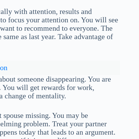
lly with attention, results and
to focus your attention on. You will see
ll want to recommend to everyone. The
he same as last year. Take advantage of
son
 about someone disappearing. You are
. You will get rewards for work,
 a change of mentality.
t spouse missing. You may be
elming problem. Treat your partner
appens today that leads to an argument.