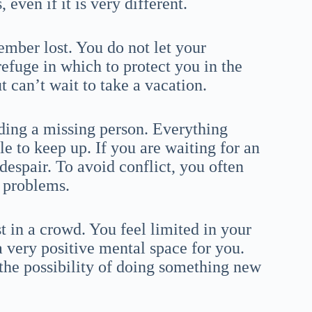
even if it is very different.
ember lost. You do not let your
refuge in which to protect you in the
t can’t wait to take a vacation.
ding a missing person. Everything
e to keep up. If you are waiting for an
despair. To avoid conflict, you often
 problems.
t in a crowd. You feel limited in your
a very positive mental space for you.
 the possibility of doing something new