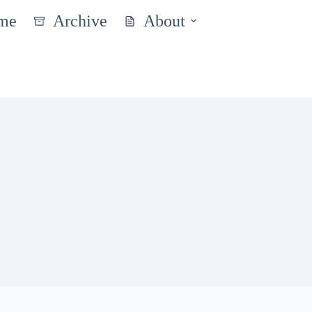
me
Archive
About