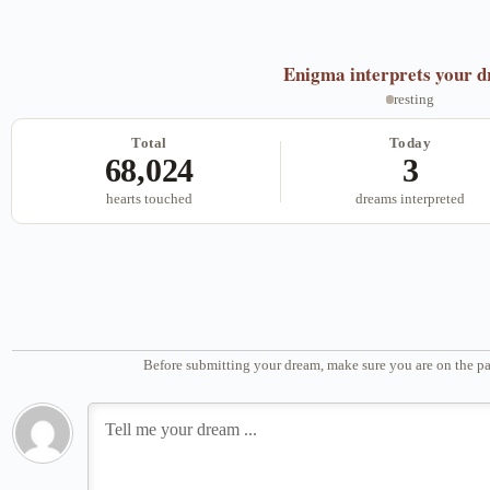
Enigma
interprets your 
resting
Total
Today
68,024
3
hearts touched
dreams interpreted
Before submitting your dream, make sure you are on the pa