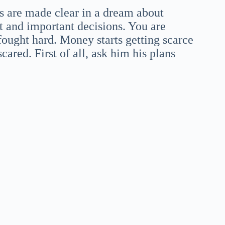
s are made clear in a dream about
t and important decisions. You are
ought hard. Money starts getting scarce
cared. First of all, ask him his plans