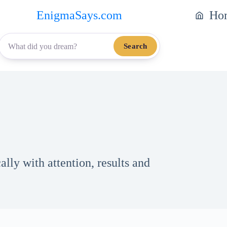
EnigmaSays.com
Ho
Search
lly with attention, results and