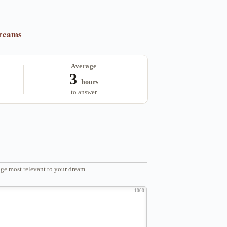
dreams
Average
3
hours
to answer
ge most relevant to your dream.
1000