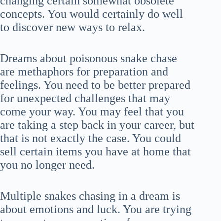
changing certain somewhat obsolete
concepts. You would certainly do well
to discover new ways to relax.
Dreams about poisonous snake chase
are methaphors for preparation and
feelings. You need to be better prepared
for unexpected challenges that may
come your way. You may feel that you
are taking a step back in your career, but
that is not exactly the case. You could
sell certain items you have at home that
you no longer need.
Multiple snakes chasing in a dream is
about emotions and luck. You are trying