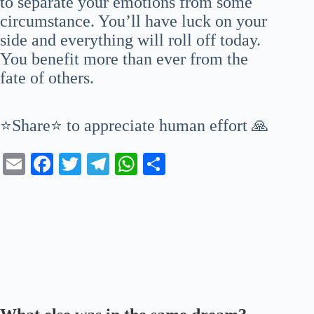
to separate your emotions from some
circumstance. You’ll have luck on your
side and everything will roll off today.
You benefit more than ever from the
fate of others.
⭐Share⭐ to appreciate human effort 🙏
E
Fa
T
Te
W
S
m
ce
wi
le
ha
ha
ail
bo
tte
gr
ts
re
ok
r
a
A
m
pp