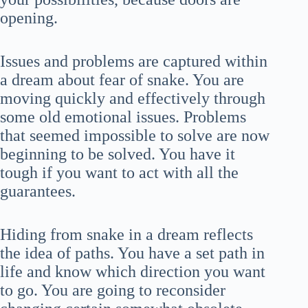
opening.
Issues and problems are captured within
a dream about fear of snake. You are
moving quickly and effectively through
some old emotional issues. Problems
that seemed impossible to solve are now
beginning to be solved. You have it
tough if you want to act with all the
guarantees.
Hiding from snake in a dream reflects
the idea of paths. You have a set path in
life and know which direction you want
to go. You are going to reconsider