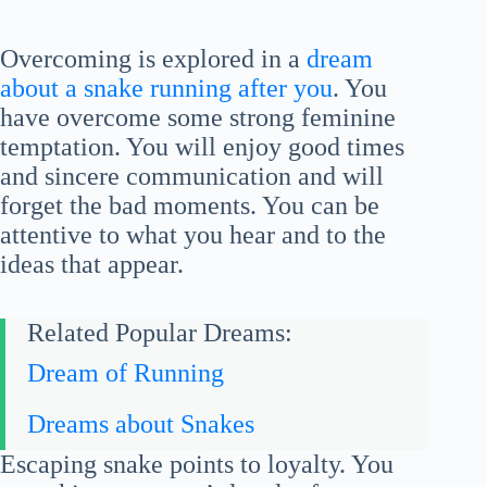
Overcoming is explored in a
dream
about a snake running after you
. You
have overcome some strong feminine
temptation. You will enjoy good times
and sincere communication and will
forget the bad moments. You can be
attentive to what you hear and to the
ideas that appear.
Related Popular Dreams:
Dream of Running
Dreams about Snakes
Escaping snake points to loyalty. You