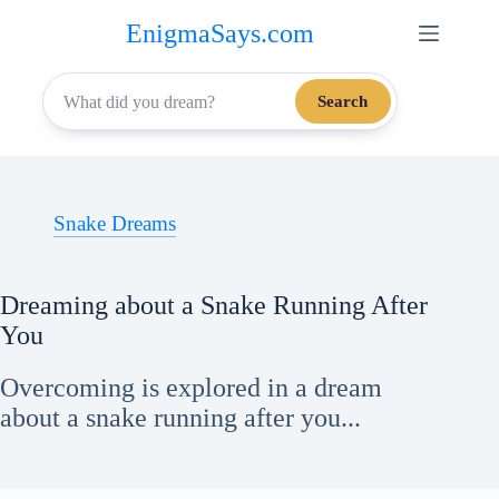
Skip
EnigmaSays.com
to
content
Search
Snake Dreams
Dreaming about a Snake Running After
You
Overcoming is explored in a dream
about a snake running after you...