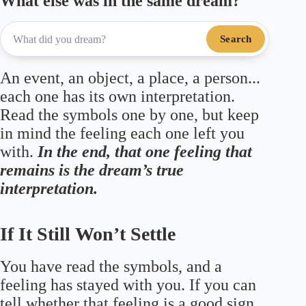
What else was in the same dream?
Search
An event, an object, a place, a person...
each one has its own interpretation.
Read the symbols one by one, but keep
in mind the feeling each one left you
with.
In the end, that one feeling that
remains is the dream’s true
interpretation.
If It Still Won’t Settle
You have read the symbols, and a
feeling has stayed with you. If you can
tell whether that feeling is a good sign