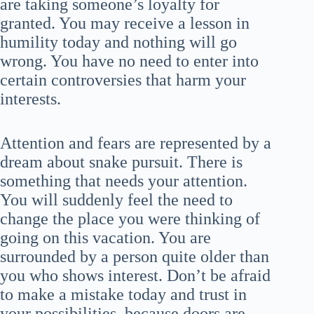
are taking someone’s loyalty for
granted. You may receive a lesson in
humility today and nothing will go
wrong. You have no need to enter into
certain controversies that harm your
interests.
Attention and fears are represented by a
dream about snake pursuit. There is
something that needs your attention.
You will suddenly feel the need to
change the place you were thinking of
going on this vacation. You are
surrounded by a person quite older than
you who shows interest. Don’t be afraid
to make a mistake today and trust in
your possibilities, because doors are