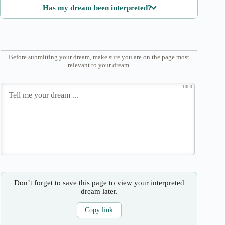
Has my dream been interpreted?
Before submitting your dream, make sure you are on the page most
relevant to your dream.
1000
Don’t forget to save this page to view your interpreted
dream later.
Copy link