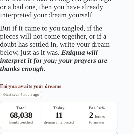
or a bad one, then you have already
interpreted your dream yourself.
But if it came to you tangled, if the
pieces will not come together, or if a
doubt has settled in, write your dream
below, just as it was.
Enigma will
interpret it for you; your prayers are
thanks enough.
Enigma
awaits your dreams
last seen 4 hours ago
Total
Today
For 94%
68,038
11
2
hours
hearts touched
dreams interpreted
to answer