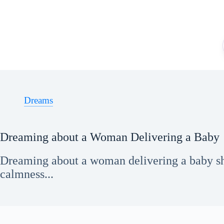
Skip
to
content
Dreams
Dreaming about a Woman Delivering a Baby
Dreaming about a woman delivering a baby sh
calmness...