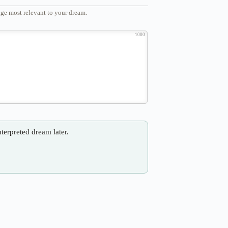
ge most relevant to your dream.
1000
nterpreted dream later.