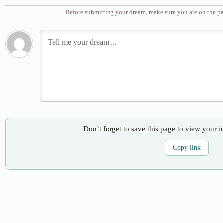
Before submitting your dream, make sure you are on the pa
Don’t forget to save this page to view your i
Copy link