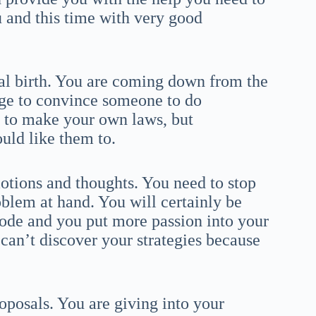
u and this time with very good
tal birth. You are coming down from the
age to convince someone to do
e to make your own laws, but
uld like them to.
otions and thoughts. You need to stop
oblem at hand. You will certainly be
lode and you put more passion into your
 can’t discover your strategies because
roposals. You are giving into your