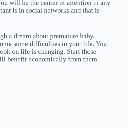
ou will be the center of attention in any
ant is in social networks and that is
ough a dream about premature baby.
come some difficulties in your life. You
ok on life is changing. Start those
ll benefit economically from them.