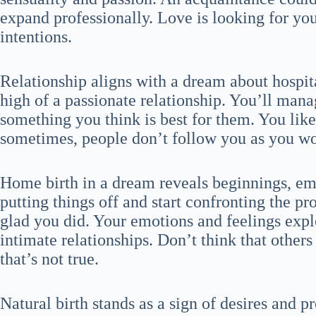
expand professionally. Love is looking for yo
intentions.
Relationship aligns with a dream about hospi
high of a passionate relationship. You’ll man
something you think is best for them. You lik
sometimes, people don’t follow you as you wo
Home birth in a dream reveals beginnings, em
putting things off and start confronting the pr
glad you did. Your emotions and feelings exp
intimate relationships. Don’t think that others
that’s not true.
Natural birth stands as a sign of desires and p