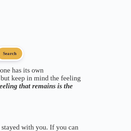
Search
 one has its own
 but keep in mind the feeling
feeling that remains is the
 stayed with you. If you can