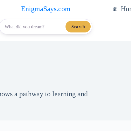
EnigmaSays.com
Ho
Search
ows a pathway to learning and