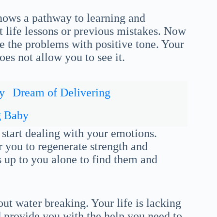
ows a pathway to learning and
 life lessons or previous mistakes. Now
 the problems with positive tone. Your
oes not allow you to see it.
y
Dream of Delivering
g Baby
 start dealing with your emotions.
 you to regenerate strength and
is up to you alone to find them and
ut water breaking. Your life is lacking
 provide you with the help you need to