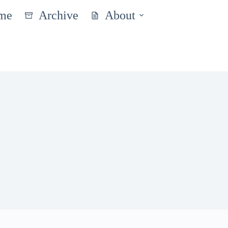
me
Archive
About