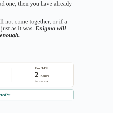
bad one, then you have already
ll not come together, or if a
just as it was.
Enigma will
s enough.
For 94%
2
hours
to answer
eted?