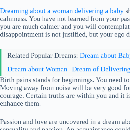
Dreaming about a woman delivering a baby
sh
calmness. You have not learned from your past
you are much calmer and you will contemplate
disappointment is not justified, but your ego d
Related Popular Dreams:
Dream about Bab
Dream about Woman
Dream of Deliverin
Birth pains stands for beginnings. You need to
Moving away from noise will be very good for
courage. Certain truths are within you and it 
enhance them.
Passion and love are uncovered in a dream abo
sensuality and passion. An acquaintance could