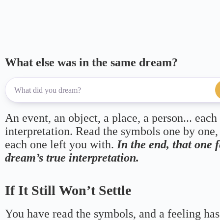
m
pp
What else was in the same dream?
An event, an object, a place, a person... each
interpretation. Read the symbols one by one,
each one left you with.
In the end, that one 
dream’s true interpretation.
If It Still Won’t Settle
You have read the symbols, and a feeling has