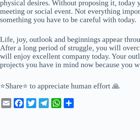
physical desires. Without proposing it, today y
meeting or social event. Not everything import
something you have to be careful with today.
Life, joy, outlook and beginnings appear thr
After a long period of struggle, you will over
will enjoy excellent company today. Your outlo
projects you have in mind now because you wi
⭐Share⭐ to appreciate human effort 🙏
E
Fa
T
Te
W
S
m
ce
wi
le
ha
ha
ail
bo
tte
gr
ts
re
ok
r
a
A