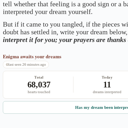
tell whether that feeling is a good sign or a 
interpreted your dream yourself.
But if it came to you tangled, if the pieces wi
doubt has settled in, write your dream below, 
interpret it for you; your prayers are thank
Enigma
awaits your dreams
last seen 26 minutes ago
Total
Today
68,037
11
hearts touched
dreams interpreted
Has my dream been interpr