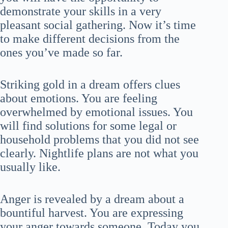
demonstrate your skills in a very
pleasant social gathering. Now it’s time
to make different decisions from the
ones you’ve made so far.
Striking gold in a dream offers clues
about emotions. You are feeling
overwhelmed by emotional issues. You
will find solutions for some legal or
household problems that you did not see
clearly. Nightlife plans are not what you
usually like.
Anger is revealed by a dream about a
bountiful harvest. You are expressing
your anger towards someone. Today you