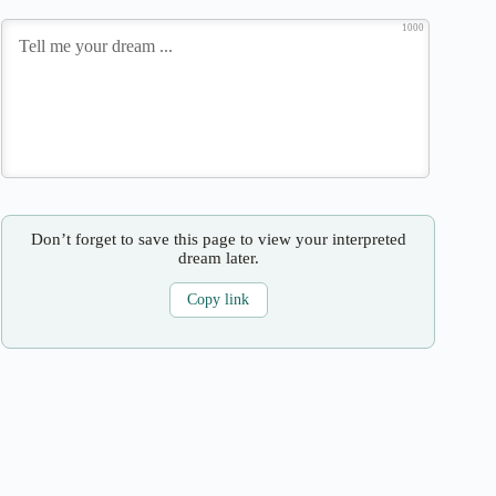
1000
Don’t forget to save this page to view your interpreted
dream later.
Copy link