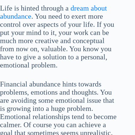
Life is hinted through a
dream about
abundance
. You need to exert more
control over aspects of your life. If you
put your mind to it, your work can be
much more creative and conceptual
from now on, valuable. You know you
have to give a solution to a personal,
emotional problem.
Financial abundance hints towards
problems, emotions and thoughts. You
are avoiding some emotional issue that
is growing into a huge problem.
Emotional relationships tend to become
calmer. Of course you can achieve a
goal that sometimes seems unrealistic.