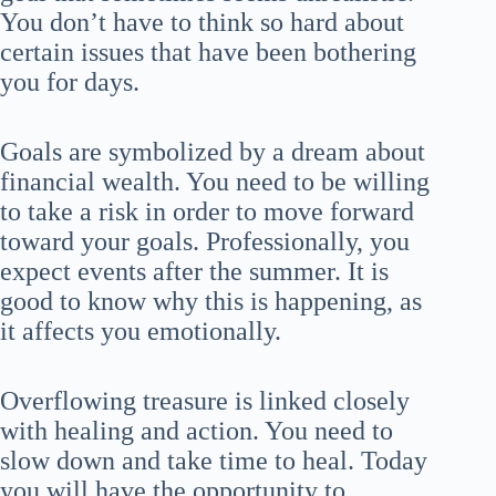
You don’t have to think so hard about
certain issues that have been bothering
you for days.
Goals are symbolized by a dream about
financial wealth. You need to be willing
to take a risk in order to move forward
toward your goals. Professionally, you
expect events after the summer. It is
good to know why this is happening, as
it affects you emotionally.
Overflowing treasure is linked closely
with healing and action. You need to
slow down and take time to heal. Today
you will have the opportunity to