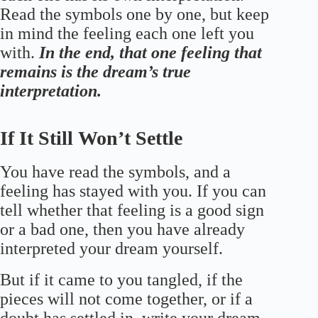
Read the symbols one by one, but keep
in mind the feeling each one left you
with.
In the end, that one feeling that
remains is the dream’s true
interpretation.
If It Still Won’t Settle
You have read the symbols, and a
feeling has stayed with you. If you can
tell whether that feeling is a good sign
or a bad one, then you have already
interpreted your dream yourself.
But if it came to you tangled, if the
pieces will not come together, or if a