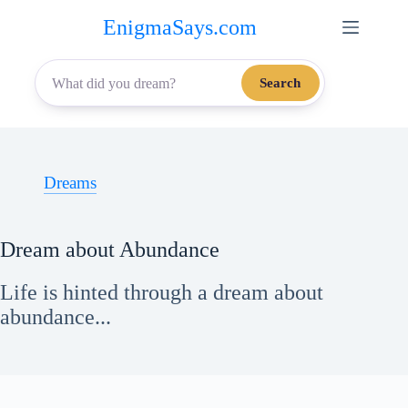
Skip
EnigmaSays.com
to
content
Search
Dreams
Dream about Abundance
Life is hinted through a dream about
abundance...