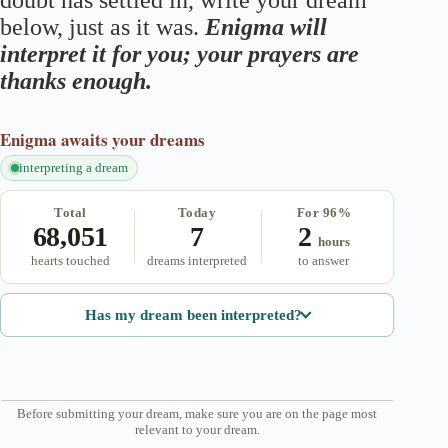
doubt has settled in, write your dream
below, just as it was.
Enigma will
interpret it for you; your prayers are
thanks enough.
Enigma
awaits your dreams
interpreting a dream
Total
Today
For 96%
68,051
7
2
hours
hearts touched
dreams interpreted
to answer
Has my dream been interpreted?
Before submitting your dream, make sure you are on the page most
relevant to your dream.