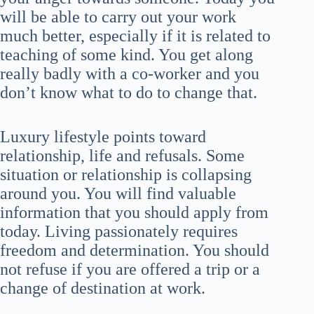
will be able to carry out your work
much better, especially if it is related to
teaching of some kind. You get along
really badly with a co-worker and you
don’t know what to do to change that.
Luxury lifestyle points toward
relationship, life and refusals. Some
situation or relationship is collapsing
around you. You will find valuable
information that you should apply from
today. Living passionately requires
freedom and determination. You should
not refuse if you are offered a trip or a
change of destination at work.