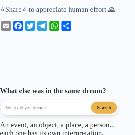
⭐Share⭐ to appreciate human effort 🙏
E
Fa
T
Te
W
S
m
ce
wi
le
ha
ha
ail
bo
tte
gr
ts
re
ok
r
a
A
m
pp
What else was in the same dream?
Search
An event, an object, a place, a person...
each one has its own interpretation.