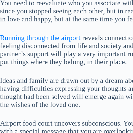
You need to reevaluate who you associate with
since you stopped seeing each other, but in rea
in love and happy, but at the same time you f
Running through the airport
reveals connection
feeling disconnected from life and society and
partner’s support will play a very important ro
put things where they belong, in their place.
Ideas and family are drawn out by a dream abou
having difficulties expressing your thoughts a
thought had been solved will emerge again with
the wishes of the loved one.
Airport food court uncovers subconscious. You
with a special message that you are overlookin