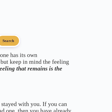
Search
 one has its own
 but keep in mind the feeling
feeling that remains is the
 stayed with you. If you can
bad one, then you have already