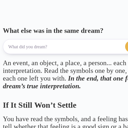
What else was in the same dream?
An event, an object, a place, a person... each
interpretation. Read the symbols one by one,
each one left you with.
In the end, that one 
dream’s true interpretation.
If It Still Won’t Settle
You have read the symbols, and a feeling has
tell whether that feeling is a good sign or a 