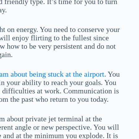
 friendly type. It’s time for you to turn
ay.
ht on energy. You need to conserve your
ill enjoy flirting to the fullest since
w how to be very persistent and do not
gain.
am about being stuck at the airport
. You
n your ability to reach your goals. You
e difficulties at work. Communication is
om the past who return to you today.
 about private jet terminal at the
ferent angle or new perspective. You will
ce and at the minimum you explode. It is