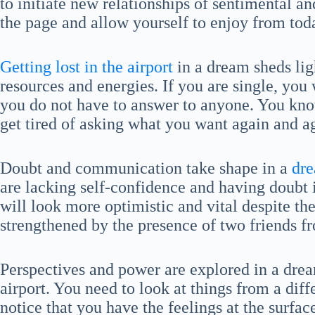
to initiate new relationships of sentimental and
the page and allow yourself to enjoy from tod
Getting lost in the airport
in a dream sheds lig
resources and energies. If you are single, you w
you do not have to answer to anyone. You kno
get tired of asking what you want again and a
Doubt and communication take shape in a
dre
are lacking self-confidence and having doubt i
will look more optimistic and vital despite th
strengthened by the presence of two friends fr
Perspectives and power are explored in a dream
airport. You need to look at things from a dif
notice that you have the feelings at the surfa