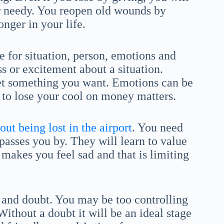
or needy. You reopen old wounds by
nger in your life.
e for situation, person, emotions and
s or excitement about a situation.
get something you want. Emotions can be
 to lose your cool on money matters.
ut being lost in the airport
. You need
passes you by. They will learn to value
 makes you feel sad and that is limiting
and doubt. You may be too controlling
ithout a doubt it will be an ideal stage