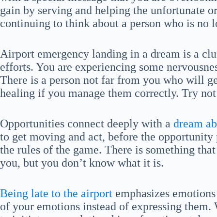
gain by serving and helping the unfortunate 
continuing to think about a person who is no lo
Airport emergency landing in a dream is a clu
efforts. You are experiencing some nervousnes
There is a person not far from you who will 
healing if you manage them correctly. Try not
Opportunities connect deeply with a
dream abo
to get moving and act, before the opportunity 
the rules of the game. There is something that
you, but you don’t know what it is.
Being late to the airport
emphasizes emotions 
of your emotions instead of expressing them. W