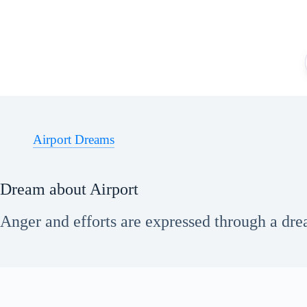
Skip
to
content
Airport Dreams
Dream about Airport
Anger and efforts are expressed through a drea