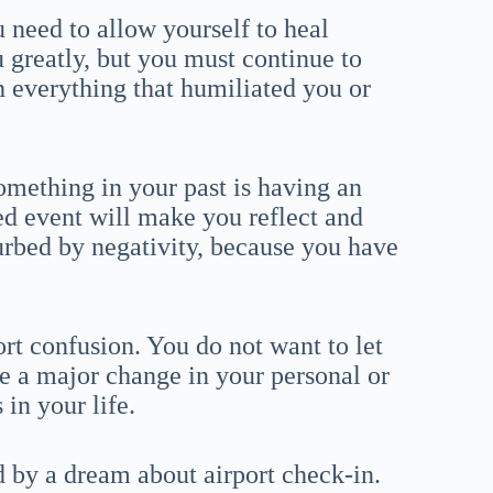
 need to allow yourself to heal
u greatly, but you must continue to
h everything that humiliated you or
omething in your past is having an
ed event will make you reflect and
turbed by negativity, because you have
ort confusion. You do not want to let
 a major change in your personal or
 in your life.
 by a dream about airport check-in.