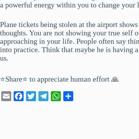
a powerful energy within you to change your li
Plane tickets being stolen at the airport show
thoughts. You are not showing your true self or
approaching in your life. People often say thi
into practice. Think that maybe he is having a
us.
⭐Share⭐ to appreciate human effort 🙏
E
Fa
T
Te
W
S
m
ce
wi
le
ha
ha
ail
bo
tte
gr
ts
re
ok
r
a
A
m
pp