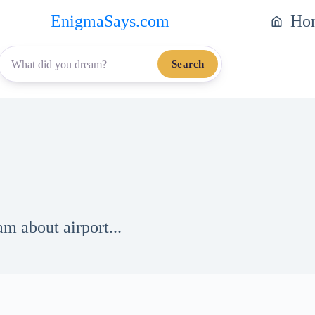
EnigmaSays.com
Ho
Search
m about airport...