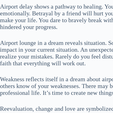
Airport delay shows a pathway to healing. You
emotionally. Betrayal by a friend will hurt yo
make your life. You dare to bravely break wit
hindered your progress.
Airport lounge in a dream reveals situation. S
impact in your current situation. An unexpect
realize your mistakes. Rarely do you feel dis
faith that everything will work out.
Weakness reflects itself in a dream about airp
others know of your weaknesses. There may be
professional life. It’s time to create new things
Reevaluation, change and love are symbolized