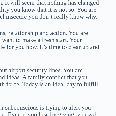
. It will seem that nothing has changed
lity you know that it is not so. You are
eel insecure you don’t really know why.
s, relationship and action. You are
 want to make a fresh start. Your
le for you now. It’s time to clear up and
t airport security lines. You are
nd ideas. A family conflict that you
 force. Today is an ideal day to fulfill
r subconscious is trying to alert you
g. Even if you lose by giving, you will