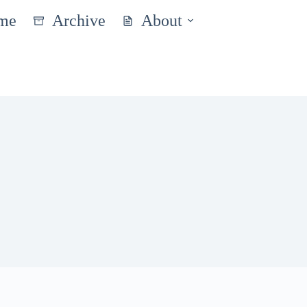
me
Archive
About