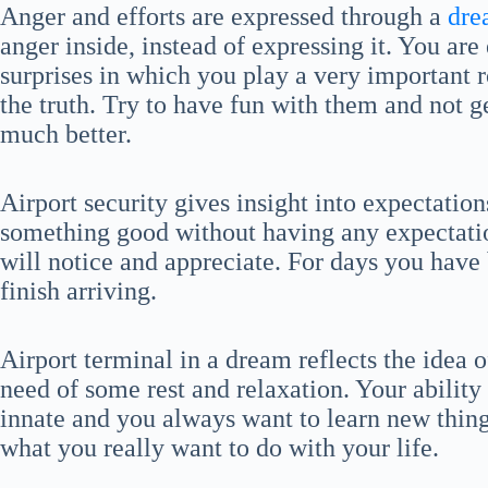
Anger and efforts are expressed through a
dre
anger inside, instead of expressing it. You are
surprises in which you play a very important r
the truth. Try to have fun with them and not g
much better.
Airport security gives insight into expectatio
something good without having any expectation
will notice and appreciate. For days you have 
finish arriving.
Airport terminal in a dream reflects the idea o
need of some rest and relaxation. Your ability 
innate and you always want to learn new things
what you really want to do with your life.