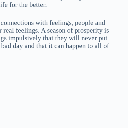
fe for the better.
s connections with feelings, people and
 real feelings. A season of prosperity is
ngs impulsively that they will never put
 bad day and that it can happen to all of