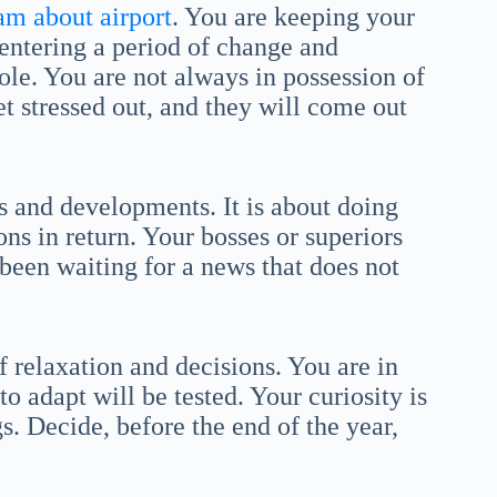
am about airport
. You are keeping your
 entering a period of change and
ole. You are not always in possession of
et stressed out, and they will come out
ns and developments. It is about doing
s in return. Your bosses or superiors
been waiting for a news that does not
f relaxation and decisions. You are in
to adapt will be tested. Your curiosity is
. Decide, before the end of the year,