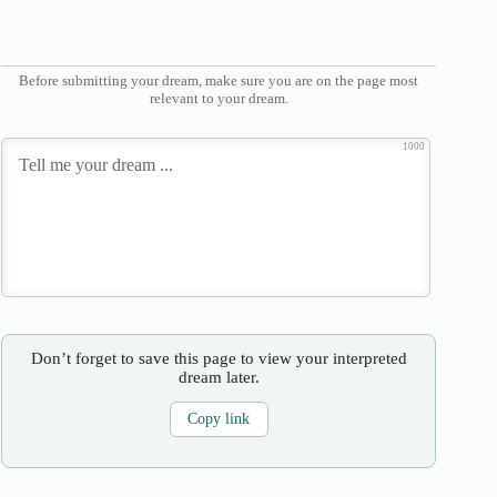
Before submitting your dream, make sure you are on the page most
relevant to your dream.
1000
Don’t forget to save this page to view your interpreted
dream later.
Copy link