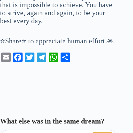
that is impossible to achieve. You have
to strive, again and again, to be your
best every day.
⭐Share⭐ to appreciate human effort 🙏
E
Fa
T
Te
W
S
m
ce
wi
le
ha
ha
ail
bo
tte
gr
ts
re
ok
r
a
A
m
pp
What else was in the same dream?