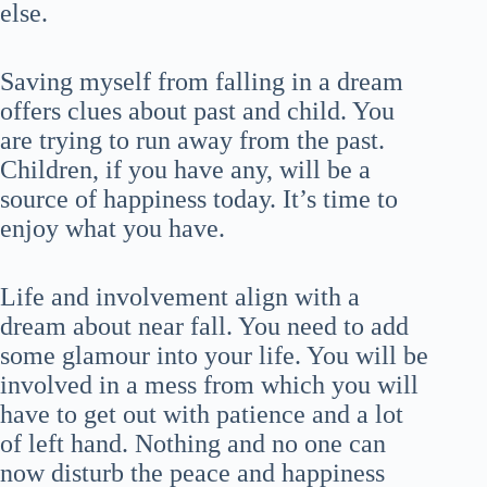
else.
Saving myself from falling in a dream
offers clues about past and child. You
are trying to run away from the past.
Children, if you have any, will be a
source of happiness today. It’s time to
enjoy what you have.
Life and involvement align with a
dream about near fall. You need to add
some glamour into your life. You will be
involved in a mess from which you will
have to get out with patience and a lot
of left hand. Nothing and no one can
now disturb the peace and happiness