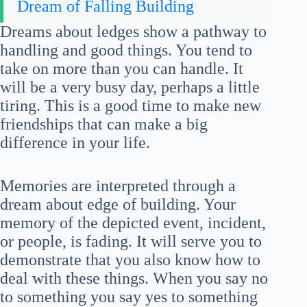
Dream of Falling Building
Dreams about ledges show a pathway to
handling and good things. You tend to
take on more than you can handle. It
will be a very busy day, perhaps a little
tiring. This is a good time to make new
friendships that can make a big
difference in your life.
Memories are interpreted through a
dream about edge of building. Your
memory of the depicted event, incident,
or people, is fading. It will serve you to
demonstrate that you also know how to
deal with these things. When you say no
to something you say yes to something