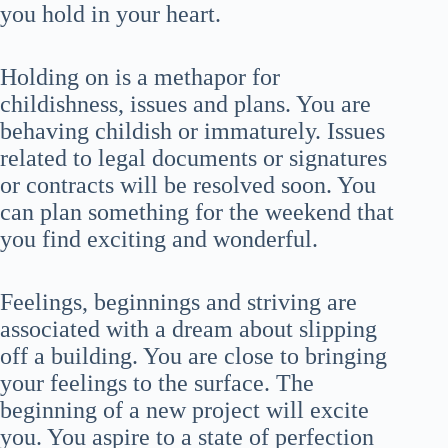
you hold in your heart.
Holding on is a methapor for
childishness, issues and plans. You are
behaving childish or immaturely. Issues
related to legal documents or signatures
or contracts will be resolved soon. You
can plan something for the weekend that
you find exciting and wonderful.
Feelings, beginnings and striving are
associated with a dream about slipping
off a building. You are close to bringing
your feelings to the surface. The
beginning of a new project will excite
you. You aspire to a state of perfection