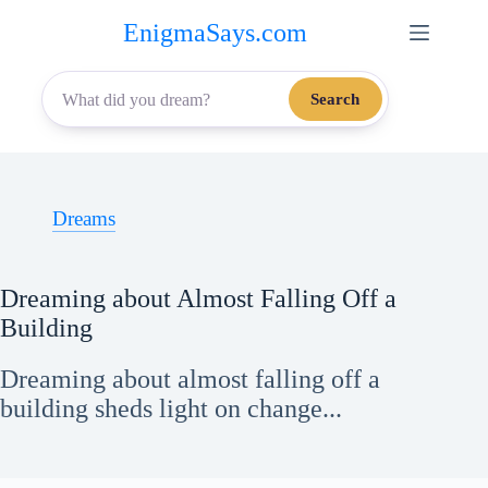
Skip
EnigmaSays.com
to
content
Search
Dreams
Dreaming about Almost Falling Off a
Building
Dreaming about almost falling off a
building sheds light on change...