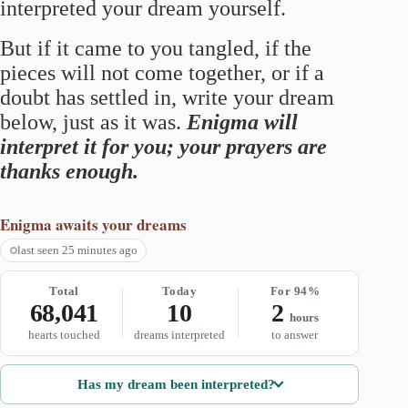
interpreted your dream yourself.
But if it came to you tangled, if the
pieces will not come together, or if a
doubt has settled in, write your dream
below, just as it was.
Enigma will
interpret it for you; your prayers are
thanks enough.
Enigma
awaits your dreams
last seen 25 minutes ago
Total
Today
For 94%
68,041
10
2
hours
hearts touched
dreams interpreted
to answer
Has my dream been interpreted?