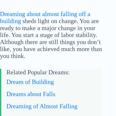
Dreaming about almost falling off a
building
sheds light on change. You are
ready to make a major change in your
life. You start a stage of labor stability.
Although there are still things you don’t
like, you have achieved much more than
you think.
Related Popular Dreams:
Dream of Building
Dreams about Falls
Dreaming of Almost Falling