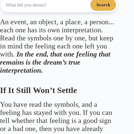
Search
An event, an object, a place, a person...
each one has its own interpretation.
Read the symbols one by one, but keep
in mind the feeling each one left you
with.
In the end, that one feeling that
remains is the dream’s true
interpretation.
If It Still Won’t Settle
You have read the symbols, and a
feeling has stayed with you. If you can
tell whether that feeling is a good sign
or a bad one, then you have already