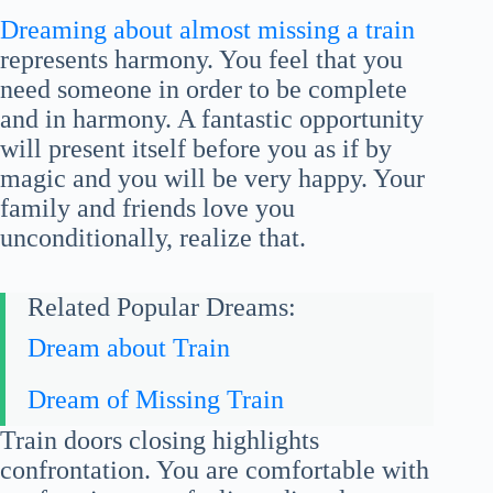
Dreaming about almost missing a train
represents harmony. You feel that you
need someone in order to be complete
and in harmony. A fantastic opportunity
will present itself before you as if by
magic and you will be very happy. Your
family and friends love you
unconditionally, realize that.
Related Popular Dreams:
Dream about Train
Dream of Missing Train
Train doors closing highlights
confrontation. You are comfortable with