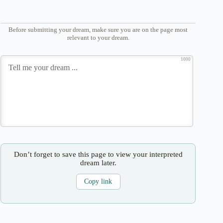
Before submitting your dream, make sure you are on the page most
relevant to your dream.
1000
Don’t forget to save this page to view your interpreted
dream later.
Copy link