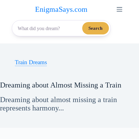
Skip
EnigmaSays.com
to
content
Search
Train Dreams
Dreaming about Almost Missing a Train
Dreaming about almost missing a train
represents harmony...