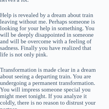
Help is revealed by a dream about train
leaving without me. Perhaps someone is
looking for your help in something. You
will be deeply disappointed in someone
and will be overcome with a feeling of
sadness. Finally you have realized that
life is not only pink.
Transformation is made clear in a dream
about seeing a departing train. You are
undergoing a permanent transformation.
You will impress someone special you
might meet tonight. If you analyze it
coldly, there is no reason to distrust your