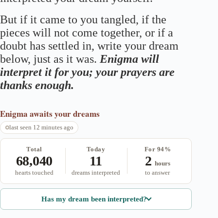
But if it came to you tangled, if the
pieces will not come together, or if a
doubt has settled in, write your dream
below, just as it was.
Enigma will
interpret it for you; your prayers are
thanks enough.
Enigma
awaits your dreams
last seen 12 minutes ago
Total
Today
For 94%
68,040
11
2
hours
hearts touched
dreams interpreted
to answer
Has my dream been interpreted?