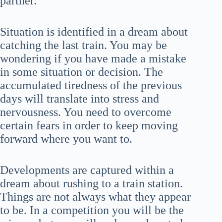
partner.
Situation is identified in a dream about
catching the last train. You may be
wondering if you have made a mistake
in some situation or decision. The
accumulated tiredness of the previous
days will translate into stress and
nervousness. You need to overcome
certain fears in order to keep moving
forward where you want to.
Developments are captured within a
dream about rushing to a train station.
Things are not always what they appear
to be. In a competition you will be the