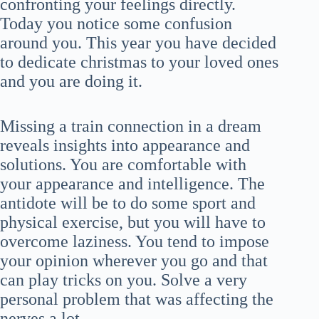
confronting your feelings directly.
Today you notice some confusion
around you. This year you have decided
to dedicate christmas to your loved ones
and you are doing it.
Missing a train connection in a dream
reveals insights into appearance and
solutions. You are comfortable with
your appearance and intelligence. The
antidote will be to do some sport and
physical exercise, but you will have to
overcome laziness. You tend to impose
your opinion wherever you go and that
can play tricks on you. Solve a very
personal problem that was affecting the
nerves a lot.