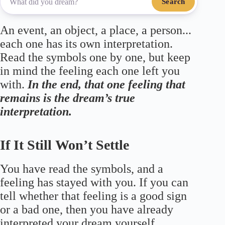
Search
An event, an object, a place, a person...
each one has its own interpretation.
Read the symbols one by one, but keep
in mind the feeling each one left you
with.
In the end, that one feeling that
remains is the dream’s true
interpretation.
If It Still Won’t Settle
You have read the symbols, and a
feeling has stayed with you. If you can
tell whether that feeling is a good sign
or a bad one, then you have already
interpreted your dream yourself.