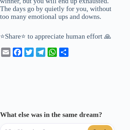
winner, but you will end up exhausted.
The days go by quietly for you, without
too many emotional ups and downs.
⭐Share⭐ to appreciate human effort 🙏
E
Fa
T
Te
W
S
m
ce
wi
le
ha
ha
ail
bo
tte
gr
ts
re
ok
r
a
A
m
pp
What else was in the same dream?