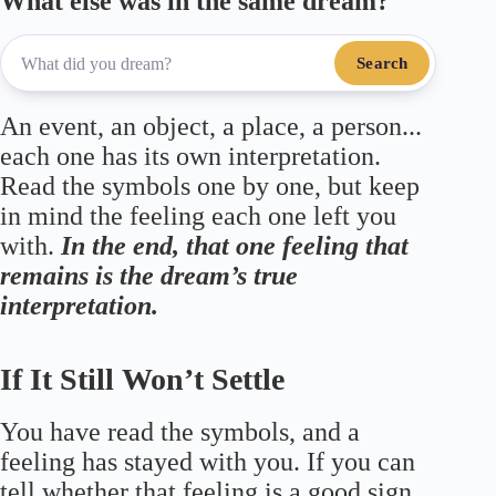
What else was in the same dream?
Search
An event, an object, a place, a person...
each one has its own interpretation.
Read the symbols one by one, but keep
in mind the feeling each one left you
with.
In the end, that one feeling that
remains is the dream’s true
interpretation.
If It Still Won’t Settle
You have read the symbols, and a
feeling has stayed with you. If you can
tell whether that feeling is a good sign