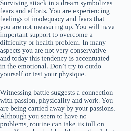
Surviving attack in a dream symbolizes
fears and efforts. You are experiencing
feelings of inadequacy and fears that
you are not measuring up. You will have
important support to overcome a
difficulty or health problem. In many
aspects you are not very conservative
and today this tendency is accentuated
in the emotional. Don’t try to outdo
yourself or test your physique.
Witnessing battle suggests a connection
with passion, physicality and work. You
are being carried away by your passions.
Although you seem to have no
problems, routine can take its toll on