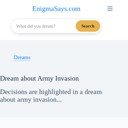
Skip
EnigmaSays.com
to
content
Search
Dreams
Dream about Army Invasion
Decisions are highlighted in a dream
about army invasion...