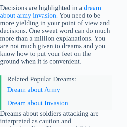
Decisions are highlighted in a
dream
about army invasion
. You need to be
more yielding in your point of view and
decisions. One sweet word can do much
more than a million explanations. You
are not much given to dreams and you
know how to put your feet on the
ground when it is convenient.
Related Popular Dreams:
Dream about Army
Dream about Invasion
Dreams about soldiers attacking are
interpreted as caution and