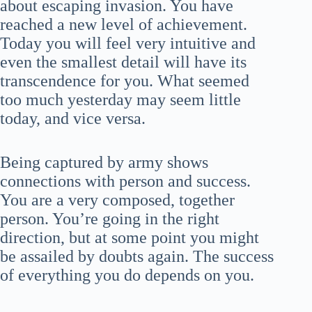
about escaping invasion. You have
reached a new level of achievement.
Today you will feel very intuitive and
even the smallest detail will have its
transcendence for you. What seemed
too much yesterday may seem little
today, and vice versa.
Being captured by army shows
connections with person and success.
You are a very composed, together
person. You’re going in the right
direction, but at some point you might
be assailed by doubts again. The success
of everything you do depends on you.