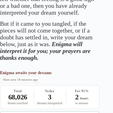
or a bad one, then you have already
interpreted your dream yourself.
But if it came to you tangled, if the
pieces will not come together, or if a
doubt has settled in, write your dream
below, just as it was.
Enigma will
interpret it for you; your prayers are
thanks enough.
Enigma
awaits your dreams
last seen 18 minutes ago
Total
Today
For 91%
68,026
3
2
hours
hearts touched
dreams interpreted
to answer