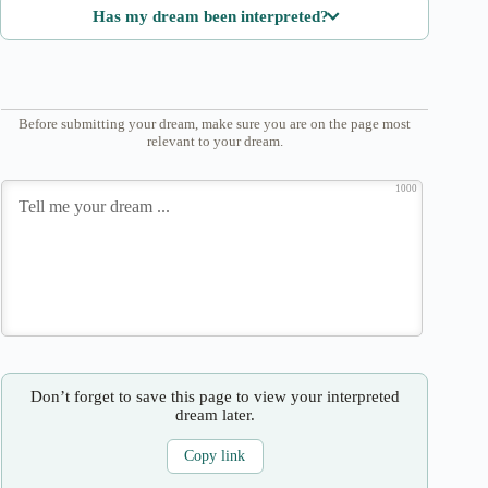
Has my dream been interpreted?
Before submitting your dream, make sure you are on the page most
relevant to your dream.
1000
Don’t forget to save this page to view your interpreted
dream later.
Copy link