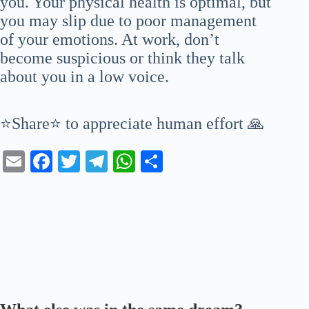
you. Your physical health is optimal, but
you may slip due to poor management
of your emotions. At work, don’t
become suspicious or think they talk
about you in a low voice.
⭐Share⭐ to appreciate human effort 🙏
E
Fa
T
Te
W
S
m
ce
wi
le
ha
ha
ail
bo
tte
gr
ts
re
ok
r
a
A
m
pp