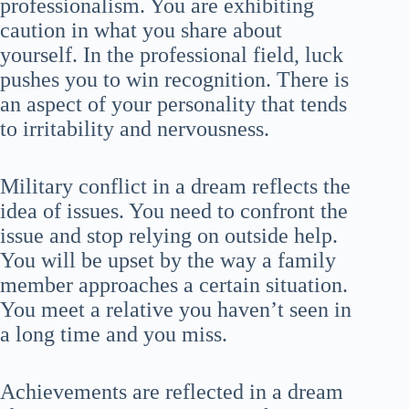
professionalism. You are exhibiting
caution in what you share about
yourself. In the professional field, luck
pushes you to win recognition. There is
an aspect of your personality that tends
to irritability and nervousness.
Military conflict in a dream reflects the
idea of issues. You need to confront the
issue and stop relying on outside help.
You will be upset by the way a family
member approaches a certain situation.
You meet a relative you haven’t seen in
a long time and you miss.
Achievements are reflected in a dream