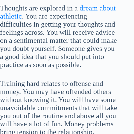
Thoughts are explored in a
dream about
athletic
. You are experiencing
difficulties in getting your thoughts and
feelings across. You will receive advice
on a sentimental matter that could make
you doubt yourself. Someone gives you
a good idea that you should put into
practice as soon as possible.
Training hard relates to offense and
money. You may have offended others
without knowing it. You will have some
unavoidable commitments that will take
you out of the routine and above all you
will have a lot of fun. Money problems
bring tension to the relationship.