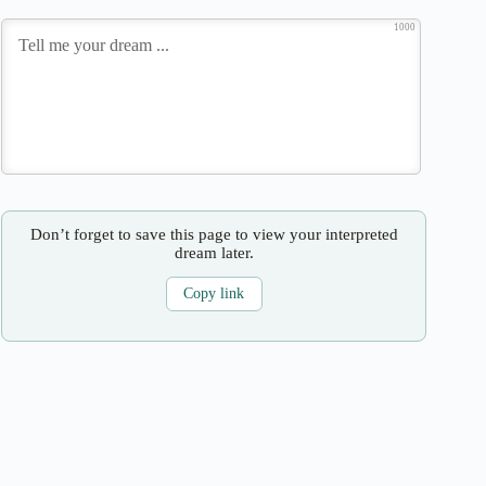
1000
Don’t forget to save this page to view your interpreted
dream later.
Copy link