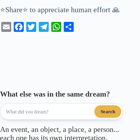
⭐Share⭐ to appreciate human effort 🙏
E
Fa
T
Te
W
S
m
ce
wi
le
ha
ha
ail
bo
tte
gr
ts
re
ok
r
a
A
m
pp
What else was in the same dream?
Search
An event, an object, a place, a person...
each one has its own interpretation.