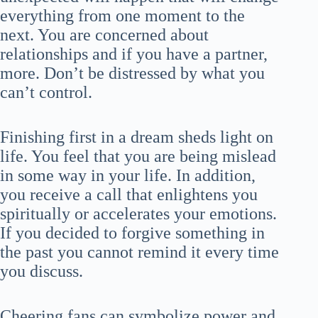
everything from one moment to the
next. You are concerned about
relationships and if you have a partner,
more. Don’t be distressed by what you
can’t control.
Finishing first in a dream sheds light on
life. You feel that you are being mislead
in some way in your life. In addition,
you receive a call that enlightens you
spiritually or accelerates your emotions.
If you decided to forgive something in
the past you cannot remind it every time
you discuss.
Cheering fans can symbolize power and