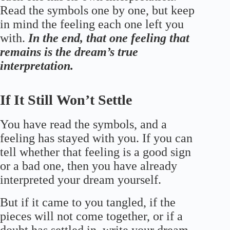
Read the symbols one by one, but keep
in mind the feeling each one left you
with.
In the end, that one feeling that
remains is the dream’s true
interpretation.
If It Still Won’t Settle
You have read the symbols, and a
feeling has stayed with you. If you can
tell whether that feeling is a good sign
or a bad one, then you have already
interpreted your dream yourself.
But if it came to you tangled, if the
pieces will not come together, or if a