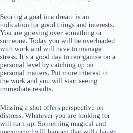
Scoring a goal in a dream is an
indication for good things and interests.
You are grieving over something or
someone. Today you will be overloaded
with work and will have to manage
stress. It’s a good day to reorganize on a
personal level by catching up on
personal matters. Put more interest in
the work and you will start seeing
immediate results.
Missing a shot offers perspective on
distress. Whatever you are looking for
will turn-up. Something magical and
unexpected will happen that will change