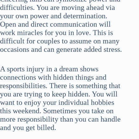
difficulties. You are moving ahead via
your own power and determination.
Open and direct communication will
work miracles for you in love. This is
difficult for couples to assume on many
occasions and can generate added stress.
A sports injury in a dream shows
connections with hidden things and
responsibilities. There is something that
you are trying to keep hidden. You will
want to enjoy your individual hobbies
this weekend. Sometimes you take on
more responsibility than you can handle
and you get billed.