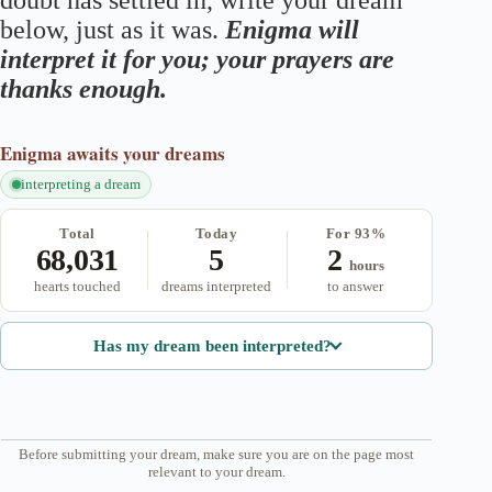
doubt has settled in, write your dream
below, just as it was.
Enigma will
interpret it for you; your prayers are
thanks enough.
Enigma
awaits your dreams
interpreting a dream
Total
Today
For 93%
68,031
5
2
hours
hearts touched
dreams interpreted
to answer
Has my dream been interpreted?
Before submitting your dream, make sure you are on the page most
relevant to your dream.