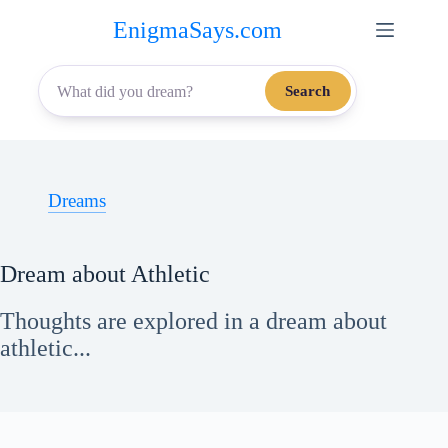
Skip
EnigmaSays.com
to
content
Search
Dreams
Dream about Athletic
Thoughts are explored in a dream about
athletic...