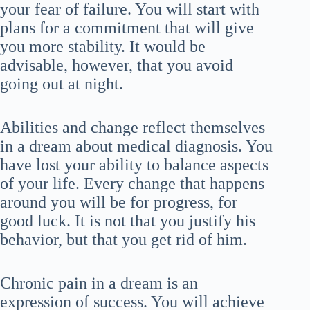
your fear of failure. You will start with
plans for a commitment that will give
you more stability. It would be
advisable, however, that you avoid
going out at night.
Abilities and change reflect themselves
in a dream about medical diagnosis. You
have lost your ability to balance aspects
of your life. Every change that happens
around you will be for progress, for
good luck. It is not that you justify his
behavior, but that you get rid of him.
Chronic pain in a dream is an
expression of success. You will achieve