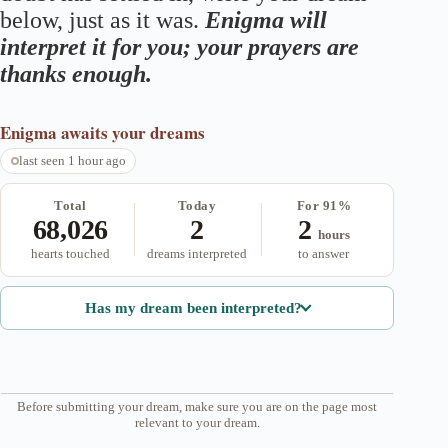
below, just as it was.
Enigma will
interpret it for you; your prayers are
thanks enough.
Enigma
awaits your dreams
last seen 1 hour ago
Total
Today
For 91%
68,026
2
2
hours
hearts touched
dreams interpreted
to answer
Has my dream been interpreted?
Before submitting your dream, make sure you are on the page most
relevant to your dream.