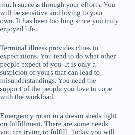
much success through your efforts. You
will be sensitive and loving to your
own. It has been too long since you truly
enjoyed life.
Terminal illness provides clues to
expectations. You tend to do what other
people expect of you. It is only a
suspicion of yours that can lead to
misunderstandings. You need the
support of the people you love to cope
with the workload.
Emergency room in a dream sheds light
on fulfillment. There are some needs
you are trying to fulfill. Today you will