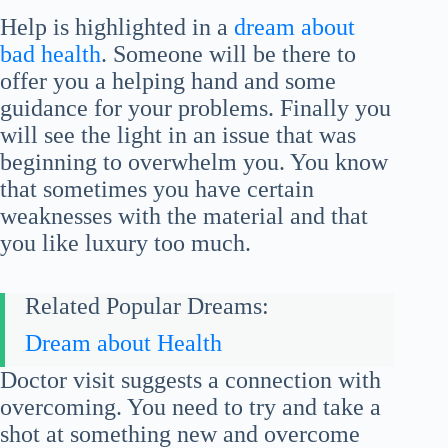
Help is highlighted in a
dream about
bad health
. Someone will be there to
offer you a helping hand and some
guidance for your problems. Finally you
will see the light in an issue that was
beginning to overwhelm you. You know
that sometimes you have certain
weaknesses with the material and that
you like luxury too much.
Related Popular Dreams:
Dream about Health
Doctor visit suggests a connection with
overcoming. You need to try and take a
shot at something new and overcome