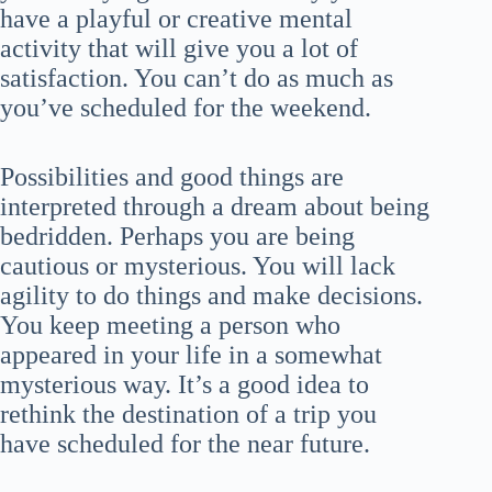
have a playful or creative mental
activity that will give you a lot of
satisfaction. You can’t do as much as
you’ve scheduled for the weekend.
Possibilities and good things are
interpreted through a dream about being
bedridden. Perhaps you are being
cautious or mysterious. You will lack
agility to do things and make decisions.
You keep meeting a person who
appeared in your life in a somewhat
mysterious way. It’s a good idea to
rethink the destination of a trip you
have scheduled for the near future.