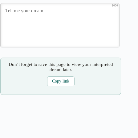
1000
Don’t forget to save this page to view your interpreted
dream later.
Copy link