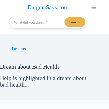
Skip
EnigmaSays.com
to
content
Search
Dreams
Dream about Bad Health
Help is highlighted in a dream about
bad health...