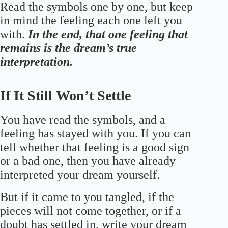
Read the symbols one by one, but keep
in mind the feeling each one left you
with.
In the end, that one feeling that
remains is the dream’s true
interpretation.
If It Still Won’t Settle
You have read the symbols, and a
feeling has stayed with you. If you can
tell whether that feeling is a good sign
or a bad one, then you have already
interpreted your dream yourself.
But if it came to you tangled, if the
pieces will not come together, or if a
doubt has settled in, write your dream