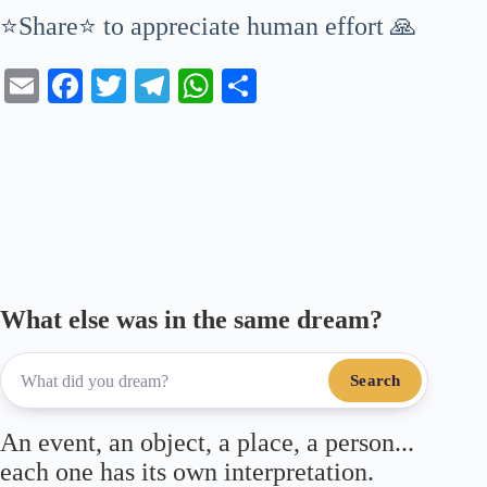
⭐Share⭐ to appreciate human effort 🙏
E
Fa
T
Te
W
S
m
ce
wi
le
ha
ha
ail
bo
tte
gr
ts
re
ok
r
a
A
m
pp
What else was in the same dream?
Search
An event, an object, a place, a person...
each one has its own interpretation.