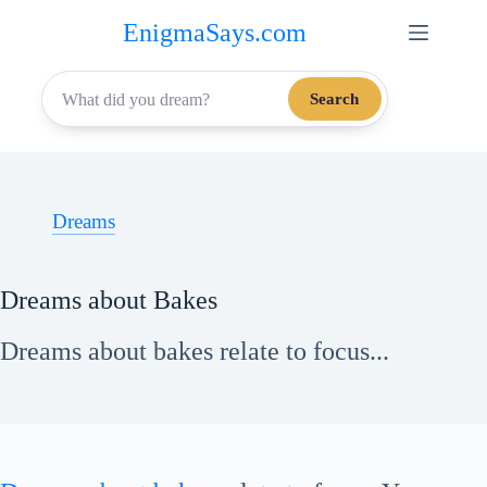
Skip
EnigmaSays.com
to
content
Search
Dreams
Dreams about Bakes
Dreams about bakes relate to focus...