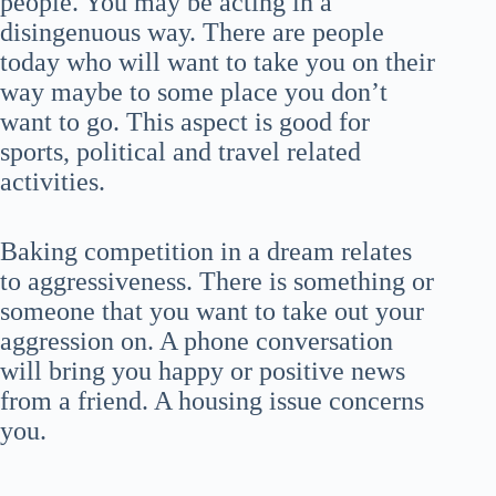
people. You may be acting in a
disingenuous way. There are people
today who will want to take you on their
way maybe to some place you don’t
want to go. This aspect is good for
sports, political and travel related
activities.
Baking competition in a dream relates
to aggressiveness. There is something or
someone that you want to take out your
aggression on. A phone conversation
will bring you happy or positive news
from a friend. A housing issue concerns
you.