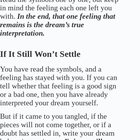
in mind the feeling each one left you
with.
In the end, that one feeling that
remains is the dream’s true
interpretation.
If It Still Won’t Settle
You have read the symbols, and a
feeling has stayed with you. If you can
tell whether that feeling is a good sign
or a bad one, then you have already
interpreted your dream yourself.
But if it came to you tangled, if the
pieces will not come together, or if a
doubt has settled in, write your dream