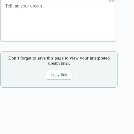
1000
Don’t forget to save this page to view your interpreted
dream later.
Copy link