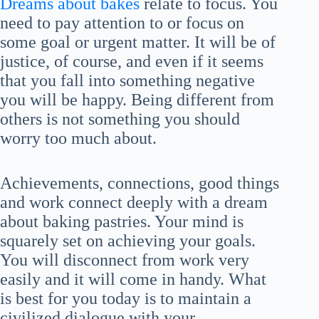
Dreams about bakes
relate to focus. You
need to pay attention to or focus on
some goal or urgent matter. It will be of
justice, of course, and even if it seems
that you fall into something negative
you will be happy. Being different from
others is not something you should
worry too much about.
Achievements, connections, good things
and work connect deeply with a dream
about baking pastries. Your mind is
squarely set on achieving your goals.
You will disconnect from work very
easily and it will come in handy. What
is best for you today is to maintain a
civilized dialogue with your