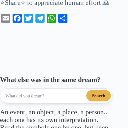
⭐Share⭐ to appreciate human effort 🙏
E
Fa
T
Te
W
S
m
ce
wi
le
ha
ha
ail
bo
tte
gr
ts
re
ok
r
a
A
m
pp
What else was in the same dream?
Search
An event, an object, a place, a person...
each one has its own interpretation.
Read the symbols one by one, but keep