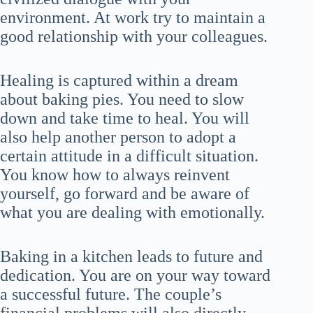
environment. At work try to maintain a
good relationship with your colleagues.
Healing is captured within a dream
about baking pies. You need to slow
down and take time to heal. You will
also help another person to adopt a
certain attitude in a difficult situation.
You know how to always reinvent
yourself, go forward and be aware of
what you are dealing with emotionally.
Baking in a kitchen leads to future and
dedication. You are on your way toward
a successful future. The couple’s