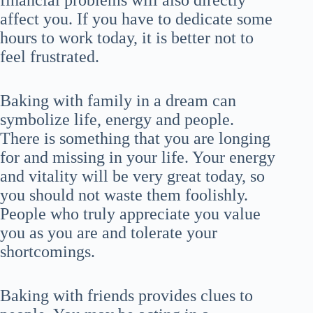
financial problems will also directly
affect you. If you have to dedicate some
hours to work today, it is better not to
feel frustrated.
Baking with family in a dream can
symbolize life, energy and people.
There is something that you are longing
for and missing in your life. Your energy
and vitality will be very great today, so
you should not waste them foolishly.
People who truly appreciate you value
you as you are and tolerate your
shortcomings.
Baking with friends provides clues to