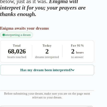
below, just as it was.
Enigma will
interpret it for you; your prayers are
thanks enough.
Enigma
awaits your dreams
interpreting a dream
Total
Today
For 91%
68,026
2
2
hours
hearts touched
dreams interpreted
to answer
Has my dream been interpreted?
Before submitting your dream, make sure you are on the page most
relevant to your dream.