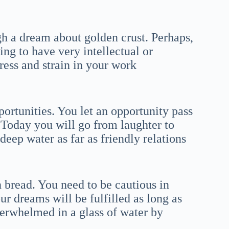
gh a dream about golden crust. Perhaps,
ling to have very intellectual or
tress and strain in your work
ortunities. You let an opportunity pass
 Today you will go from laughter to
deep water as far as friendly relations
 bread. You need to be cautious in
our dreams will be fulfilled as long as
verwhelmed in a glass of water by