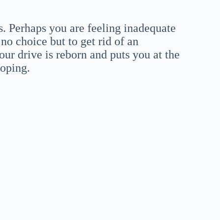
es. Perhaps you are feeling inadequate
o choice but to get rid of an
ur drive is reborn and puts you at the
loping.