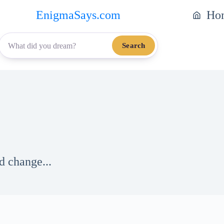
EnigmaSays.com
Ho
Search
d change...