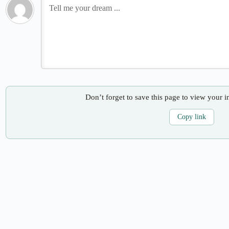
Don’t forget to save this page to view your i
Copy link