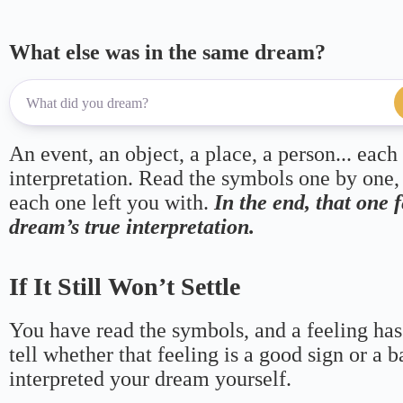
What else was in the same dream?
An event, an object, a place, a person... each
interpretation. Read the symbols one by one,
each one left you with.
In the end, that one 
dream’s true interpretation.
If It Still Won’t Settle
You have read the symbols, and a feeling has
tell whether that feeling is a good sign or a 
interpreted your dream yourself.