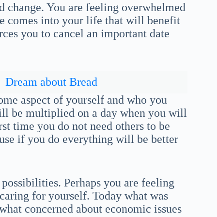
d change. You are feeling overwhelmed
e comes into your life that will benefit
rces you to cancel an important date
Dream about Bread
some aspect of yourself and who you
will be multiplied on a day when you will
irst time you do not need others to be
se if you do everything will be better
ossibilities. Perhaps you are feeling
 caring for yourself. Today what was
ewhat concerned about economic issues