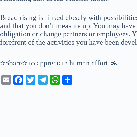
Bread rising is linked closely with possibiliti
and that you don’t measure up. You may have n
obligation or change partners or employees. Yo
forefront of the activities you have been deve
⭐Share⭐ to appreciate human effort 🙏
E
Fa
T
Te
W
S
m
ce
wi
le
ha
ha
ail
bo
tte
gr
ts
re
ok
r
a
A
m
pp