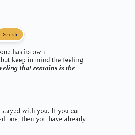
Search
 one has its own
 but keep in mind the feeling
feeling that remains is the
 stayed with you. If you can
bad one, then you have already