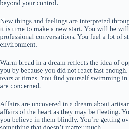
beyond your control.
New things and feelings are interpreted throu
it is time to make a new start. You will be wil
professional conversations. You feel a lot of s
environment.
Warm bread in a dream reflects the idea of opp
you by because you did not react fast enough.
tears at times. You find yourself swimming in 
are concerned.
Affairs are uncovered in a dream about artisan
affairs of the heart as they may be fleeting. Y
you believe in them blindly. You’re getting o
something that doesn’t matter much.