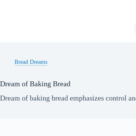
Skip
to
content
Bread Dreams
Dream of Baking Bread
Dream of baking bread emphasizes control an