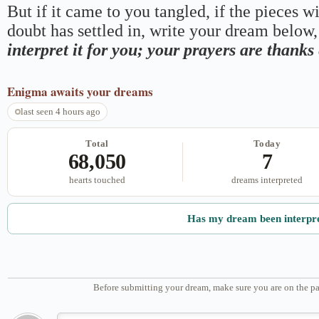
But if it came to you tangled, if the pieces wi
doubt has settled in, write your dream below, 
interpret it for you; your prayers are thank
Enigma
awaits your dreams
last seen 4 hours ago
Total
Today
68,050
7
hearts touched
dreams interpreted
Has my dream been interpr
Before submitting your dream, make sure you are on the pa