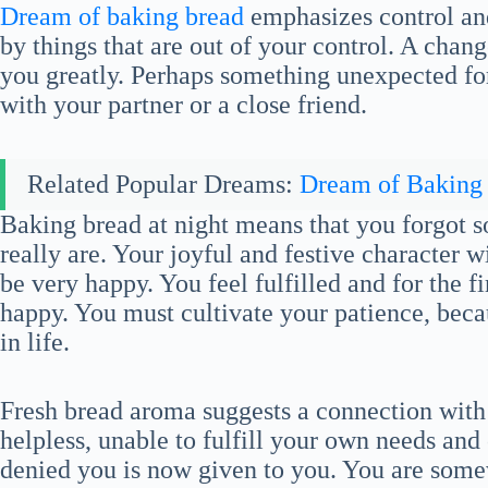
Dream of baking bread
emphasizes control an
by things that are out of your control. A chang
you greatly. Perhaps something unexpected fo
with your partner or a close friend.
Related Popular Dreams:
Dream of Baking
Baking bread at night means that you forgot 
really are. Your joyful and festive character 
be very happy. You feel fulfilled and for the f
happy. You must cultivate your patience, becau
in life.
Fresh bread aroma suggests a connection with p
helpless, unable to fulfill your own needs and
denied you is now given to you. You are som