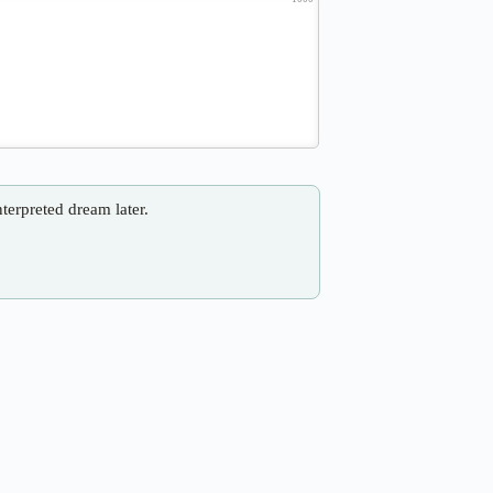
nterpreted dream later.