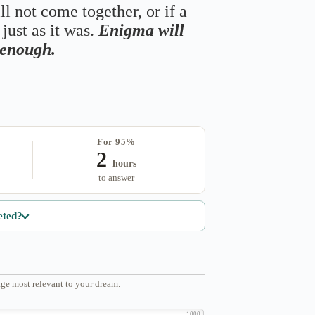
ll not come together, or if a
just as it was.
Enigma will
s enough.
For 95%
2
hours
to answer
eted?
ge most relevant to your dream.
1000