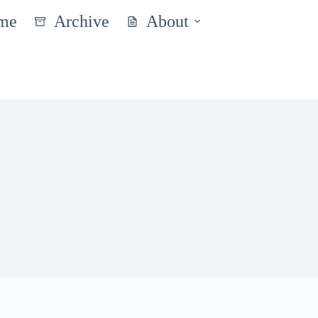
me
Archive
About