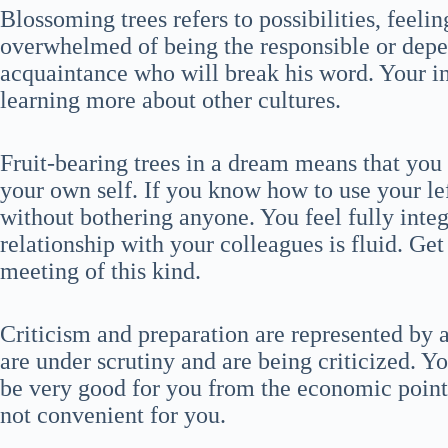
Blossoming trees refers to possibilities, feeli
overwhelmed of being the responsible or depe
acquaintance who will break his word. Your in
learning more about other cultures.
Fruit-bearing trees in a dream means that you
your own self. If you know how to use your le
without bothering anyone. You feel fully integ
relationship with your colleagues is fluid. Get
meeting of this kind.
Criticism and preparation are represented by 
are under scrutiny and are being criticized. Yo
be very good for you from the economic point o
not convenient for you.