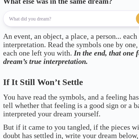
What else was in the same dream?
An event, an object, a place, a person... each
interpretation. Read the symbols one by one,
each one left you with.
In the end, that one 
dream’s true interpretation.
If It Still Won’t Settle
You have read the symbols, and a feeling has
tell whether that feeling is a good sign or a 
interpreted your dream yourself.
But if it came to you tangled, if the pieces wi
doubt has settled in, write your dream below, 