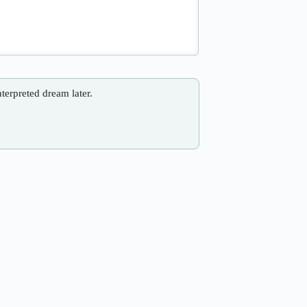
nterpreted dream later.