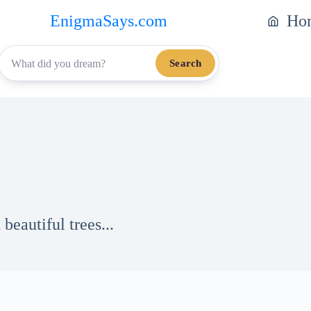
EnigmaSays.com
Ho
Search
eautiful trees...