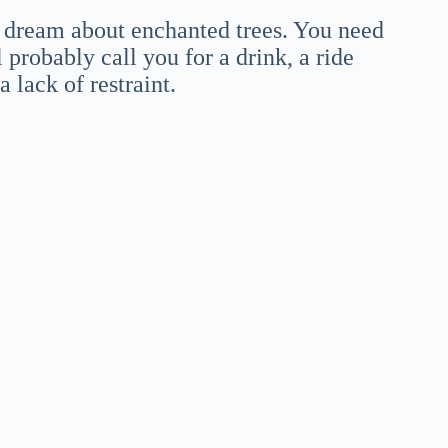
a dream about enchanted trees. You need
 probably call you for a drink, a ride
 lack of restraint.