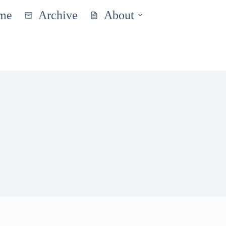
me
Archive
About