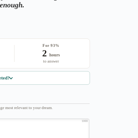
s enough.
For 93%
2
hours
to answer
eted?
ge most relevant to your dream.
1000