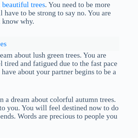
beautiful trees
. You need to be more
l have to be strong to say no. You are
t know why.
es
dream about lush green trees. You are
 tired and fatigued due to the fast pace
u have about your partner begins to be a
n a dream about colorful autumn trees.
 to you. You will feel destined now to do
riends. Words are precious to people you