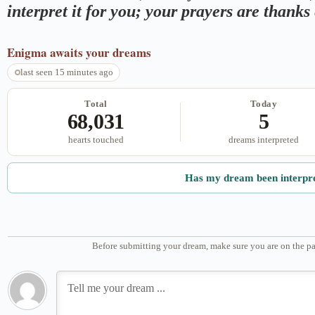
interpret it for you; your prayers are thank
Enigma
awaits your dreams
last seen 15 minutes ago
Total
Today
68,031
5
hearts touched
dreams interpreted
Has my dream been interpr
Before submitting your dream, make sure you are on the pa