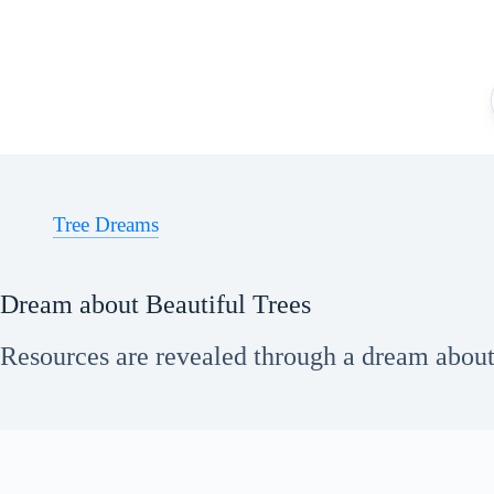
Skip
to
content
Tree Dreams
Dream about Beautiful Trees
Resources are revealed through a dream about b