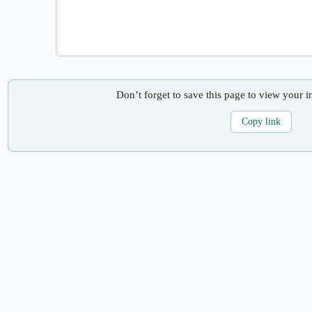
Don’t forget to save this page to view your i
Copy link