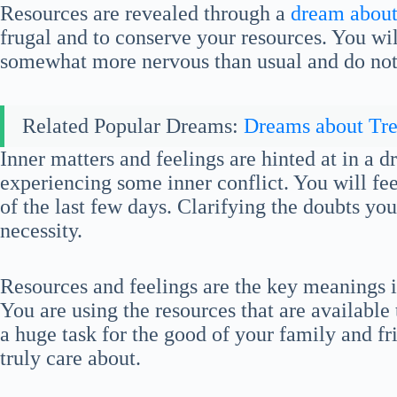
Resources are revealed through a
dream about 
frugal and to conserve your resources. You wil
somewhat more nervous than usual and do no
Related Popular Dreams:
Dreams about Tre
Inner matters and feelings are hinted at in a 
experiencing some inner conflict. You will feel
of the last few days. Clarifying the doubts yo
necessity.
Resources and feelings are the key meanings i
You are using the resources that are available
a huge task for the good of your family and f
truly care about.