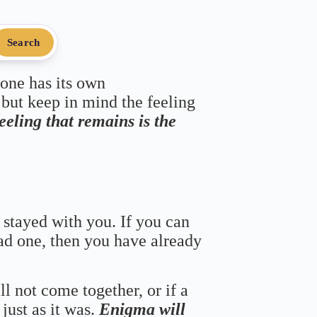
Search
 one has its own
 but keep in mind the feeling
feeling that remains is the
 stayed with you. If you can
bad one, then you have already
ll not come together, or if a
just as it was.
Enigma will