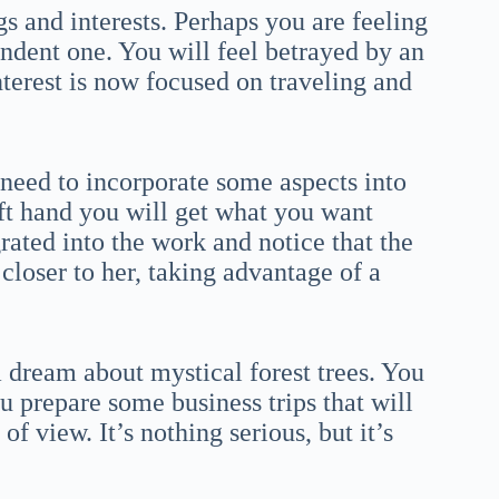
ngs and interests. Perhaps you are feeling
ndent one. You will feel betrayed by an
terest is now focused on traveling and
 need to incorporate some aspects into
ft hand you will get what you want
rated into the work and notice that the
 closer to her, taking advantage of a
a dream about mystical forest trees. You
u prepare some business trips that will
f view. It’s nothing serious, but it’s