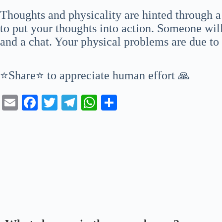
Thoughts and physicality are hinted through 
to put your thoughts into action. Someone will
and a chat. Your physical problems are due to a
⭐Share⭐ to appreciate human effort 🙏
E
Fa
T
Te
W
S
m
ce
wi
le
ha
ha
ail
bo
tte
gr
ts
re
ok
r
a
A
m
pp