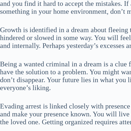
and you find it hard to accept the mistakes. If
something in your home environment, don’t mi
Growth is identified in a dream about fleeing 
hindered or slowed in some way. You will fee
and internally. Perhaps yesterday’s excesses ar
Being a wanted criminal in a dream is a clue f
have the solution to a problem. You might want
don’t disappear. Your future lies in what you l
everyone’s liking.
Evading arrest is linked closely with presence 
and make your presence known. You will live
the loved one. Getting organized requires atte