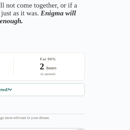
ll not come together, or if a
just as it was.
Enigma will
s enough.
For 96%
2
hours
to answer
eted?
ge most relevant to your dream.