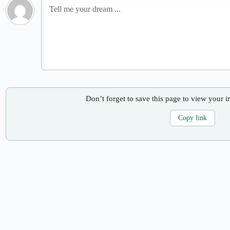
Don’t forget to save this page to view your i
Copy link