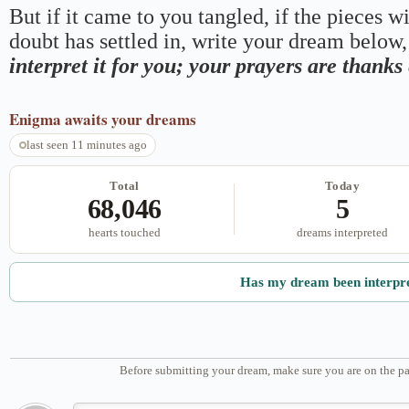
But if it came to you tangled, if the pieces wi
doubt has settled in, write your dream below, 
interpret it for you; your prayers are thank
Enigma
awaits your dreams
last seen 11 minutes ago
Total
Today
68,046
5
hearts touched
dreams interpreted
Has my dream been interpr
Before submitting your dream, make sure you are on the pa