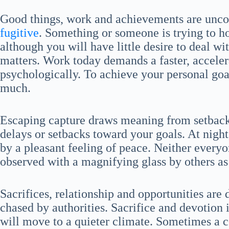
Good things, work and achievements are unco
fugitive
. Something or someone is trying to 
although you will have little desire to deal
matters. Work today demands a faster, acceler
psychologically. To achieve your personal goa
much.
Escaping capture draws meaning from setbac
delays or setbacks toward your goals. At nigh
by a pleasant feeling of peace. Neither everyo
observed with a magnifying glass by others as
Sacrifices, relationship and opportunities ar
chased by authorities. Sacrifice and devotion 
will move to a quieter climate. Sometimes a c