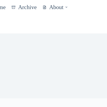
me
Archive
About