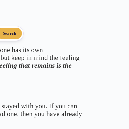
Search
 one has its own
 but keep in mind the feeling
feeling that remains is the
 stayed with you. If you can
bad one, then you have already