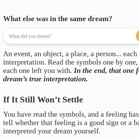
What else was in the same dream?
An event, an object, a place, a person... each
interpretation. Read the symbols one by one,
each one left you with.
In the end, that one 
dream’s true interpretation.
If It Still Won’t Settle
You have read the symbols, and a feeling has
tell whether that feeling is a good sign or a 
interpreted your dream yourself.