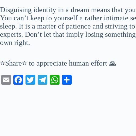
Disguising identity in a dream means that yo
You can’t keep to yourself a rather intimate 
sleep. It is a matter of patience and striving 
experts. Don’t let that imply losing something
own right.
⭐Share⭐ to appreciate human effort 🙏
E
Fa
T
Te
W
S
m
ce
wi
le
ha
ha
ail
bo
tte
gr
ts
re
ok
r
a
A
m
pp