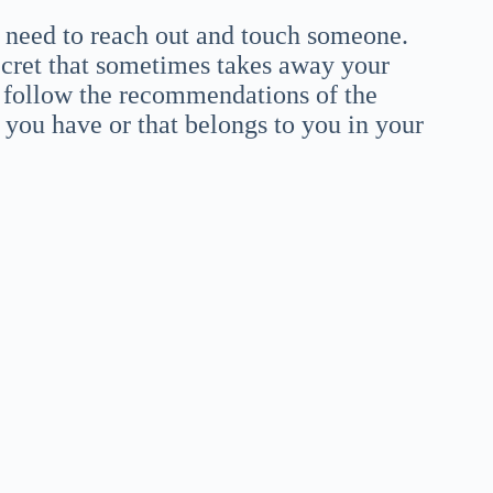
u need to reach out and touch someone.
secret that sometimes takes away your
to follow the recommendations of the
 you have or that belongs to you in your