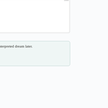
1000
nterpreted dream later.