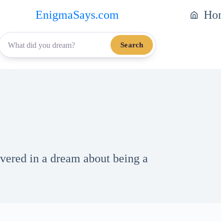
EnigmaSays.com
Ho
Search
vered in a dream about being a