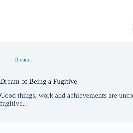
Skip
to
content
Dreams
Dream of Being a Fugitive
Good things, work and achievements are unco
fugitive...