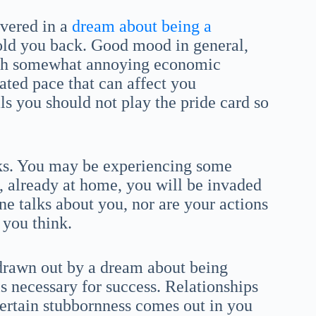
vered in a
dream about being a
hold you back. Good mood in general,
 with somewhat annoying economic
ated pace that can affect you
ls you should not play the pride card so
ks. You may be experiencing some
t, already at home, you will be invaded
ne talks about you, nor are your actions
 you think.
e drawn out by a dream about being
is necessary for success. Relationships
ertain stubbornness comes out in you