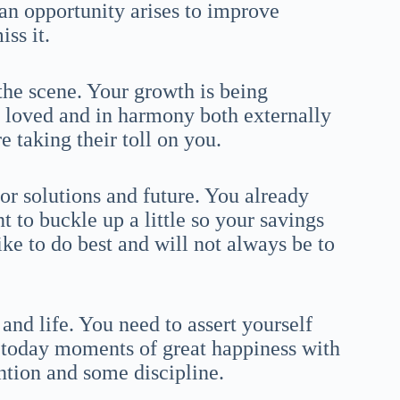
 an opportunity arises to improve
ss it.
the scene. Your growth is being
l loved and in harmony both externally
e taking their toll on you.
or solutions and future. You already
 to buckle up a little so your savings
ike to do best and will not always be to
and life. You need to assert yourself
 today moments of great happiness with
ntion and some discipline.