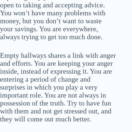
open to taking and accepting advice.
You won’t have many problems with
money, but you don’t want to waste
your savings. You are everywhere,
always trying to get too much done.
Empty hallways shares a link with anger
and efforts. You are keeping your anger
inside, instead of expressing it. You are
entering a period of change and
surprises in which you play a very
important role. You are not always in
possession of the truth. Try to have fun
with them and not get stressed out, and
they will come out much better.