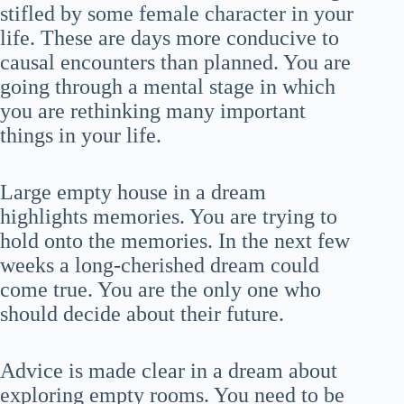
stifled by some female character in your
life. These are days more conducive to
causal encounters than planned. You are
going through a mental stage in which
you are rethinking many important
things in your life.
Large empty house in a dream
highlights memories. You are trying to
hold onto the memories. In the next few
weeks a long-cherished dream could
come true. You are the only one who
should decide about their future.
Advice is made clear in a dream about
exploring empty rooms. You need to be