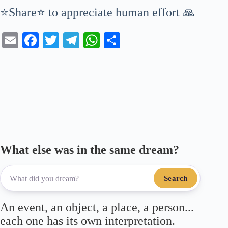
⭐Share⭐ to appreciate human effort 🙏
E
Fa
T
Te
W
S
m
ce
wi
le
ha
ha
ail
bo
tte
gr
ts
re
ok
r
a
A
m
pp
What else was in the same dream?
Search
An event, an object, a place, a person...
each one has its own interpretation.