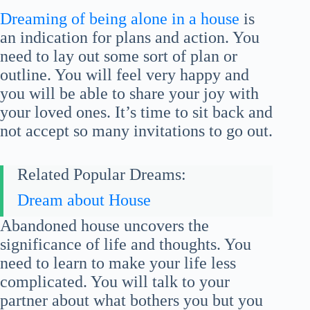
Dreaming of being alone in a house
is
an indication for plans and action. You
need to lay out some sort of plan or
outline. You will feel very happy and
you will be able to share your joy with
your loved ones. It’s time to sit back and
not accept so many invitations to go out.
Related Popular Dreams:
Dream about House
Abandoned house uncovers the
significance of life and thoughts. You
need to learn to make your life less
complicated. You will talk to your
partner about what bothers you but you