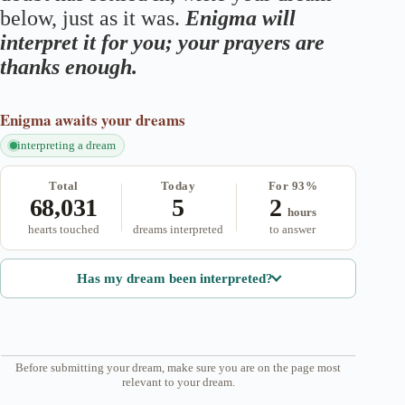
below, just as it was.
Enigma will
interpret it for you; your prayers are
thanks enough.
Enigma
awaits your dreams
interpreting a dream
Total
Today
For 93%
68,031
5
2
hours
hearts touched
dreams interpreted
to answer
Has my dream been interpreted?
Before submitting your dream, make sure you are on the page most
relevant to your dream.