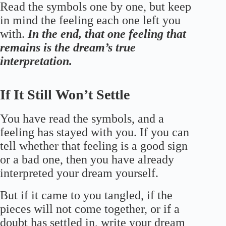
Read the symbols one by one, but keep
in mind the feeling each one left you
with.
In the end, that one feeling that
remains is the dream’s true
interpretation.
If It Still Won’t Settle
You have read the symbols, and a
feeling has stayed with you. If you can
tell whether that feeling is a good sign
or a bad one, then you have already
interpreted your dream yourself.
But if it came to you tangled, if the
pieces will not come together, or if a
doubt has settled in, write your dream