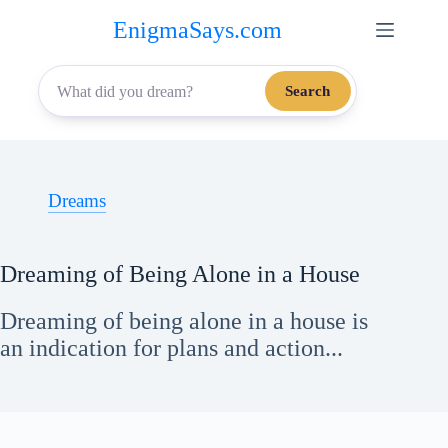
Skip
EnigmaSays.com
to
content
Search
Dreams
Dreaming of Being Alone in a House
Dreaming of being alone in a house is
an indication for plans and action...