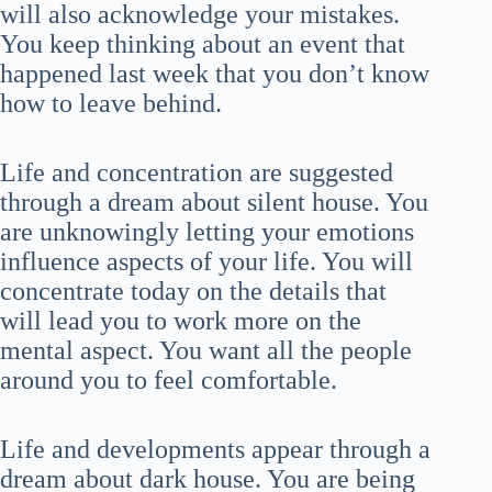
will also acknowledge your mistakes.
You keep thinking about an event that
happened last week that you don’t know
how to leave behind.
Life and concentration are suggested
through a dream about silent house. You
are unknowingly letting your emotions
influence aspects of your life. You will
concentrate today on the details that
will lead you to work more on the
mental aspect. You want all the people
around you to feel comfortable.
Life and developments appear through a
dream about dark house. You are being