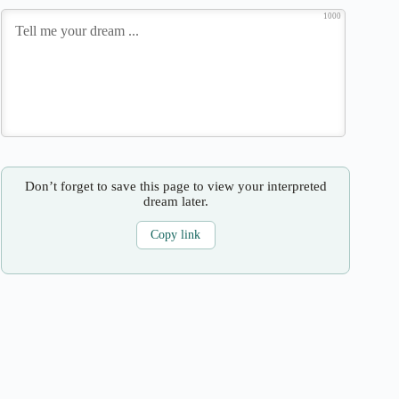
1000
Don’t forget to save this page to view your interpreted
dream later.
Copy link