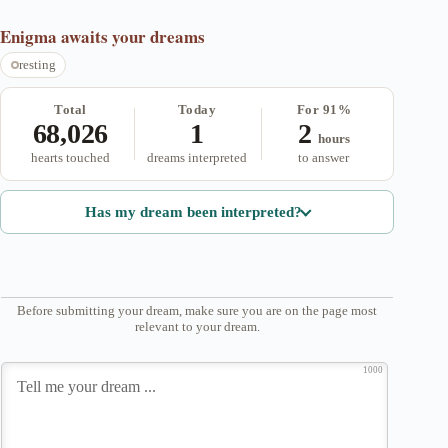
Enigma
awaits your dreams
resting
Total
Today
For 91%
68,026
1
2
hours
hearts touched
dreams interpreted
to answer
Has my dream been interpreted?
Before submitting your dream, make sure you are on the page most
relevant to your dream.
1000