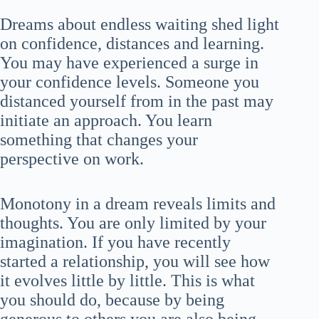
Dreams about endless waiting shed light
on confidence, distances and learning.
You may have experienced a surge in
your confidence levels. Someone you
distanced yourself from in the past may
initiate an approach. You learn
something that changes your
perspective on work.
Monotony in a dream reveals limits and
thoughts. You are only limited by your
imagination. If you have recently
started a relationship, you will see how
it evolves little by little. This is what
you should do, because by being