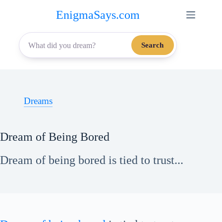
Skip
EnigmaSays.com
to
content
Search
Dreams
Dream of Being Bored
Dream of being bored is tied to trust...