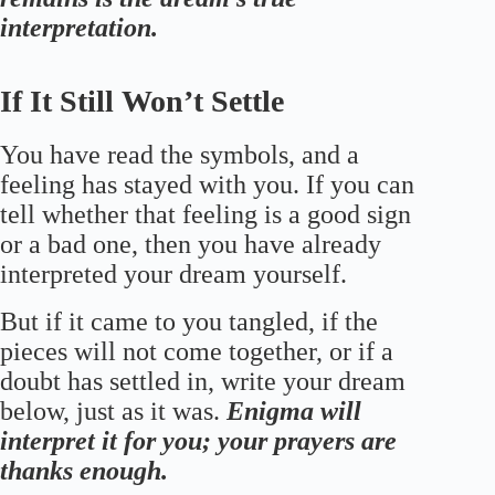
interpretation.
If It Still Won’t Settle
You have read the symbols, and a
feeling has stayed with you. If you can
tell whether that feeling is a good sign
or a bad one, then you have already
interpreted your dream yourself.
But if it came to you tangled, if the
pieces will not come together, or if a
doubt has settled in, write your dream
below, just as it was.
Enigma will
interpret it for you; your prayers are
thanks enough.