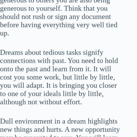
generous to others you are also being
generous to yourself. Think that you
should not rush or sign any document
before having everything very well tied
up.
Dreams about tedious tasks signify
connections with past. You need to hold
onto the past and learn from it. It will
cost you some work, but little by little,
you will adapt. It is bringing you closer
to one of your ideals little by little,
although not without effort.
Dull environment in a dream highlights
new things and hurts. A new opportunity