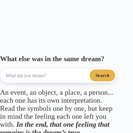
m
ce
wi
le
ha
ha
ail
bo
tte
gr
ts
re
ok
r
a
A
m
pp
What else was in the same dream?
Search
An event, an object, a place, a person...
each one has its own interpretation.
Read the symbols one by one, but keep
in mind the feeling each one left you
with.
In the end, that one feeling that
remains is the dream’s true