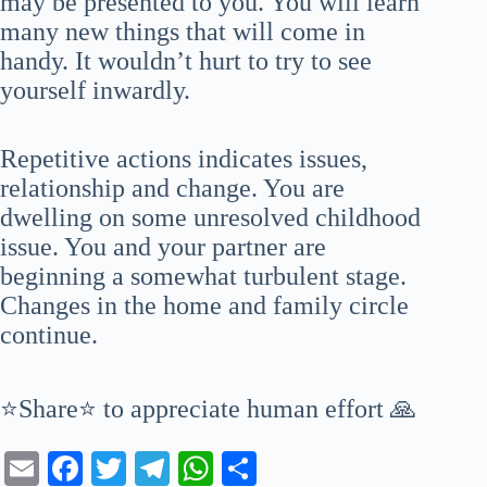
may be presented to you. You will learn
many new things that will come in
handy. It wouldn’t hurt to try to see
yourself inwardly.
Repetitive actions indicates issues,
relationship and change. You are
dwelling on some unresolved childhood
issue. You and your partner are
beginning a somewhat turbulent stage.
Changes in the home and family circle
continue.
⭐Share⭐ to appreciate human effort 🙏
E
Fa
T
Te
W
S