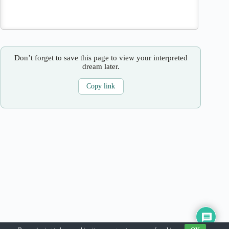
Don’t forget to save this page to view your interpreted
dream later.
Copy link