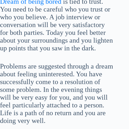
Dream of being bored
is tied to trust.
You need to be careful who you trust or
who you believe. A job interview or
conversation will be very satisfactory
for both parties. Today you feel better
about your surroundings and you lighten
up points that you saw in the dark.
Problems are suggested through a dream
about feeling uninterested. You have
successfully come to a resolution of
some problem. In the evening things
will be very easy for you, and you will
feel particularly attached to a person.
Life is a path of no return and you are
doing very well.