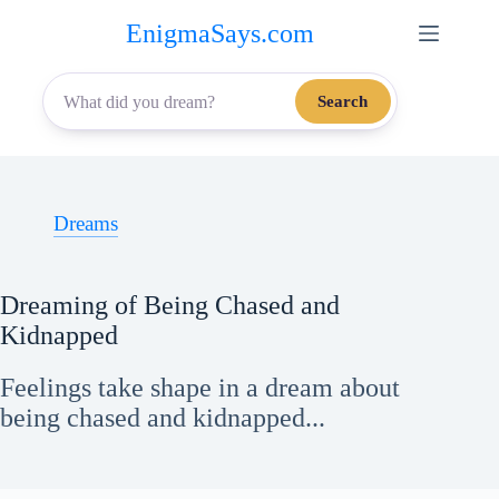
Skip
EnigmaSays.com
to
content
Search
Dreams
Dreaming of Being Chased and
Kidnapped
Feelings take shape in a dream about
being chased and kidnapped...