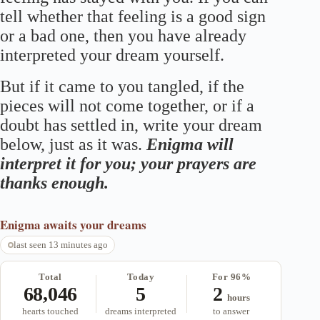
tell whether that feeling is a good sign
or a bad one, then you have already
interpreted your dream yourself.
But if it came to you tangled, if the
pieces will not come together, or if a
doubt has settled in, write your dream
below, just as it was.
Enigma will
interpret it for you; your prayers are
thanks enough.
Enigma
awaits your dreams
last seen 13 minutes ago
Total
Today
For 96%
68,046
5
2
hours
hearts touched
dreams interpreted
to answer