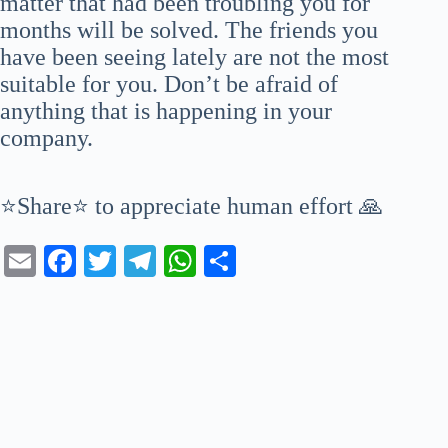
matter that had been troubling you for
months will be solved. The friends you
have been seeing lately are not the most
suitable for you. Don’t be afraid of
anything that is happening in your
company.
⭐Share⭐ to appreciate human effort 🙏
E
Fa
T
Te
W
S
m
ce
wi
le
ha
ha
ail
bo
tte
gr
ts
re
ok
r
a
A
m
pp