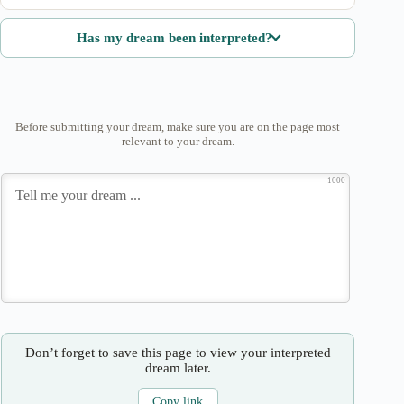
Has my dream been interpreted?
Before submitting your dream, make sure you are on the page most
relevant to your dream.
1000
Don’t forget to save this page to view your interpreted
dream later.
Copy link