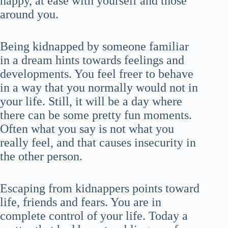
happy, at ease with yourself and those
around you.
Being kidnapped by someone familiar
in a dream hints towards feelings and
developments. You feel freer to behave
in a way that you normally would not in
your life. Still, it will be a day where
there can be some pretty fun moments.
Often what you say is not what you
really feel, and that causes insecurity in
the other person.
Escaping from kidnappers points toward
life, friends and fears. You are in
complete control of your life. Today a