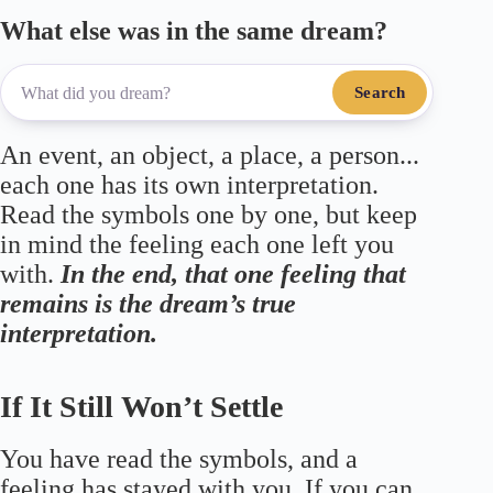
What else was in the same dream?
Search
An event, an object, a place, a person...
each one has its own interpretation.
Read the symbols one by one, but keep
in mind the feeling each one left you
with.
In the end, that one feeling that
remains is the dream’s true
interpretation.
If It Still Won’t Settle
You have read the symbols, and a
feeling has stayed with you. If you can