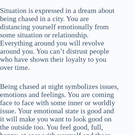
Situation is expressed in a dream about
being chased in a city. You are
distancing yourself emotionally from
some situation or relationship.
Everything around you will revolve
around you. You can’t distrust people
who have shown their loyalty to you
over time.
Being chased at night symbolizes issues,
emotions and feelings. You are coming
face to face with some inner or worldly
issue. Your emotional state is good and
it will make you want to look good on
the outside too. You feel good, full,