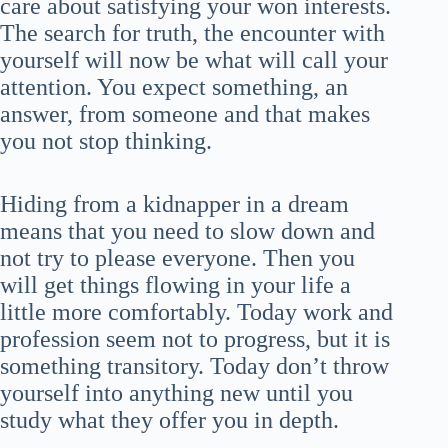
care about satisfying your won interests.
The search for truth, the encounter with
yourself will now be what will call your
attention. You expect something, an
answer, from someone and that makes
you not stop thinking.
Hiding from a kidnapper in a dream
means that you need to slow down and
not try to please everyone. Then you
will get things flowing in your life a
little more comfortably. Today work and
profession seem not to progress, but it is
something transitory. Today don’t throw
yourself into anything new until you
study what they offer you in depth.