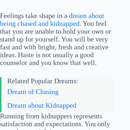
Feelings take shape in a
dream about
being chased and kidnapped
. You feel
that you are unable to hold your own or
stand up for yourself. You will be very
fast and with bright, fresh and creative
ideas. Haste is not usually a good
counselor and you know that well.
Related Popular Dreams:
Dream of Chasing
Dream about Kidnapped
Running from kidnappers represents
satisfaction and expectations. You only