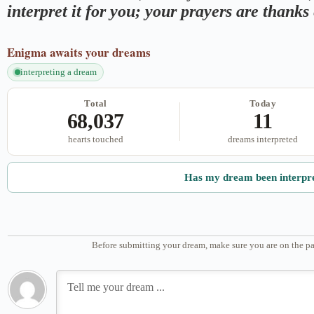
interpret it for you; your prayers are thank
Enigma
awaits your dreams
interpreting a dream
Total
Today
68,037
11
hearts touched
dreams interpreted
Has my dream been interpr
Before submitting your dream, make sure you are on the pa