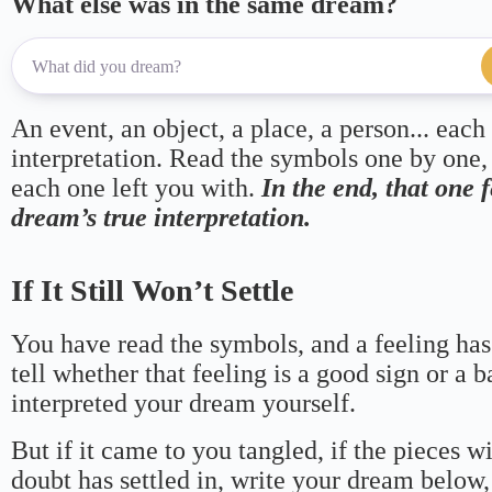
What else was in the same dream?
An event, an object, a place, a person... each
interpretation. Read the symbols one by one,
each one left you with.
In the end, that one 
dream’s true interpretation.
If It Still Won’t Settle
You have read the symbols, and a feeling has
tell whether that feeling is a good sign or a 
interpreted your dream yourself.
But if it came to you tangled, if the pieces wi
doubt has settled in, write your dream below, 