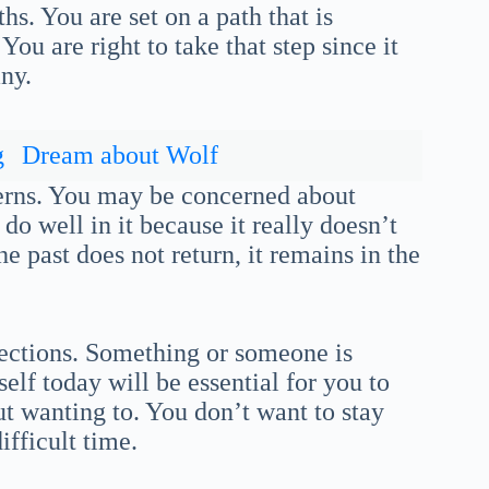
hs. You are set on a path that is
ou are right to take that step since it
ny.
g
Dream about Wolf
cerns. You may be concerned about
 do well in it because it really doesn’t
e past does not return, it remains in the
rections. Something or someone is
elf today will be essential for you to
out wanting to. You don’t want to stay
fficult time.