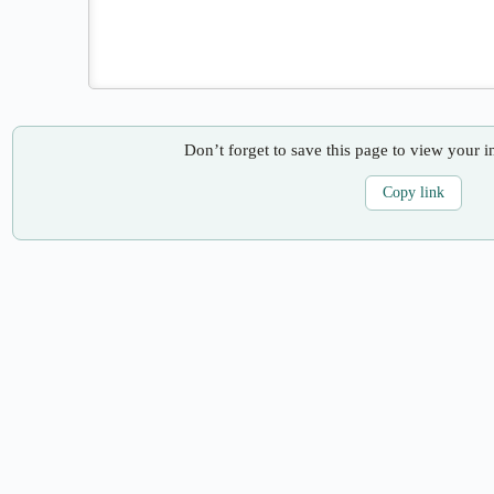
Don’t forget to save this page to view your i
Copy link