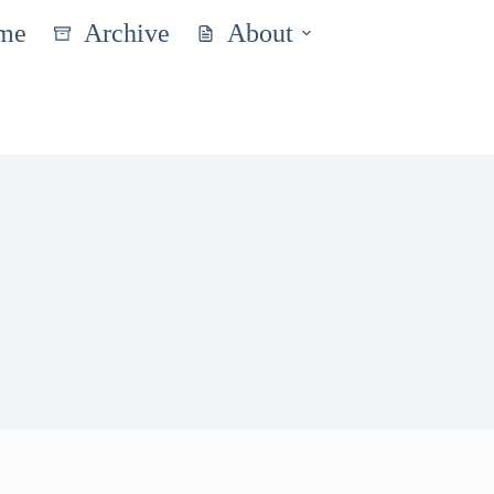
me
Archive
About