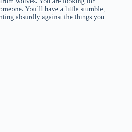
 from wolves. You are looking for
omeone. You’ll have a little stumble,
ghting absurdly against the things you