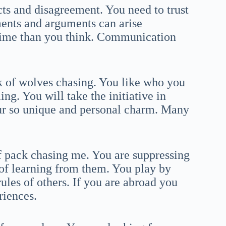
ts and disagreement. You need to trust
ments and arguments can arise
time than you think. Communication
k of wolves chasing. You like who you
ng. You will take the initiative in
our so unique and personal charm. Many
f pack chasing me. You are suppressing
 of learning from them. You play by
ules of others. If you are abroad you
riences.