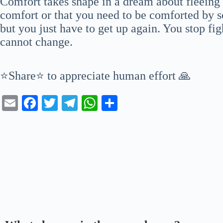
Comfort takes shape in a dream about fleeing
comfort or that you need to be comforted by s
but you just have to get up again. You stop fi
cannot change.
⭐Share⭐ to appreciate human effort 🙏
E
Fa
T
Te
W
S
m
ce
wi
le
ha
ha
ail
bo
tte
gr
ts
re
ok
r
a
A
m
pp