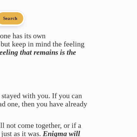
Search
 one has its own
 but keep in mind the feeling
feeling that remains is the
 stayed with you. If you can
bad one, then you have already
ll not come together, or if a
just as it was.
Enigma will