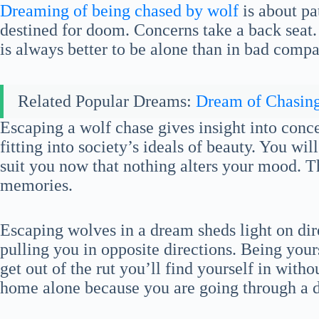
Dreaming of being chased by wolf
is about pat
destined for doom. Concerns take a back seat. Y
is always better to be alone than in bad compa
Related Popular Dreams:
Dream of Chasin
Escaping a wolf chase gives insight into con
fitting into society’s ideals of beauty. You will
suit you now that nothing alters your mood. Th
memories.
Escaping wolves in a dream sheds light on di
pulling you in opposite directions. Being yours
get out of the rut you’ll find yourself in with
home alone because you are going through a di