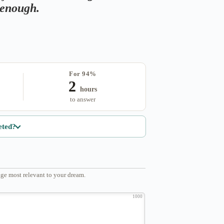
s enough.
For 94%
2
hours
to answer
eted?
ge most relevant to your dream.
1000