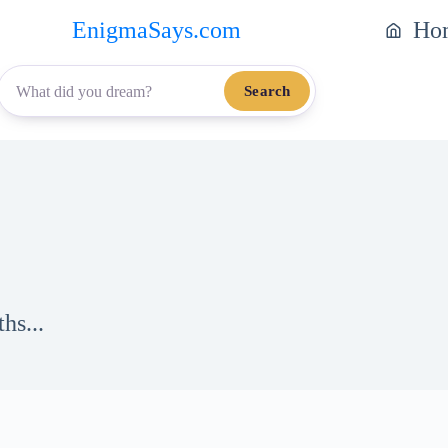
EnigmaSays.com
Ho
Search
hs...