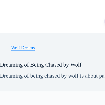
Skip
to
content
Wolf Dreams
Dreaming of Being Chased by Wolf
Dreaming of being chased by wolf is about pat