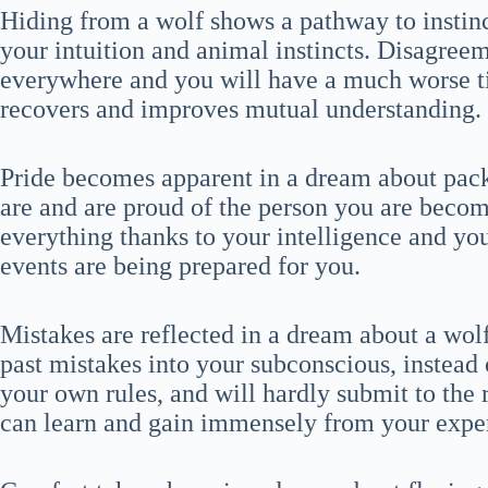
Hiding from a wolf shows a pathway to instinc
your intuition and animal instincts. Disagree
everywhere and you will have a much worse 
recovers and improves mutual understanding.
Pride becomes apparent in a dream about pac
are and are proud of the person you are becomi
everything thanks to your intelligence and y
events are being prepared for you.
Mistakes are reflected in a dream about a wol
past mistakes into your subconscious, instead
your own rules, and will hardly submit to the r
can learn and gain immensely from your expe