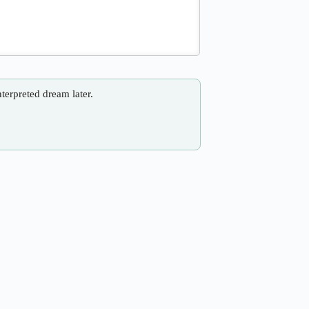
nterpreted dream later.