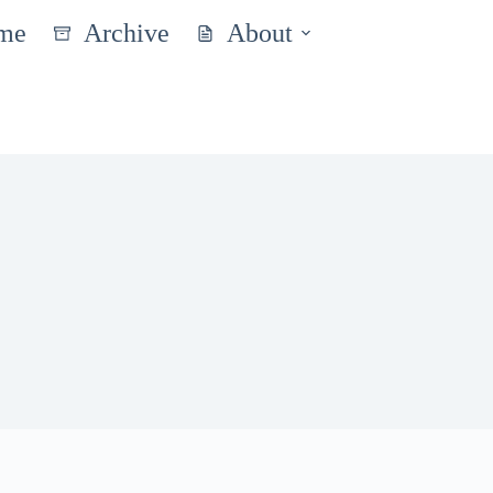
me
Archive
About