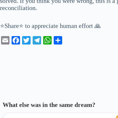
solved. If you think you were wrong, this is a
reconciliation.
⭐Share⭐ to appreciate human effort 🙏
E
Fa
T
Te
W
S
m
ce
wi
le
ha
ha
ail
bo
tte
gr
ts
re
ok
r
a
A
m
pp
What else was in the same dream?