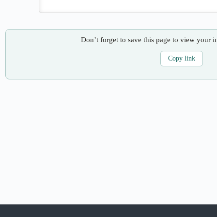
Don’t forget to save this page to view your i
Copy link
Copyright © 2026