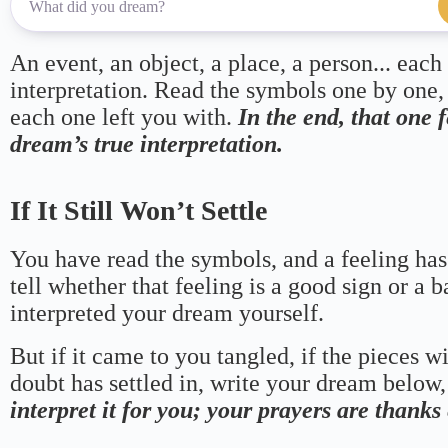
An event, an object, a place, a person... each
interpretation. Read the symbols one by one,
each one left you with.
In the end, that one 
dream’s true interpretation.
If It Still Won’t Settle
You have read the symbols, and a feeling has
tell whether that feeling is a good sign or a 
interpreted your dream yourself.
But if it came to you tangled, if the pieces wi
doubt has settled in, write your dream below, 
interpret it for you; your prayers are thank