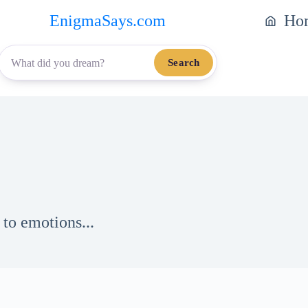
EnigmaSays.com
Ho
Search
to emotions...