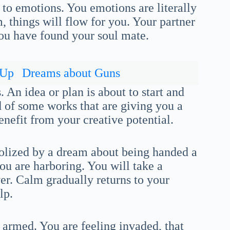
 to emotions. You emotions are literally
, things will flow for you. Your partner
you have found your soul mate.
 Up
Dreams about Guns
 An idea or plan is about to start and
nd of some works that are giving you a
enefit from your creative potential.
olized by a dream about being handed a
ou are harboring. You will take a
er. Calm gradually returns to your
lp.
 armed. You are feeling invaded, that