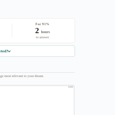
For 91%
2
hours
to answer
eted?
ge most relevant to your dream.
1000