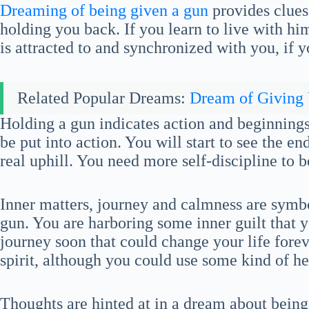
Dreaming of being given a gun
provides clues
holding you back. If you learn to live with him
is attracted to and synchronized with you, if 
Related Popular Dreams:
Dream of Giving
Holding a gun indicates action and beginnings.
be put into action. You will start to see the e
real uphill. You need more self-discipline to b
Inner matters, journey and calmness are symb
gun. You are harboring some inner guilt that y
journey soon that could change your life forev
spirit, although you could use some kind of he
Thoughts are hinted at in a dream about being