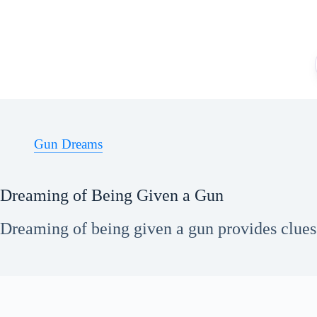
Skip
to
content
Gun Dreams
Dreaming of Being Given a Gun
Dreaming of being given a gun provides clues 