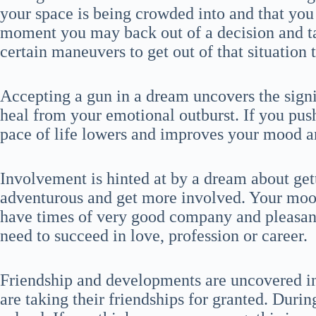
your space is being crowded into and that you 
moment you may back out of a decision and tak
certain maneuvers to get out of that situation t
Accepting a gun in a dream uncovers the signi
heal from your emotional outburst. If you pus
pace of life lowers and improves your mood an
Involvement is hinted at by a dream about ge
adventurous and get more involved. Your mood
have times of very good company and pleasan
need to succeed in love, profession or career.
Friendship and developments are uncovered in
are taking their friendships for granted. Durin