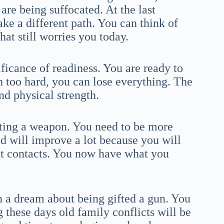
are being suffocated. At the last
e a different path. You can think of
hat still worries you today.
ficance of readiness. You are ready to
h too hard, you can lose everything. The
d physical strength.
tting a weapon. You need to be more
 will improve a lot because you will
t contacts. You now have what you
 a dream about being gifted a gun. You
g these days old family conflicts will be