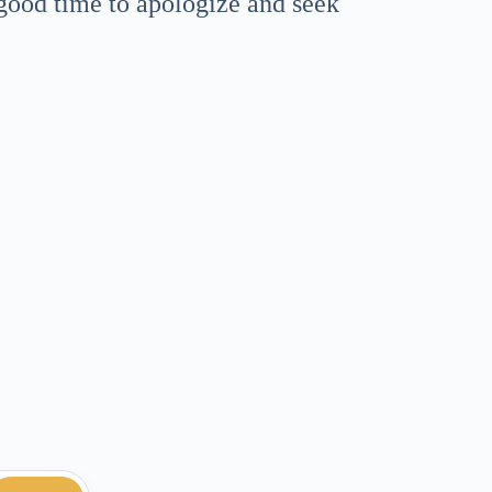
 good time to apologize and seek