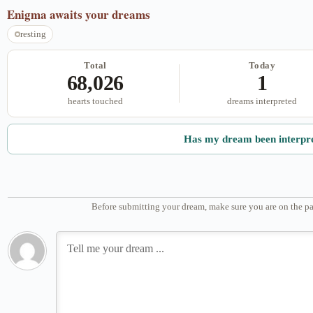
Enigma
awaits your dreams
resting
Total
Today
68,026
1
hearts touched
dreams interpreted
Has my dream been interpr
Before submitting your dream, make sure you are on the pa