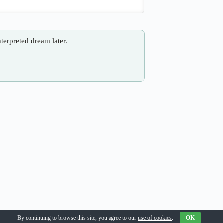
nterpreted dream later.
By continuing to browse this site, you agree to our
use of cookies
.
OK