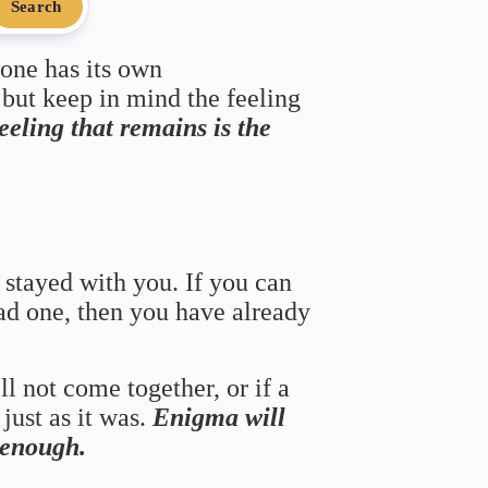
Search
 one has its own
 but keep in mind the feeling
feeling that remains is the
 stayed with you. If you can
bad one, then you have already
ll not come together, or if a
just as it was.
Enigma will
s enough.