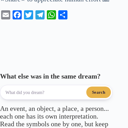
E
Fa
T
Te
W
S
m
ce
wi
le
ha
ha
ail
bo
tte
gr
ts
re
ok
r
a
A
m
pp
What else was in the same dream?
Search
An event, an object, a place, a person...
each one has its own interpretation.
Read the symbols one by one, but keep