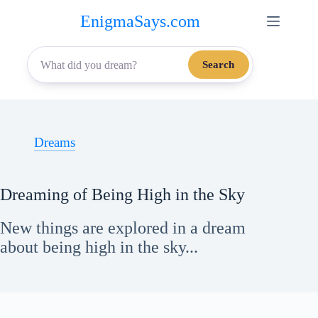
Skip
EnigmaSays.com
to
content
Search
Dreams
Dreaming of Being High in the Sky
New things are explored in a dream
about being high in the sky...