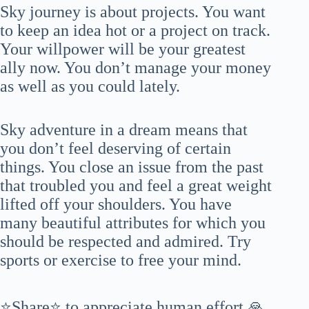
Sky journey is about projects. You want
to keep an idea hot or a project on track.
Your willpower will be your greatest
ally now. You don’t manage your money
as well as you could lately.
Sky adventure in a dream means that
you don’t feel deserving of certain
things. You close an issue from the past
that troubled you and feel a great weight
lifted off your shoulders. You have
many beautiful attributes for which you
should be respected and admired. Try
sports or exercise to free your mind.
⭐Share⭐ to appreciate human effort 🙏