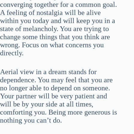
converging together for a common goal.
A feeling of nostalgia will be alive
within you today and will keep you in a
state of melancholy. You are trying to
change some things that you think are
wrong. Focus on what concerns you
directly.
Aerial view in a dream stands for
dependence. You may feel that you are
no longer able to depend on someone.
Your partner will be very patient and
will be by your side at all times,
comforting you. Being more generous is
nothing you can’t do.