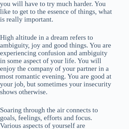
you will have to try much harder. You
like to get to the essence of things, what
is really important.
High altitude in a dream refers to
ambiguity, joy and good things. You are
experiencing confusion and ambiguity
in some aspect of your life. You will
enjoy the company of your partner in a
most romantic evening. You are good at
your job, but sometimes your insecurity
shows otherwise.
Soaring through the air connects to
goals, feelings, efforts and focus.
Various aspects of yourself are