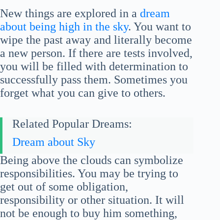
New things are explored in a
dream
about being high in the sky
. You want to
wipe the past away and literally become
a new person. If there are tests involved,
you will be filled with determination to
successfully pass them. Sometimes you
forget what you can give to others.
Related Popular Dreams:
Dream about Sky
Being above the clouds can symbolize
responsibilities. You may be trying to
get out of some obligation,
responsibility or other situation. It will
not be enough to buy him something,