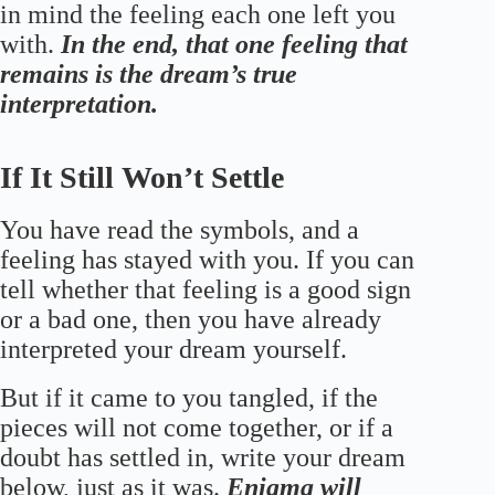
in mind the feeling each one left you
with.
In the end, that one feeling that
remains is the dream’s true
interpretation.
If It Still Won’t Settle
You have read the symbols, and a
feeling has stayed with you. If you can
tell whether that feeling is a good sign
or a bad one, then you have already
interpreted your dream yourself.
But if it came to you tangled, if the
pieces will not come together, or if a
doubt has settled in, write your dream
below, just as it was.
Enigma will