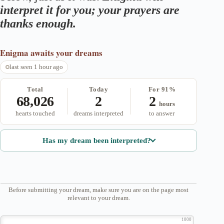
interpret it for you; your prayers are
thanks enough.
Enigma
awaits your dreams
last seen 1 hour ago
Total
Today
For 91%
68,026
2
2
hours
hearts touched
dreams interpreted
to answer
Has my dream been interpreted?
Before submitting your dream, make sure you are on the page most
relevant to your dream.
1000