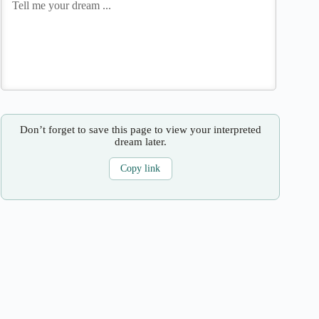
Don’t forget to save this page to view your interpreted
dream later.
Copy link