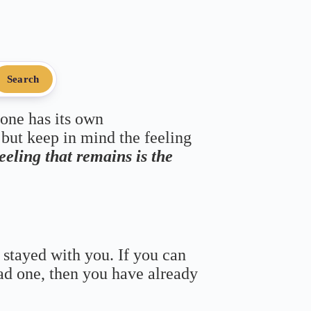
Search
 one has its own
 but keep in mind the feeling
feeling that remains is the
 stayed with you. If you can
bad one, then you have already