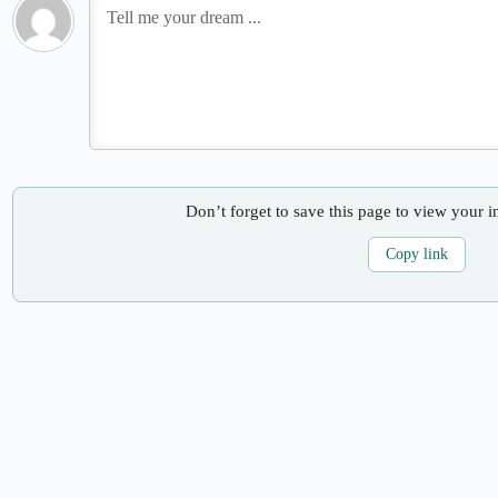
Don’t forget to save this page to view your i
Copy link