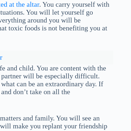
ed at the altar
. You carry yourself with
tuations. You will let yourself go
verything around you will be
t toxic foods is not benefiting you at
r
e and child. You are content with the
partner will be especially difficult.
 what can be an extraordinary day. If
 and don’t take on all the
 matters and family. You will see an
 will make you replant your friendship