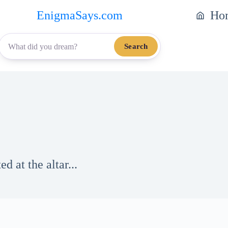
EnigmaSays.com
Ho
Search
d at the altar...