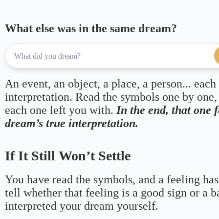
What else was in the same dream?
An event, an object, a place, a person... each
interpretation. Read the symbols one by one,
each one left you with.
In the end, that one 
dream’s true interpretation.
If It Still Won’t Settle
You have read the symbols, and a feeling has
tell whether that feeling is a good sign or a 
interpreted your dream yourself.