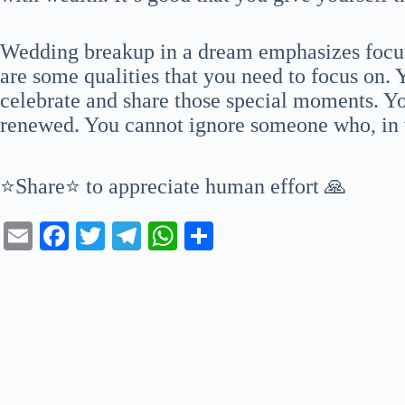
Wedding breakup in a dream emphasizes focus
are some qualities that you need to focus on
celebrate and share those special moments. Yo
renewed. You cannot ignore someone who, in ve
⭐Share⭐ to appreciate human effort 🙏
E
Fa
T
Te
W
S
m
ce
wi
le
ha
ha
ail
bo
tte
gr
ts
re
ok
r
a
A
m
pp