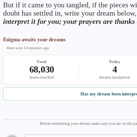
But if it came to you tangled, if the pieces wi
doubt has settled in, write your dream below, 
interpret it for you; your prayers are thank
Enigma
awaits your dreams
last seen 14 minutes ago
Total
Today
68,030
4
hearts touched
dreams interpreted
Has my dream been interpr
Before submitting your dream, make sure you are on the pa