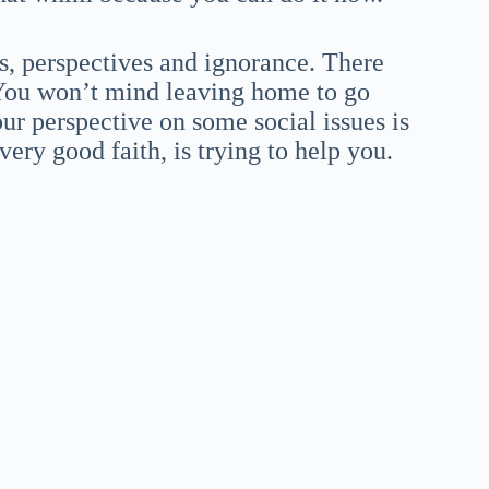
, perspectives and ignorance. There
. You won’t mind leaving home to go
ur perspective on some social issues is
ry good faith, is trying to help you.