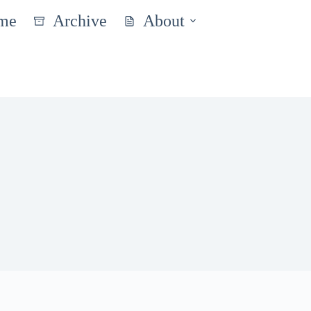
me
Archive
About