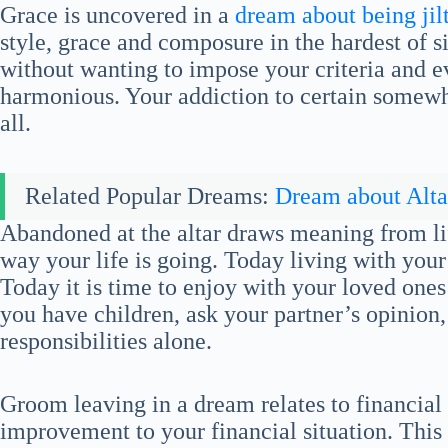
Grace is uncovered in a
dream about being jilt
style, grace and composure in the hardest of si
without wanting to impose your criteria and e
harmonious. Your addiction to certain somewha
all.
Related Popular Dreams:
Dream about Alta
Abandoned at the altar draws meaning from lif
way your life is going. Today living with your 
Today it is time to enjoy with your loved ones
you have children, ask your partner’s opinion,
responsibilities alone.
Groom leaving in a dream relates to financial
improvement to your financial situation. This