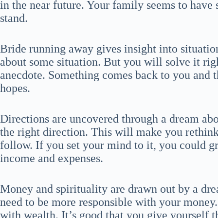
in the near future. Your family seems to have
stand.
Bride running away gives insight into situatio
about some situation. But you will solve it ri
anecdote. Something comes back to you and 
hopes.
Directions are uncovered through a dream abou
the right direction. This will make you rethin
follow. If you set your mind to it, you could
income and expenses.
Money and spirituality are drawn out by a dre
need to be more responsible with your money. 
with wealth. It’s good that you give yourself