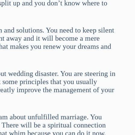
 split up and you don’t know where to
n and solutions. You need to keep silent
ght away and it will become a mere
that makes you renew your dreams and
t wedding disaster. You are steering in
k some principles that you usually
 greatly improve the management of your
am about unfulfilled marriage. You
There will be a spiritual connection
 that whim because you can do it now.