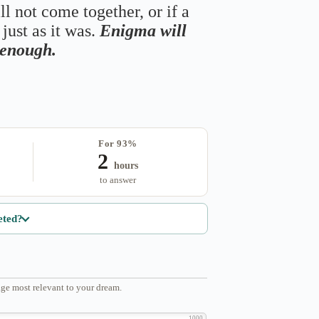
ll not come together, or if a
just as it was.
Enigma will
s enough.
For 93%
2
hours
to answer
eted?
ge most relevant to your dream.
1000