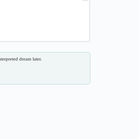
nterpreted dream later.