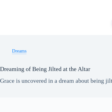
Skip
to
content
Dreams
Dreaming of Being Jilted at the Altar
Grace is uncovered in a dream about being jilte