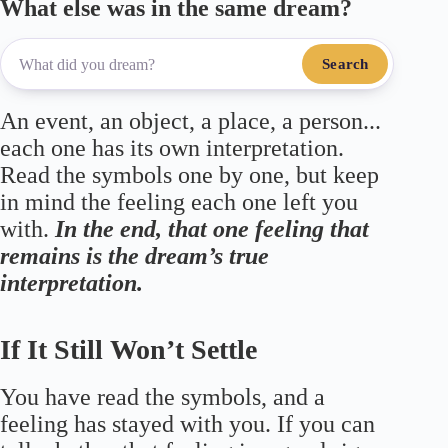
What else was in the same dream?
Search
An event, an object, a place, a person...
each one has its own interpretation.
Read the symbols one by one, but keep
in mind the feeling each one left you
with.
In the end, that one feeling that
remains is the dream’s true
interpretation.
If It Still Won’t Settle
You have read the symbols, and a
feeling has stayed with you. If you can