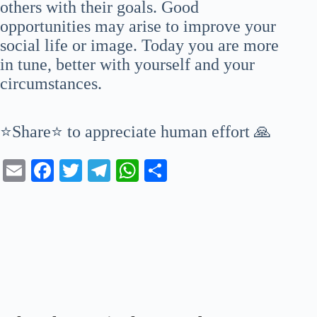
others with their goals. Good
opportunities may arise to improve your
social life or image. Today you are more
in tune, better with yourself and your
circumstances.
⭐Share⭐ to appreciate human effort 🙏
E
Fa
T
Te
W
S
m
ce
wi
le
ha
ha
ail
bo
tte
gr
ts
re
ok
r
a
A
m
pp