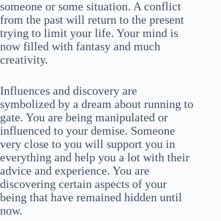
someone or some situation. A conflict
from the past will return to the present
trying to limit your life. Your mind is
now filled with fantasy and much
creativity.
Influences and discovery are
symbolized by a dream about running to
gate. You are being manipulated or
influenced to your demise. Someone
very close to you will support you in
everything and help you a lot with their
advice and experience. You are
discovering certain aspects of your
being that have remained hidden until
now.