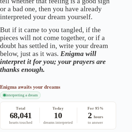
tell whether that feeling is a good sign
or a bad one, then you have already
interpreted your dream yourself.
But if it came to you tangled, if the
pieces will not come together, or if a
doubt has settled in, write your dream
below, just as it was.
Enigma will
interpret it for you; your prayers are
thanks enough.
Enigma
awaits your dreams
interpreting a dream
Total
Today
For 95%
68,041
10
2
hours
hearts touched
dreams interpreted
to answer