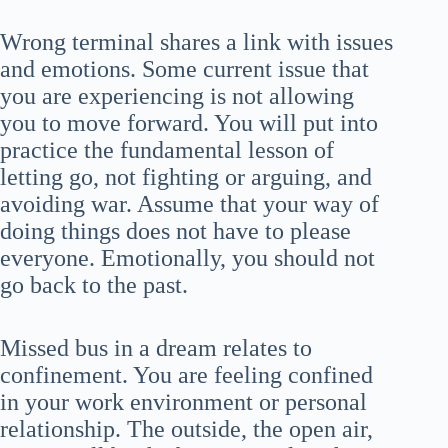
Wrong terminal shares a link with issues
and emotions. Some current issue that
you are experiencing is not allowing
you to move forward. You will put into
practice the fundamental lesson of
letting go, not fighting or arguing, and
avoiding war. Assume that your way of
doing things does not have to please
everyone. Emotionally, you should not
go back to the past.
Missed bus in a dream relates to
confinement. You are feeling confined
in your work environment or personal
relationship. The outside, the open air,