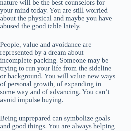
nature will be the best counselors for
your mind today. You are still worried
about the physical and maybe you have
abused the good table lately.
People, value and avoidance are
represented by a dream about
incomplete packing. Someone may be
trying to run your life from the sideline
or background. You will value new ways
of personal growth, of expanding in
some way and of advancing. You can’t
avoid impulse buying.
Being unprepared can symbolize goals
and good things. You are always helping