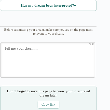
Has my dream been interpreted?
Before submitting your dream, make sure you are on the page most
relevant to your dream.
1000
Don’t forget to save this page to view your interpreted
dream later.
Copy link