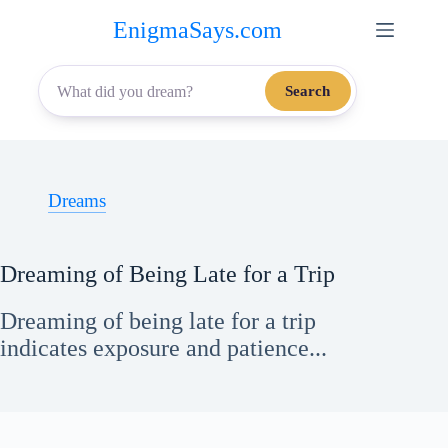
Skip
EnigmaSays.com
to
content
Search
Dreams
Dreaming of Being Late for a Trip
Dreaming of being late for a trip
indicates exposure and patience...