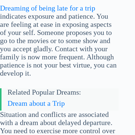
Dreaming of being late for a trip
indicates exposure and patience. You
are feeling at ease in exposing aspects
of your self. Someone proposes you to
go to the movies or to some show and
you accept gladly. Contact with your
family is now more frequent. Although
patience is not your best virtue, you can
develop it.
Related Popular Dreams:
Dream about a Trip
Situation and conflicts are associated
with a dream about delayed departure.
You need to exercise more control over