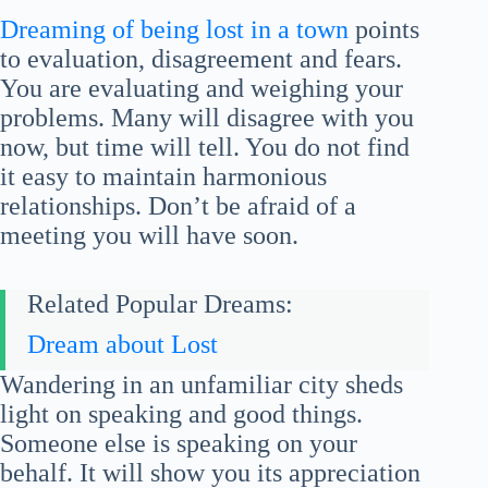
Dreaming of being lost in a town
points
to evaluation, disagreement and fears.
You are evaluating and weighing your
problems. Many will disagree with you
now, but time will tell. You do not find
it easy to maintain harmonious
relationships. Don’t be afraid of a
meeting you will have soon.
Related Popular Dreams:
Dream about Lost
Wandering in an unfamiliar city sheds
light on speaking and good things.
Someone else is speaking on your
behalf. It will show you its appreciation