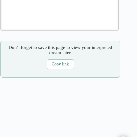
Don’t forget to save this page to view your interpreted
dream later.
Copy link