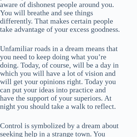
aware of dishonest people around you.
You will breathe and see things
differently. That makes certain people
take advantage of your excess goodness.
Unfamiliar roads in a dream means that
you need to keep doing what you’re
doing. Today, of course, will be a day in
which you will have a lot of vision and
will get your opinions right. Today you
can put your ideas into practice and
have the support of your superiors. At
night you should take a walk to reflect.
Control is symbolized by a dream about
seeking help in a strange town. You