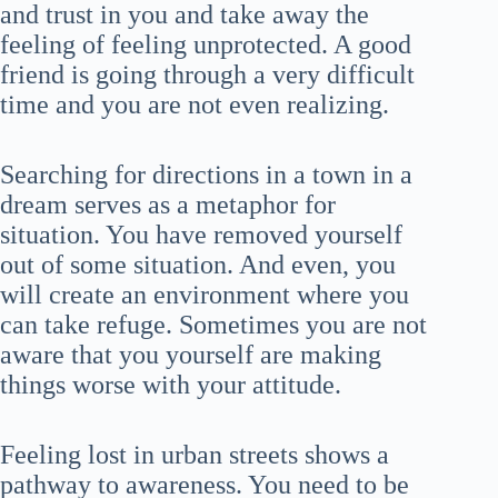
and trust in you and take away the
feeling of feeling unprotected. A good
friend is going through a very difficult
time and you are not even realizing.
Searching for directions in a town in a
dream serves as a metaphor for
situation. You have removed yourself
out of some situation. And even, you
will create an environment where you
can take refuge. Sometimes you are not
aware that you yourself are making
things worse with your attitude.
Feeling lost in urban streets shows a
pathway to awareness. You need to be