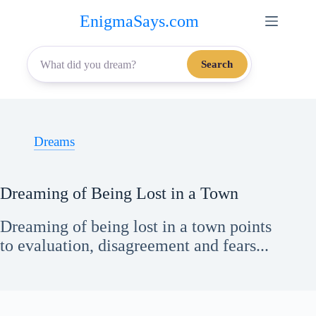
Skip
EnigmaSays.com
to
content
Search
Dreams
Dreaming of Being Lost in a Town
Dreaming of being lost in a town points
to evaluation, disagreement and fears...