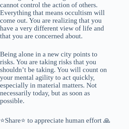
cannot control the action of others.
Everything that means occultism will
come out. You are realizing that you
have a very different view of life and
that you are concerned about.
Being alone in a new city points to
risks. You are taking risks that you
shouldn’t be taking. You will count on
your mental agility to act quickly,
especially in material matters. Not
necessarily today, but as soon as
possible.
⭐Share⭐ to appreciate human effort 🙏