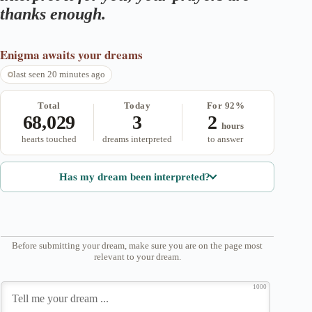
thanks enough.
Enigma
awaits your dreams
last seen 20 minutes ago
Total
Today
For 92%
68,029
3
2
hours
hearts touched
dreams interpreted
to answer
Has my dream been interpreted?
Before submitting your dream, make sure you are on the page most
relevant to your dream.
1000