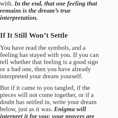
with.
In the end, that one feeling that
remains is the dream’s true
interpretation.
If It Still Won’t Settle
You have read the symbols, and a
feeling has stayed with you. If you can
tell whether that feeling is a good sign
or a bad one, then you have already
interpreted your dream yourself.
But if it came to you tangled, if the
pieces will not come together, or if a
doubt has settled in, write your dream
below, just as it was.
Enigma will
interpret it for you; your prayers are