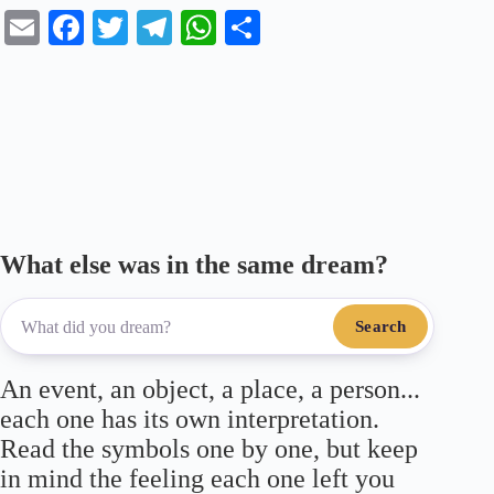
E
Fa
T
Te
W
S
m
ce
wi
le
ha
ha
ail
bo
tte
gr
ts
re
ok
r
a
A
m
pp
What else was in the same dream?
Search
An event, an object, a place, a person...
each one has its own interpretation.
Read the symbols one by one, but keep
in mind the feeling each one left you