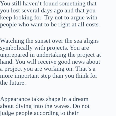
You still haven’t found something that
you lost several days ago and that you
keep looking for. Try not to argue with
people who want to be right at all costs.
Watching the sunset over the sea aligns
symbolically with projects. You are
unprepared in undertaking the project at
hand. You will receive good news about
a project you are working on. That’s a
more important step than you think for
the future.
Appearance takes shape in a dream
about diving into the waves. Do not
judge people according to their