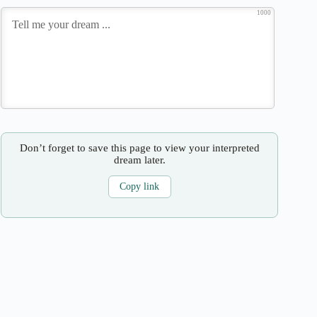
1000
Don’t forget to save this page to view your interpreted
dream later.
Copy link