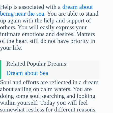
Help is associated with a
dream about
being near the sea
. You are able to stand
up again with the help and support of
others. You will easily express your
intimate emotions and desires. Matters
of the heart still do not have priority in
your life.
Related Popular Dreams:
Dream about Sea
Soul and efforts are reflected in a dream
about sailing on calm waters. You are
doing some soul searching and looking
within yourself. Today you will feel
somewhat restless for different reasons.