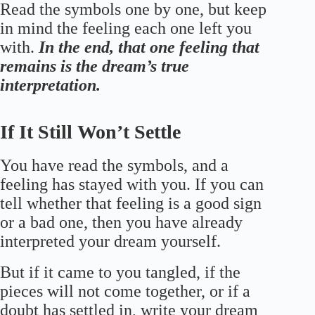
Read the symbols one by one, but keep
in mind the feeling each one left you
with.
In the end, that one feeling that
remains is the dream’s true
interpretation.
If It Still Won’t Settle
You have read the symbols, and a
feeling has stayed with you. If you can
tell whether that feeling is a good sign
or a bad one, then you have already
interpreted your dream yourself.
But if it came to you tangled, if the
pieces will not come together, or if a
doubt has settled in, write your dream