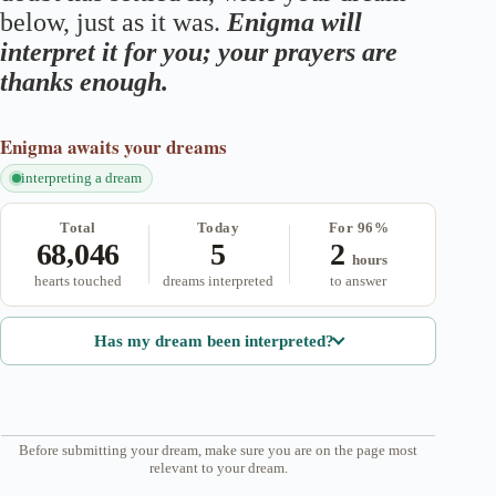
below, just as it was.
Enigma will
interpret it for you; your prayers are
thanks enough.
Enigma
awaits your dreams
interpreting a dream
Total
Today
For 96%
68,046
5
2
hours
hearts touched
dreams interpreted
to answer
Has my dream been interpreted?
Before submitting your dream, make sure you are on the page most
relevant to your dream.