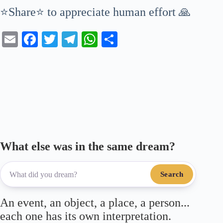
⭐Share⭐ to appreciate human effort 🙏
E
Fa
T
Te
W
S
m
ce
wi
le
ha
ha
ail
bo
tte
gr
ts
re
ok
r
a
A
m
pp
What else was in the same dream?
Search
An event, an object, a place, a person...
each one has its own interpretation.