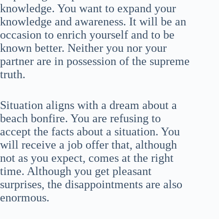
knowledge. You want to expand your
knowledge and awareness. It will be an
occasion to enrich yourself and to be
known better. Neither you nor your
partner are in possession of the supreme
truth.
Situation aligns with a dream about a
beach bonfire. You are refusing to
accept the facts about a situation. You
will receive a job offer that, although
not as you expect, comes at the right
time. Although you get pleasant
surprises, the disappointments are also
enormous.