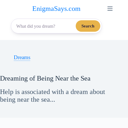
Skip
EnigmaSays.com
to
content
Search
Dreams
Dreaming of Being Near the Sea
Help is associated with a dream about
being near the sea...