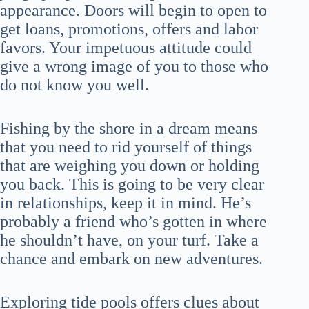
appearance. Doors will begin to open to
get loans, promotions, offers and labor
favors. Your impetuous attitude could
give a wrong image of you to those who
do not know you well.
Fishing by the shore in a dream means
that you need to rid yourself of things
that are weighing you down or holding
you back. This is going to be very clear
in relationships, keep it in mind. He’s
probably a friend who’s gotten in where
he shouldn’t have, on your turf. Take a
chance and embark on new adventures.
Exploring tide pools offers clues about