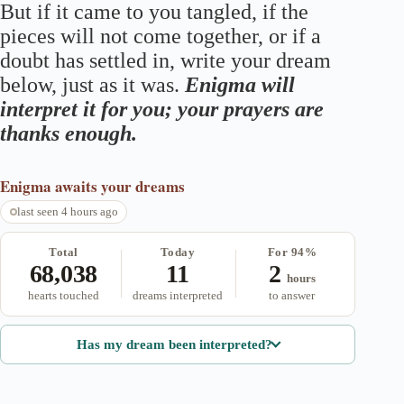
But if it came to you tangled, if the
pieces will not come together, or if a
doubt has settled in, write your dream
below, just as it was.
Enigma will
interpret it for you; your prayers are
thanks enough.
Enigma
awaits your dreams
last seen 4 hours ago
Total
Today
For 94%
68,038
11
2
hours
hearts touched
dreams interpreted
to answer
Has my dream been interpreted?