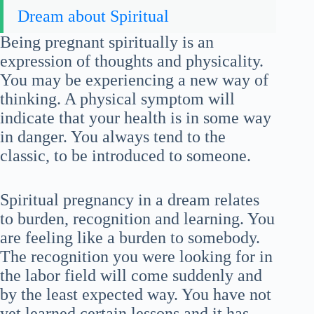
Dream about Spiritual
Being pregnant spiritually is an
expression of thoughts and physicality.
You may be experiencing a new way of
thinking. A physical symptom will
indicate that your health is in some way
in danger. You always tend to the
classic, to be introduced to someone.
Spiritual pregnancy in a dream relates
to burden, recognition and learning. You
are feeling like a burden to somebody.
The recognition you were looking for in
the labor field will come suddenly and
by the least expected way. You have not
yet learned certain lessons and it has