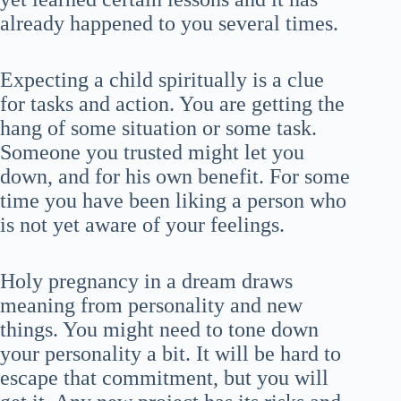
already happened to you several times.
Expecting a child spiritually is a clue
for tasks and action. You are getting the
hang of some situation or some task.
Someone you trusted might let you
down, and for his own benefit. For some
time you have been liking a person who
is not yet aware of your feelings.
Holy pregnancy in a dream draws
meaning from personality and new
things. You might need to tone down
your personality a bit. It will be hard to
escape that commitment, but you will