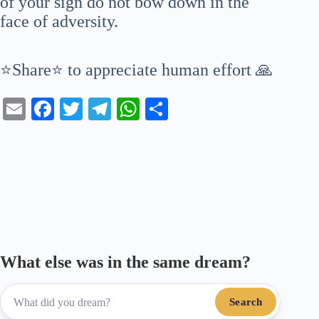
of your sign do not bow down in the
face of adversity.
⭐Share⭐ to appreciate human effort 🙏
E
Fa
T
Te
W
S
m
ce
wi
le
ha
ha
ail
bo
tte
gr
ts
re
ok
r
a
A
m
pp
What else was in the same dream?
Search