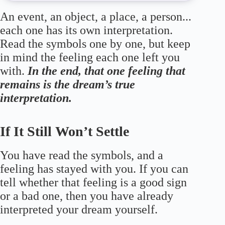
An event, an object, a place, a person...
each one has its own interpretation.
Read the symbols one by one, but keep
in mind the feeling each one left you
with.
In the end, that one feeling that
remains is the dream’s true
interpretation.
If It Still Won’t Settle
You have read the symbols, and a
feeling has stayed with you. If you can
tell whether that feeling is a good sign
or a bad one, then you have already
interpreted your dream yourself.