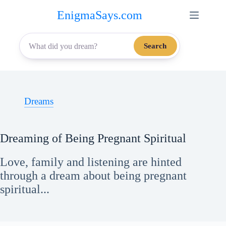
Skip
EnigmaSays.com
to
content
Search
Dreams
Dreaming of Being Pregnant Spiritual
Love, family and listening are hinted
through a dream about being pregnant
spiritual...