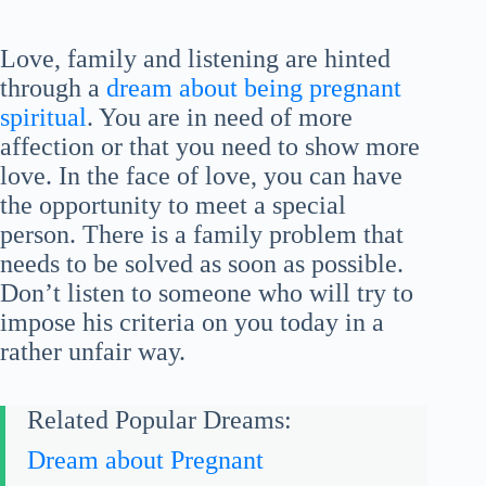
Love, family and listening are hinted
through a
dream about being pregnant
spiritual
. You are in need of more
affection or that you need to show more
love. In the face of love, you can have
the opportunity to meet a special
person. There is a family problem that
needs to be solved as soon as possible.
Don’t listen to someone who will try to
impose his criteria on you today in a
rather unfair way.
Related Popular Dreams:
Dream about Pregnant