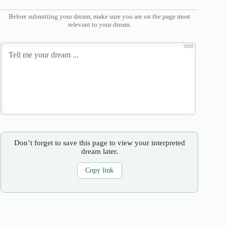
Before submitting your dream, make sure you are on the page most
relevant to your dream.
1000
Don’t forget to save this page to view your interpreted
dream later.
Copy link