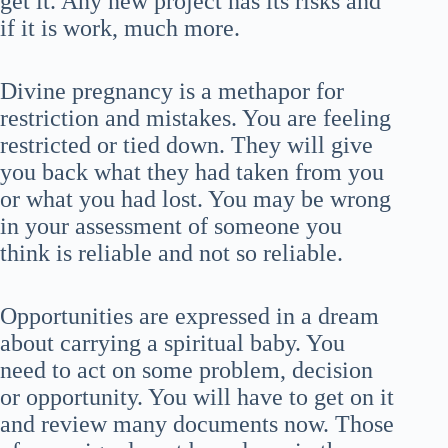
get it. Any new project has its risks and
if it is work, much more.
Divine pregnancy is a methapor for
restriction and mistakes. You are feeling
restricted or tied down. They will give
you back what they had taken from you
or what you had lost. You may be wrong
in your assessment of someone you
think is reliable and not so reliable.
Opportunities are expressed in a dream
about carrying a spiritual baby. You
need to act on some problem, decision
or opportunity. You will have to get on it
and review many documents now. Those