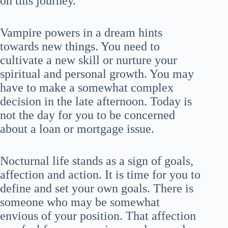
on this journey.
Vampire powers in a dream hints
towards new things. You need to
cultivate a new skill or nurture your
spiritual and personal growth. You may
have to make a somewhat complex
decision in the late afternoon. Today is
not the day for you to be concerned
about a loan or mortgage issue.
Nocturnal life stands as a sign of goals,
affection and action. It is time for you to
define and set your own goals. There is
someone who may be somewhat
envious of your position. That affection