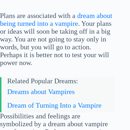
Plans are associated with a
dream about
being turned into a vampire
. Your plans
or ideas will soon be taking off in a big
way. You are not going to stay only in
words, but you will go to action.
Perhaps it is better not to test your will
power now.
Related Popular Dreams:
Dreams about Vampires
Dream of Turning Into a Vampire
Possibilities and feelings are
symbolized by a dream about vampire