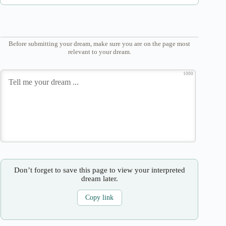
Before submitting your dream, make sure you are on the page most
relevant to your dream.
1000
Don’t forget to save this page to view your interpreted
dream later.
Copy link