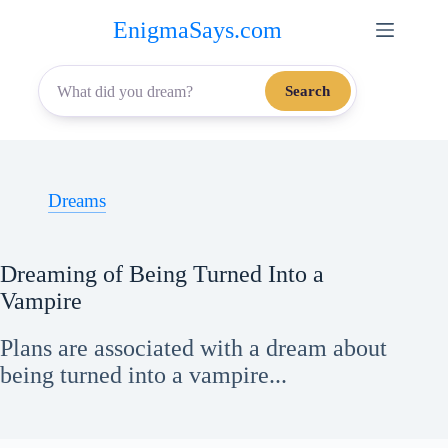
Skip
EnigmaSays.com
to
content
Search
Dreams
Dreaming of Being Turned Into a
Vampire
Plans are associated with a dream about
being turned into a vampire...