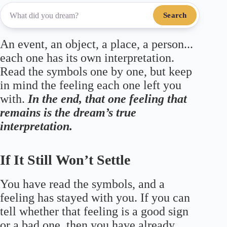
Search
An event, an object, a place, a person...
each one has its own interpretation.
Read the symbols one by one, but keep
in mind the feeling each one left you
with.
In the end, that one feeling that
remains is the dream’s true
interpretation.
If It Still Won’t Settle
You have read the symbols, and a
feeling has stayed with you. If you can
tell whether that feeling is a good sign
or a bad one, then you have already