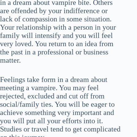
in a dream about vampire bite. Others
are offended by your indifference or
lack of compassion in some situation.
Your relationship with a person in your
family will intensify and you will feel
very loved. You return to an idea from
the past in a professional or business
matter.
Feelings take form in a dream about
meeting a vampire. You may feel
rejected, excluded and cut off from
social/family ties. You will be eager to
achieve something very important and
you will put all your efforts into it.
Studies or travel tend to get complicated