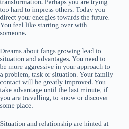
transformation. Perhaps you are trying
too hard to impress others. Today you
direct your energies towards the future.
You feel like starting over with
someone.
Dreams about fangs growing lead to
situation and advantages. You need to
be more aggressive in your approach to
a problem, task or situation. Your family
contact will be greatly improved. You
take advantage until the last minute, if
you are travelling, to know or discover
some place.
Situation and relationship are hinted at