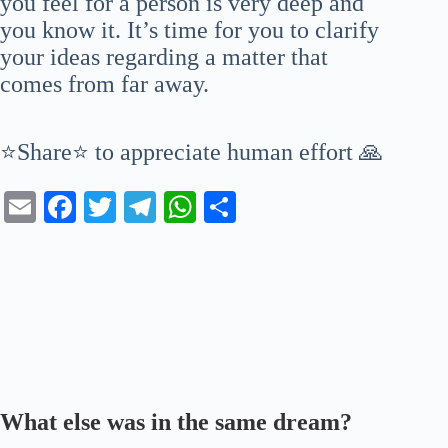
you feel for a person is very deep and
you know it. It’s time for you to clarify
your ideas regarding a matter that
comes from far away.
⭐Share⭐ to appreciate human effort 🙏
E
Fa
T
Te
W
S
m
ce
wi
le
ha
ha
ail
bo
tte
gr
ts
re
ok
r
a
A
m
pp
What else was in the same dream?