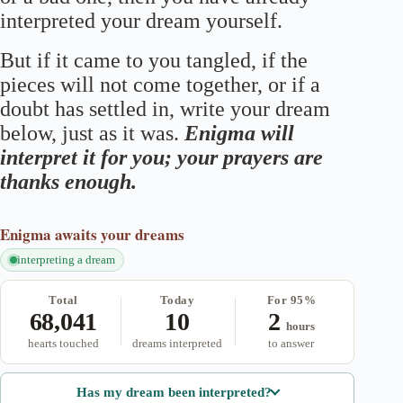
interpreted your dream yourself.
But if it came to you tangled, if the
pieces will not come together, or if a
doubt has settled in, write your dream
below, just as it was.
Enigma will
interpret it for you; your prayers are
thanks enough.
Enigma
awaits your dreams
interpreting a dream
Total
Today
For 95%
68,041
10
2
hours
hearts touched
dreams interpreted
to answer
Has my dream been interpreted?