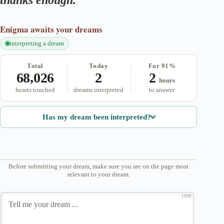
thanks enough.
Enigma
awaits your dreams
interpreting a dream
Total
Today
For 91%
68,026
2
2
hours
hearts touched
dreams interpreted
to answer
Has my dream been interpreted?
Before submitting your dream, make sure you are on the page most
relevant to your dream.
1000