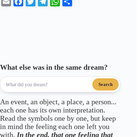
E
Fa
T
Te
W
S
m
ce
wi
le
ha
ha
ail
bo
tte
gr
ts
re
ok
r
a
A
m
pp
What else was in the same dream?
Search
An event, an object, a place, a person...
each one has its own interpretation.
Read the symbols one by one, but keep
in mind the feeling each one left you
with.
In the end, that one feeling that