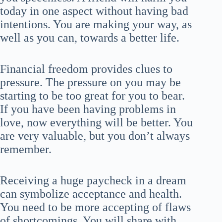
today in one aspect without having bad
intentions. You are making your way, as
well as you can, towards a better life.
Financial freedom provides clues to
pressure. The pressure on you may be
starting to be too great for you to bear.
If you have been having problems in
love, now everything will be better. You
are very valuable, but you don’t always
remember.
Receiving a huge paycheck in a dream
can symbolize acceptance and health.
You need to be more accepting of flaws
of shortcomings. You will share with