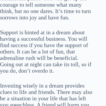
courage to tell someone what many
think, but no one dares. It’s time to turn
sorrows into joy and have fun.
Support is hinted at in a dream about
having a successful business. You will
find success if you have the support of
others. It can be a lot of fun, that
adrenaline rush will be beneficial.
Going out at night can take its toll, so if
you do, don’t overdo it.
Investing wisely in a dream provides
clues to life and friends. There may also
be a situation in your life that has left
you speechless. A friend will harm you