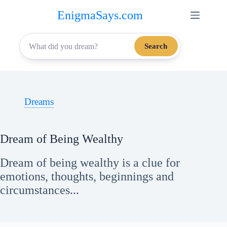
Skip
EnigmaSays.com
to
content
Search
Dreams
Dream of Being Wealthy
Dream of being wealthy is a clue for
emotions, thoughts, beginnings and
circumstances...