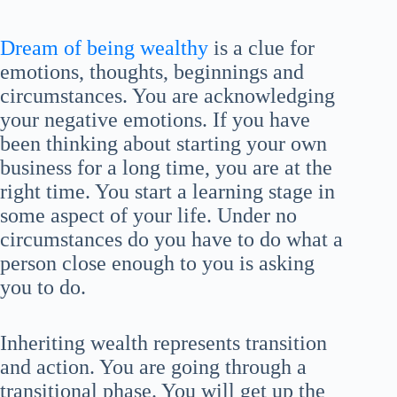
Dream of being wealthy
is a clue for
emotions, thoughts, beginnings and
circumstances. You are acknowledging
your negative emotions. If you have
been thinking about starting your own
business for a long time, you are at the
right time. You start a learning stage in
some aspect of your life. Under no
circumstances do you have to do what a
person close enough to you is asking
you to do.
Inheriting wealth represents transition
and action. You are going through a
transitional phase. You will get up the