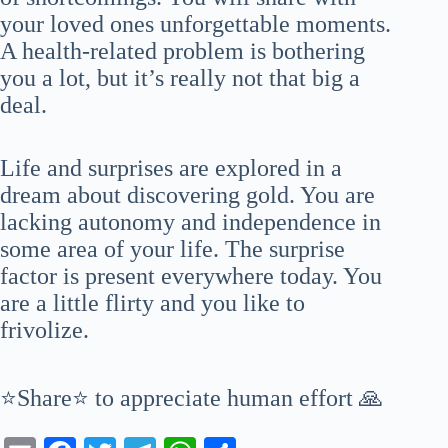
your loved ones unforgettable moments.
A health-related problem is bothering
you a lot, but it’s really not that big a
deal.
Life and surprises are explored in a
dream about discovering gold. You are
lacking autonomy and independence in
some area of your life. The surprise
factor is present everywhere today. You
are a little flirty and you like to
frivolize.
⭐Share⭐ to appreciate human effort 🙏