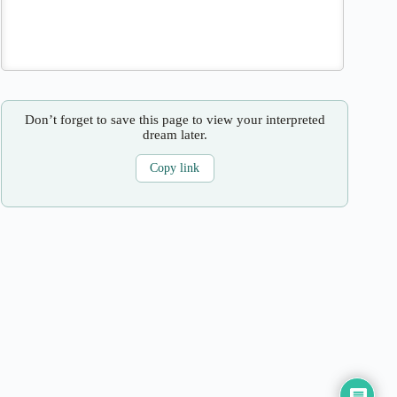
Don’t forget to save this page to view your interpreted
dream later.
Copy link