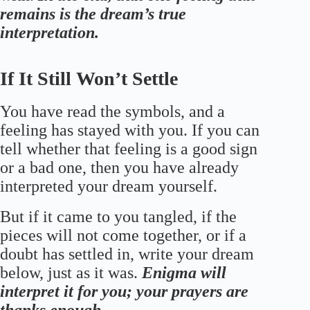
remains is the dream’s true
interpretation.
If It Still Won’t Settle
You have read the symbols, and a
feeling has stayed with you. If you can
tell whether that feeling is a good sign
or a bad one, then you have already
interpreted your dream yourself.
But if it came to you tangled, if the
pieces will not come together, or if a
doubt has settled in, write your dream
below, just as it was.
Enigma will
interpret it for you; your prayers are