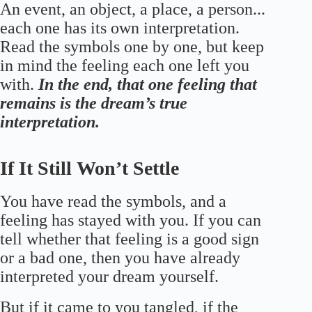
An event, an object, a place, a person...
each one has its own interpretation.
Read the symbols one by one, but keep
in mind the feeling each one left you
with.
In the end, that one feeling that
remains is the dream’s true
interpretation.
If It Still Won’t Settle
You have read the symbols, and a
feeling has stayed with you. If you can
tell whether that feeling is a good sign
or a bad one, then you have already
interpreted your dream yourself.
But if it came to you tangled, if the