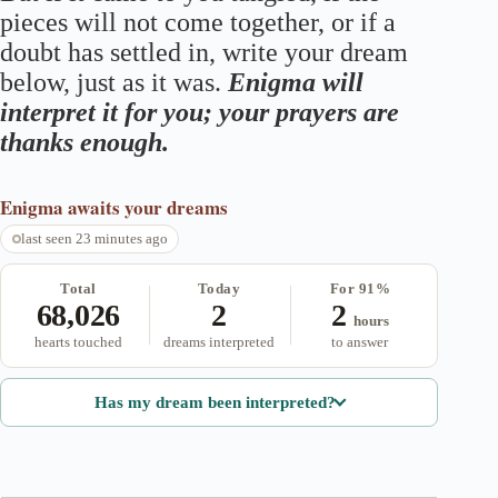
pieces will not come together, or if a
doubt has settled in, write your dream
below, just as it was.
Enigma will
interpret it for you; your prayers are
thanks enough.
Enigma
awaits your dreams
last seen 23 minutes ago
Total
Today
For 91%
68,026
2
2
hours
hearts touched
dreams interpreted
to answer
Has my dream been interpreted?