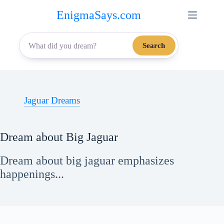
Skip
EnigmaSays.com
to
content
Search
Jaguar Dreams
Dream about Big Jaguar
Dream about big jaguar emphasizes
happenings...