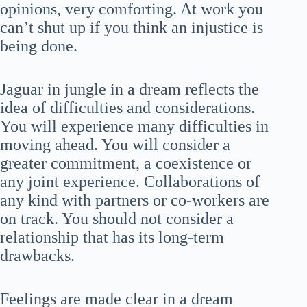
opinions, very comforting. At work you
can’t shut up if you think an injustice is
being done.
Jaguar in jungle in a dream reflects the
idea of difficulties and considerations.
You will experience many difficulties in
moving ahead. You will consider a
greater commitment, a coexistence or
any joint experience. Collaborations of
any kind with partners or co-workers are
on track. You should not consider a
relationship that has its long-term
drawbacks.
Feelings are made clear in a dream