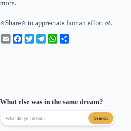
more.
⭐Share⭐ to appreciate human effort 🙏
E
Fa
T
Te
W
S
m
ce
wi
le
ha
ha
ail
bo
tte
gr
ts
re
ok
r
a
A
m
pp
What else was in the same dream?
Search