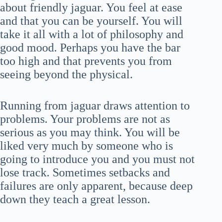
about friendly jaguar. You feel at ease
and that you can be yourself. You will
take it all with a lot of philosophy and
good mood. Perhaps you have the bar
too high and that prevents you from
seeing beyond the physical.
Running from jaguar draws attention to
problems. Your problems are not as
serious as you may think. You will be
liked very much by someone who is
going to introduce you and you must not
lose track. Sometimes setbacks and
failures are only apparent, because deep
down they teach a great lesson.