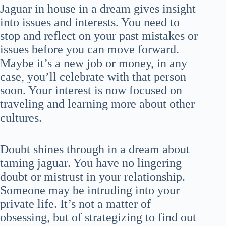
Jaguar in house in a dream gives insight
into issues and interests. You need to
stop and reflect on your past mistakes or
issues before you can move forward.
Maybe it’s a new job or money, in any
case, you’ll celebrate with that person
soon. Your interest is now focused on
traveling and learning more about other
cultures.
Doubt shines through in a dream about
taming jaguar. You have no lingering
doubt or mistrust in your relationship.
Someone may be intruding into your
private life. It’s not a matter of
obsessing, but of strategizing to find out