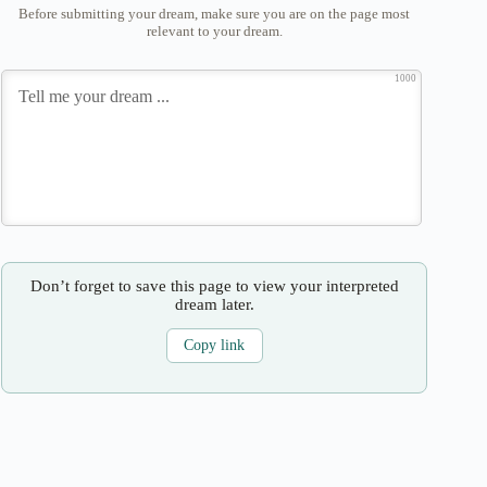
Before submitting your dream, make sure you are on the page most
relevant to your dream.
1000
Don’t forget to save this page to view your interpreted
dream later.
Copy link