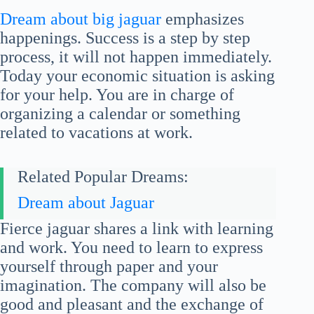
Dream about big jaguar
emphasizes
happenings. Success is a step by step
process, it will not happen immediately.
Today your economic situation is asking
for your help. You are in charge of
organizing a calendar or something
related to vacations at work.
Related Popular Dreams:
Dream about Jaguar
Fierce jaguar shares a link with learning
and work. You need to learn to express
yourself through paper and your
imagination. The company will also be
good and pleasant and the exchange of