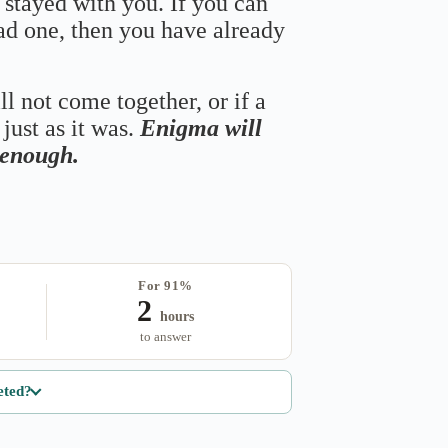
 stayed with you. If you can
bad one, then you have already
ll not come together, or if a
just as it was.
Enigma will
s enough.
For 91%
2
hours
to answer
eted?