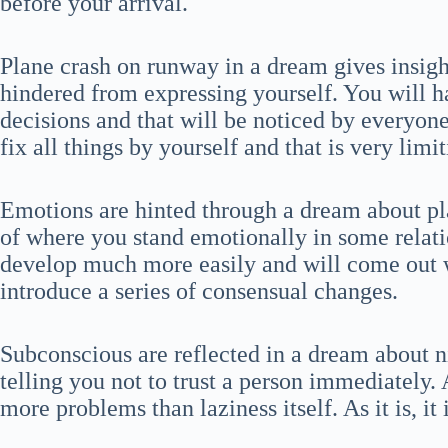
before your arrival.
Plane crash on runway in a dream gives insigh
hindered from expressing yourself. You will h
decisions and that will be noticed by everyo
fix all things by yourself and that is very limit
Emotions are hinted through a dream about pl
of where you stand emotionally in some relati
develop much more easily and will come out wel
introduce a series of consensual changes.
Subconscious are reflected in a dream about n
telling you not to trust a person immediately.
more problems than laziness itself. As it is, it