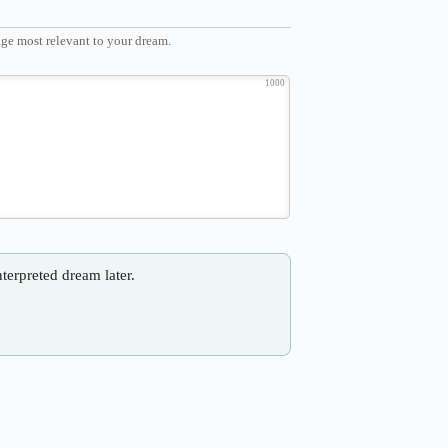
ge most relevant to your dream.
1000
nterpreted dream later.