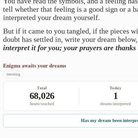
You have read the symbols, and a feeling has
tell whether that feeling is a good sign or a 
interpreted your dream yourself.
But if it came to you tangled, if the pieces wi
doubt has settled in, write your dream below, 
interpret it for you; your prayers are thank
Enigma
awaits your dreams
resting
Total
Today
68,026
1
hearts touched
dreams interpreted
Has my dream been interpr