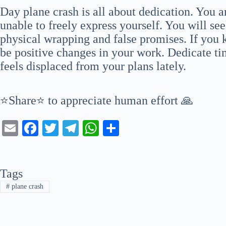
Day plane crash is all about dedication. You a
unable to freely express yourself. You will see
physical wrapping and false promises. If you 
be positive changes in your work. Dedicate ti
feels displaced from your plans lately.
⭐Share⭐ to appreciate human effort 🙏
E
Fa
T
Te
W
S
m
ce
wi
le
ha
ha
ail
bo
tte
gr
ts
re
Tags
ok
r
a
A
#
plane crash
m
pp