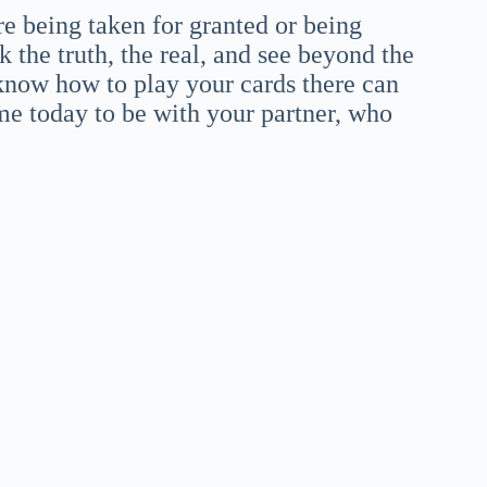
re being taken for granted or being
k the truth, the real, and see beyond the
know how to play your cards there can
me today to be with your partner, who