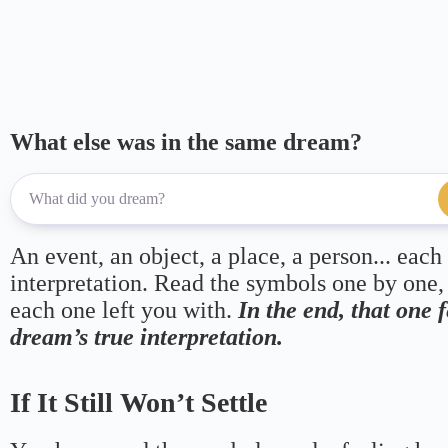
What else was in the same dream?
An event, an object, a place, a person... each
interpretation. Read the symbols one by one,
each one left you with.
In the end, that one 
dream’s true interpretation.
If It Still Won’t Settle