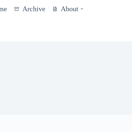
me
Archive
About