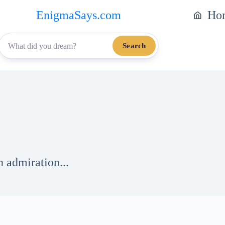
EnigmaSays.com
Ho
Search
h admiration...