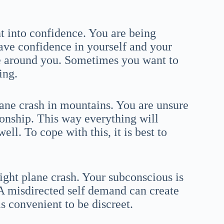
t into confidence. You are being
ave confidence in yourself and your
ne around you. Sometimes you want to
ing.
ane crash in mountains. You are unsure
onship. This way everything will
l. To cope with this, it is best to
ight plane crash. Your subconscious is
 A misdirected self demand can create
 is convenient to be discreet.