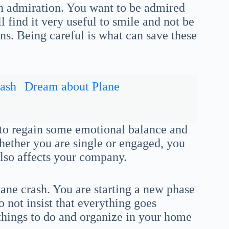
th admiration. You want to be admired
 find it very useful to smile and not be
ns. Being careful is what can save these
ash
Dream about Plane
 to regain some emotional balance and
Whether you are single or engaged, you
also affects your company.
lane crash. You are starting a new phase
o not insist that everything goes
things to do and organize in your home