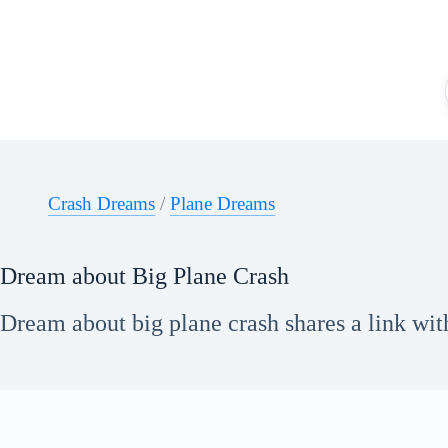
Skip
to
content
Crash Dreams
/
Plane Dreams
Dream about Big Plane Crash
Dream about big plane crash shares a link wit