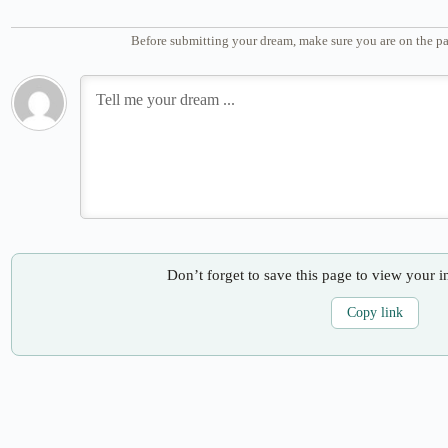
Before submitting your dream, make sure you are on the pa
Don’t forget to save this page to view your i
Copy link