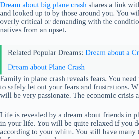
Dream about big plane crash
shares a link wi
and looked up to by those around you. You will
overly critical or demanding with the conditio
natives from an upset.
Related Popular Dreams:
Dream about a Cr
Dream about Plane Crash
Family in plane crash reveals fears. You need
to safely let out your fears and frustrations. 
will be very passionate. The economic crisis 
Life is revealed by a dream about friends in p
in your life. You will be quite relaxed if you d
according to your whim. You still have many 