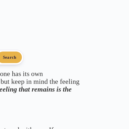
Search
 one has its own
 but keep in mind the feeling
feeling that remains is the