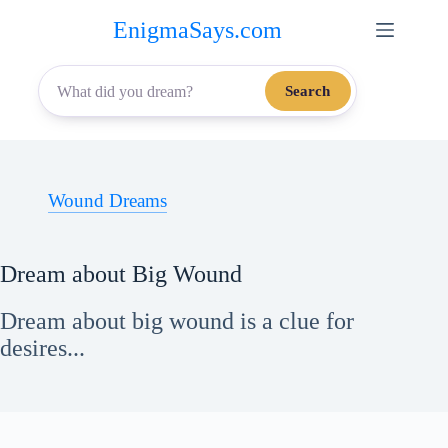
Skip
EnigmaSays.com
to
content
Search
Wound Dreams
Dream about Big Wound
Dream about big wound is a clue for
desires...