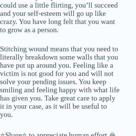
could use a little flirting, you’ll succeed
and your self-esteem will go up like
crazy. You have long felt that you want
to grow as a person.
Stitching wound means that you need to
literally breakdown some walls that you
have put up around you. Feeling like a
victim is not good for you and will not
solve your pending issues. You keep
smiling and feeling happy with what life
has given you. Take great care to apply
it in your case, as it will be useful to
you.
⭐Share⭐ to appreciate human effort 🙏