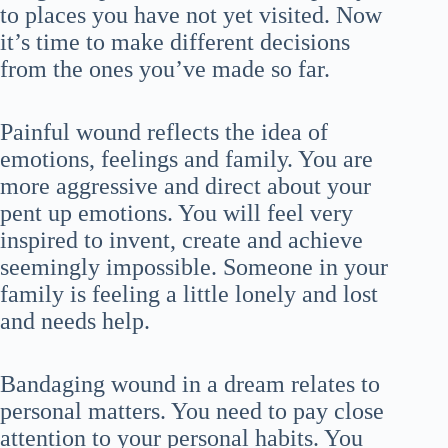
to places you have not yet visited. Now
it’s time to make different decisions
from the ones you’ve made so far.
Painful wound reflects the idea of
emotions, feelings and family. You are
more aggressive and direct about your
pent up emotions. You will feel very
inspired to invent, create and achieve
seemingly impossible. Someone in your
family is feeling a little lonely and lost
and needs help.
Bandaging wound in a dream relates to
personal matters. You need to pay close
attention to your personal habits. You