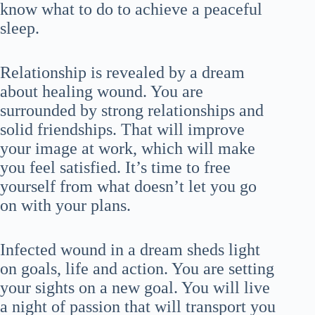
know what to do to achieve a peaceful
sleep.
Relationship is revealed by a dream
about healing wound. You are
surrounded by strong relationships and
solid friendships. That will improve
your image at work, which will make
you feel satisfied. It’s time to free
yourself from what doesn’t let you go
on with your plans.
Infected wound in a dream sheds light
on goals, life and action. You are setting
your sights on a new goal. You will live
a night of passion that will transport you