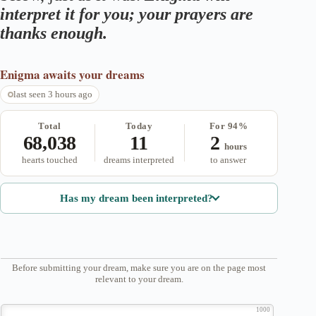
interpret it for you; your prayers are
thanks enough.
Enigma
awaits your dreams
last seen 3 hours ago
Total
Today
For 94%
68,038
11
2
hours
hearts touched
dreams interpreted
to answer
Has my dream been interpreted?
Before submitting your dream, make sure you are on the page most
relevant to your dream.
1000