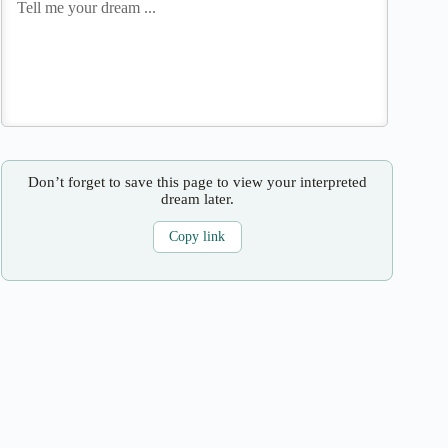
Don’t forget to save this page to view your interpreted
dream later.
Copy link