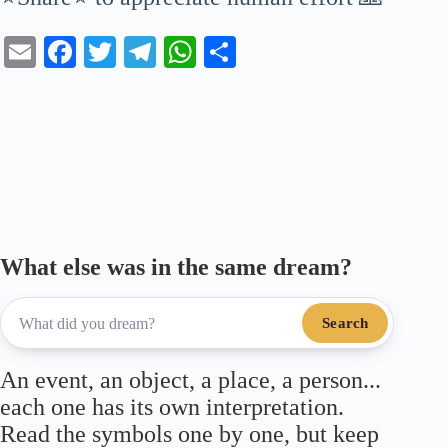
E
Fa
T
Te
W
S
m
ce
wi
le
ha
ha
ail
bo
tte
gr
ts
re
ok
r
a
A
m
pp
What else was in the same dream?
Search
An event, an object, a place, a person...
each one has its own interpretation.
Read the symbols one by one, but keep