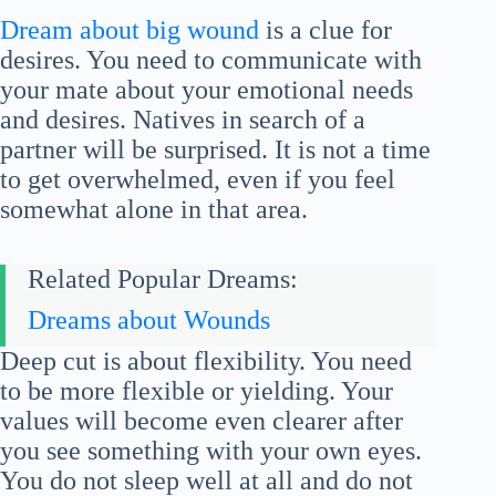
Dream about big wound
is a clue for
desires. You need to communicate with
your mate about your emotional needs
and desires. Natives in search of a
partner will be surprised. It is not a time
to get overwhelmed, even if you feel
somewhat alone in that area.
Related Popular Dreams:
Dreams about Wounds
Deep cut is about flexibility. You need
to be more flexible or yielding. Your
values will become even clearer after
you see something with your own eyes.
You do not sleep well at all and do not