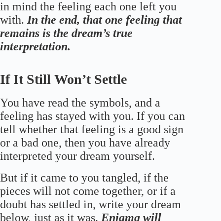
in mind the feeling each one left you
with.
In the end, that one feeling that
remains is the dream’s true
interpretation.
If It Still Won’t Settle
You have read the symbols, and a
feeling has stayed with you. If you can
tell whether that feeling is a good sign
or a bad one, then you have already
interpreted your dream yourself.
But if it came to you tangled, if the
pieces will not come together, or if a
doubt has settled in, write your dream
below, just as it was.
Enigma will