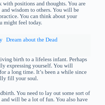
k with positions and thoughts. You are
 and wisdom to others. You will be
practice. You can think about your
ou might feel today.
y
Dream about the Dead
ing birth to a lifeless infant. Perhaps
lly expressing yourself. You will
or a long time. It’s been a while since
ly fill your soul.
ldbirth. You need to lay out some sort of
r and will be a lot of fun. You also have