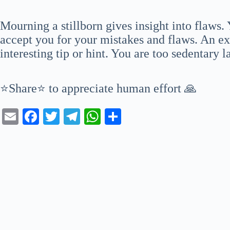
Mourning a stillborn gives insight into flaws
accept you for your mistakes and flaws. An ex
interesting tip or hint. You are too sedentary l
⭐Share⭐ to appreciate human effort 🙏
E
Fa
T
Te
W
S
m
ce
wi
le
ha
ha
ail
bo
tte
gr
ts
re
ok
r
a
A
m
pp