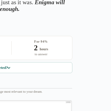
just as it was.
Enigma will
s enough.
For 94%
2
hours
to answer
eted?
ge most relevant to your dream.
1000