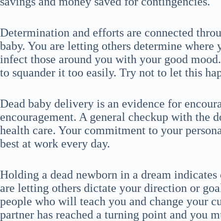
savings and money saved for contingencies.
Determination and efforts are connected thro
baby. You are letting others determine where 
infect those around you with your good mood
to squander it too easily. Try not to let this 
Dead baby delivery is an evidence for encou
encouragement. A general checkup with the doc
health care. Your commitment to your personal
best at work every day.
Holding a dead newborn in a dream indicates d
are letting others dictate your direction or goal
people who will teach you and change your cul
partner has reached a turning point and you m