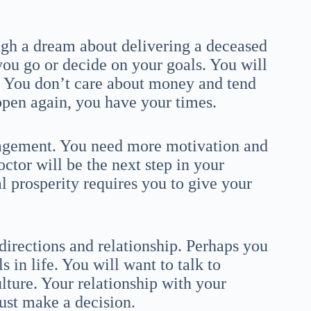
ugh a dream about delivering a deceased
you go or decide on your goals. You will
. You don’t care about money and tend
happen again, you have your times.
ragement. You need more motivation and
tor will be the next step in your
 prosperity requires you to give your
irections and relationship. Perhaps you
s in life. You will want to talk to
ture. Your relationship with your
ust make a decision.