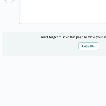
Don’t forget to save this page to view your i
Copy link