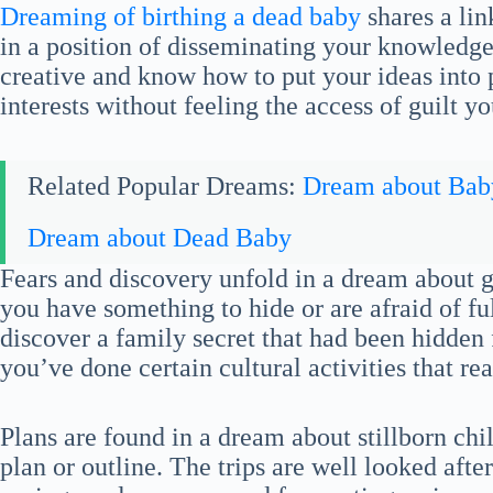
Dreaming of birthing a dead baby
shares a lin
in a position of disseminating your knowledge
creative and know how to put your ideas into 
interests without feeling the access of guilt y
Related Popular Dreams:
Dream about Bab
Dream about Dead Baby
Fears and discovery unfold in a dream about giv
you have something to hide or are afraid of fu
discover a family secret that had been hidden f
you’ve done certain cultural activities that real
Plans are found in a dream about stillborn chi
plan or outline. The trips are well looked afte