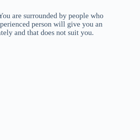
. You are surrounded by people who
perienced person will give you an
ately and that does not suit you.