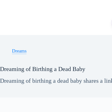
Skip
to
content
Dreams
Dreaming of Birthing a Dead Baby
Dreaming of birthing a dead baby shares a link