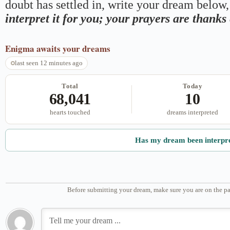
doubt has settled in, write your dream below, 
interpret it for you; your prayers are thank
Enigma
awaits your dreams
last seen 12 minutes ago
Total
Today
68,041
10
hearts touched
dreams interpreted
Has my dream been interpr
Before submitting your dream, make sure you are on the pa