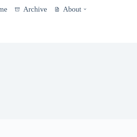
me
Archive
About