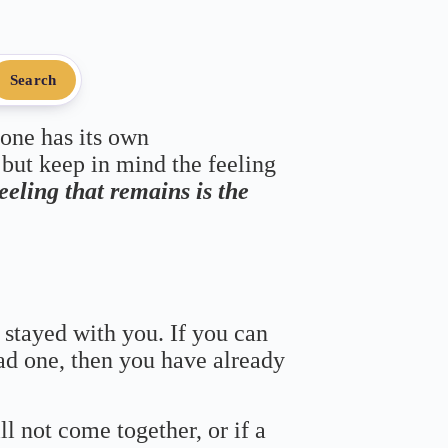
Search
 one has its own
 but keep in mind the feeling
feeling that remains is the
 stayed with you. If you can
bad one, then you have already
ll not come together, or if a