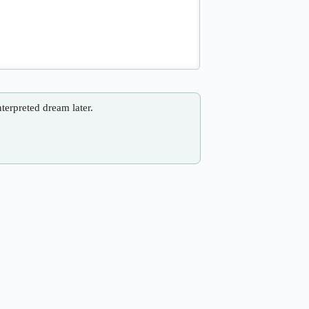
nterpreted dream later.