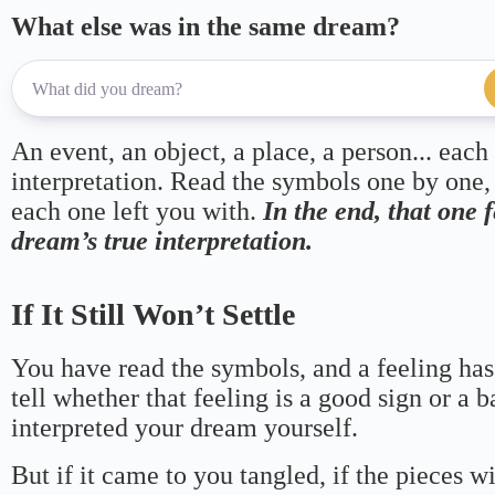
What else was in the same dream?
An event, an object, a place, a person... each
interpretation. Read the symbols one by one,
each one left you with.
In the end, that one 
dream’s true interpretation.
If It Still Won’t Settle
You have read the symbols, and a feeling has
tell whether that feeling is a good sign or a 
interpreted your dream yourself.
But if it came to you tangled, if the pieces wi