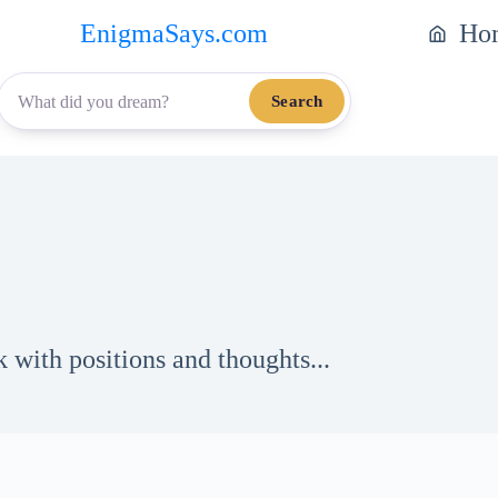
EnigmaSays.com
Ho
Search
 with positions and thoughts...