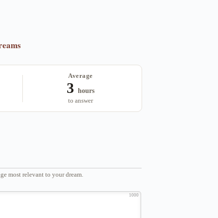
dreams
Average
3
hours
to answer
ge most relevant to your dream.
1000