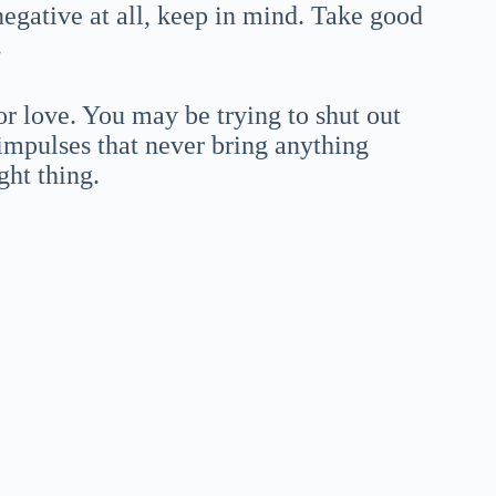
negative at all, keep in mind. Take good
.
or love. You may be trying to shut out
impulses that never bring anything
ght thing.