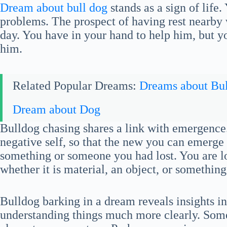
Dream about bull dog
stands as a sign of life.
problems. The prospect of having rest nearby w
day. You have in your hand to help him, but you
him.
Related Popular Dreams:
Dreams about Bul
Dream about Dog
Bulldog chasing shares a link with emergence.
negative self, so that the new you can emerge 
something or someone you had lost. You are l
whether it is material, an object, or something
Bulldog barking in a dream reveals insights i
understanding things much more clearly. Some