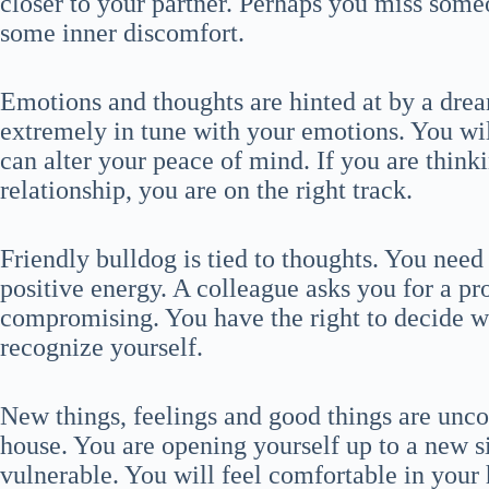
closer to your partner. Perhaps you miss some
some inner discomfort.
Emotions and thoughts are hinted at by a drea
extremely in tune with your emotions. You wil
can alter your peace of mind. If you are think
relationship, you are on the right track.
Friendly bulldog is tied to thoughts. You need
positive energy. A colleague asks you for a p
compromising. You have the right to decide wh
recognize yourself.
New things, feelings and good things are unc
house. You are opening yourself up to a new s
vulnerable. You will feel comfortable in your