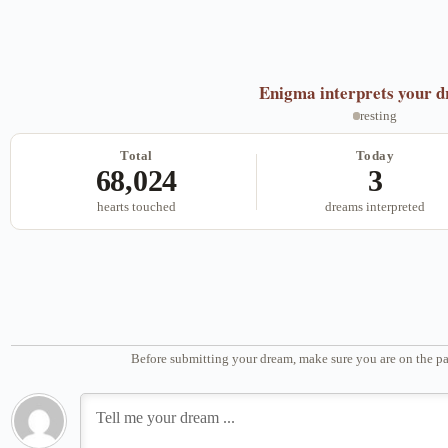
Enigma
interprets your 
resting
Total
Today
68,024
3
hearts touched
dreams interpreted
Before submitting your dream, make sure you are on the pa