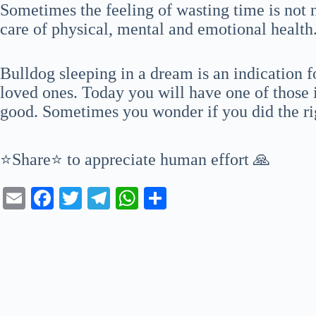
Sometimes the feeling of wasting time is not 
care of physical, mental and emotional health
Bulldog sleeping in a dream is an indication f
loved ones. Today you will have one of those 
good. Sometimes you wonder if you did the ri
⭐Share⭐ to appreciate human effort 🙏
E
Fa
T
Te
W
S
m
ce
wi
le
ha
ha
ail
bo
tte
gr
ts
re
ok
r
a
A
m
pp