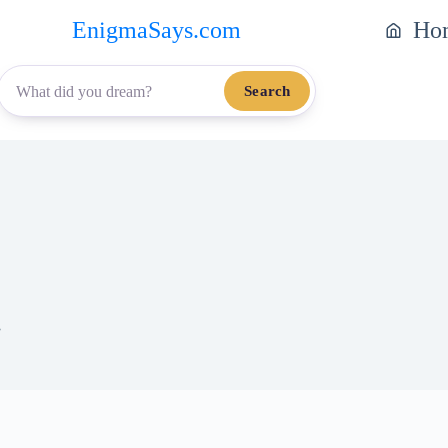
EnigmaSays.com
Ho
Search
.