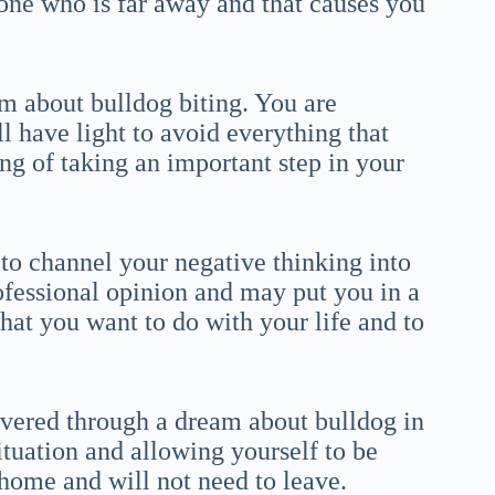
one who is far away and that causes you
m about bulldog biting. You are
l have light to avoid everything that
ing of taking an important step in your
 to channel your negative thinking into
rofessional opinion and may put you in a
at you want to do with your life and to
overed through a dream about bulldog in
ituation and allowing yourself to be
 home and will not need to leave.