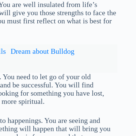
 You are well insulated from life’s
ill give you those strengths to face the
 must first reflect on what is best for
ls
Dream about Bulldog
 You need to let go of your old
and be successful. You will find
ooking for something you have lost,
 more spiritual.
nto happenings. You are seeing and
thing will happen that will bring you