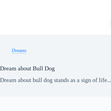
Skip
to
content
Dreams
Dream about Bull Dog
Dream about bull dog stands as a sign of life..