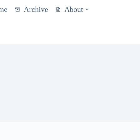
me
Archive
About