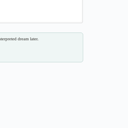
nterpreted dream later.