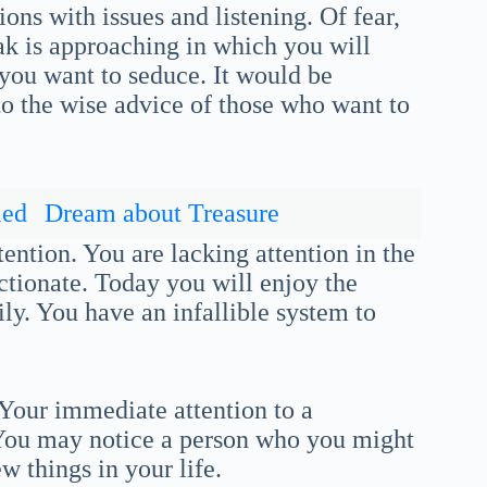
ons with issues and listening. Of fear,
eak is approaching in which you will
you want to seduce. It would be
 to the wise advice of those who want to
ied
Dream about Treasure
ention. You are lacking attention in the
fectionate. Today you will enjoy the
ly. You have an infallible system to
 Your immediate attention to a
l. You may notice a person who you might
ew things in your life.