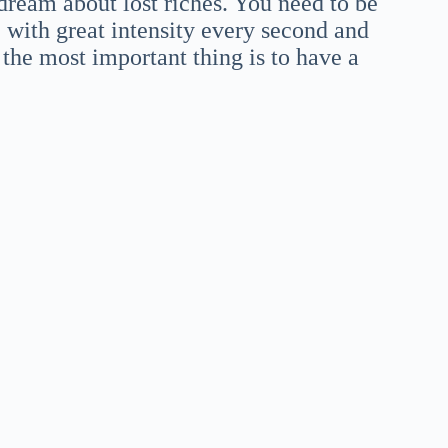
dream about lost riches. You need to be
 with great intensity every second and
t the most important thing is to have a