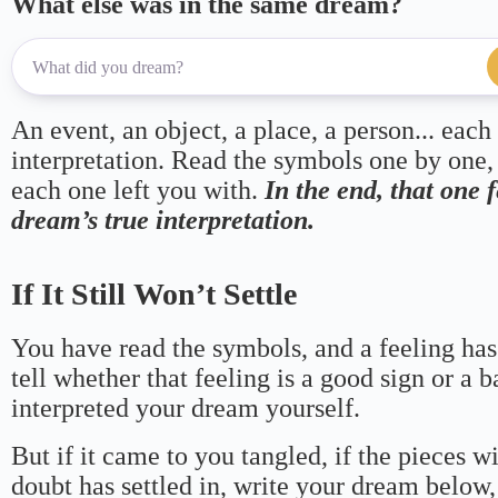
What else was in the same dream?
An event, an object, a place, a person... each
interpretation. Read the symbols one by one,
each one left you with.
In the end, that one 
dream’s true interpretation.
If It Still Won’t Settle
You have read the symbols, and a feeling has
tell whether that feeling is a good sign or a 
interpreted your dream yourself.
But if it came to you tangled, if the pieces wi
doubt has settled in, write your dream below, 