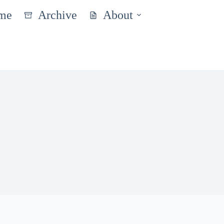
me
Archive
About