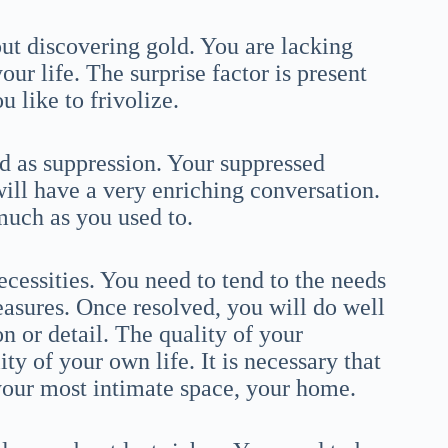
out discovering gold. You are lacking
r life. The surprise factor is present
u like to frivolize.
ed as suppression. Your suppressed
will have a very enriching conversation.
much as you used to.
necessities. You need to tend to the needs
easures. Once resolved, you will do well
on or detail. The quality of your
y of your own life. It is necessary that
your most intimate space, your home.