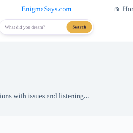
EnigmaSays.com
Ho
Search
ons with issues and listening...