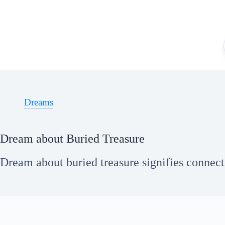
Skip
to
content
Dreams
Dream about Buried Treasure
Dream about buried treasure signifies connecti