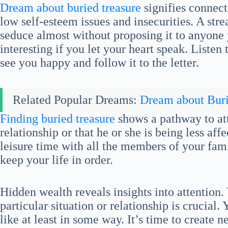
Dream about buried treasure
signifies connecti
low self-esteem issues and insecurities. A str
seduce almost without proposing it to anyone 
interesting if you let your heart speak. Listen
see you happy and follow it to the letter.
Related Popular Dreams:
Dream about Bur
Finding buried treasure
shows a pathway to att
relationship or that he or she is being less af
leisure time with all the members of your fami
keep your life in order.
Hidden wealth reveals insights into attention.
particular situation or relationship is crucia
like at least in some way. It’s time to create n