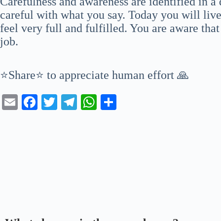
Carefulness and awareness are identified in a 
careful with what you say. Today you will live
feel very full and fulfilled. You are aware tha
job.
⭐Share⭐ to appreciate human effort 🙏
E
Fa
T
Te
W
S
m
ce
wi
le
ha
ha
ail
bo
tte
gr
ts
re
ok
r
a
A
m
pp