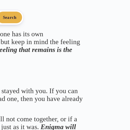
Search
 one has its own
 but keep in mind the feeling
feeling that remains is the
 stayed with you. If you can
bad one, then you have already
ll not come together, or if a
just as it was.
Enigma will