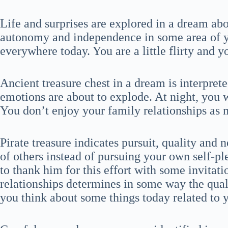
Life and surprises are explored in a dream ab
autonomy and independence in some area of you
everywhere today. You are a little flirty and yo
Ancient treasure chest in a dream is interpret
emotions are about to explode. At night, you 
You don’t enjoy your family relationships as 
Pirate treasure indicates pursuit, quality and 
of others instead of pursuing your own self-pl
to thank him for this effort with some invitati
relationships determines in some way the qualit
you think about some things today related to 