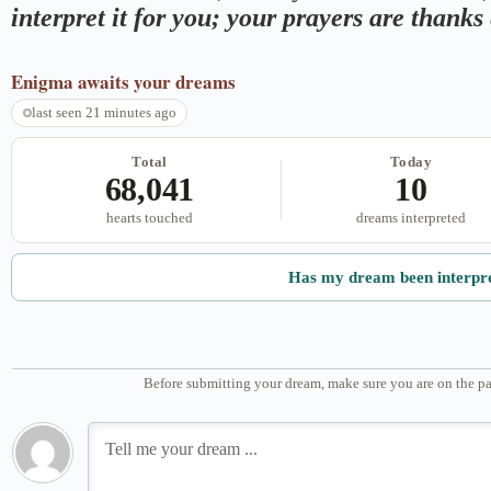
interpret it for you; your prayers are thank
Enigma
awaits your dreams
last seen 21 minutes ago
Total
Today
68,041
10
hearts touched
dreams interpreted
Has my dream been interpr
Before submitting your dream, make sure you are on the pa