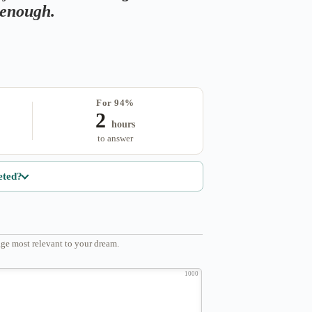
s enough.
For 94%
2
hours
to answer
eted?
ge most relevant to your dream.
1000