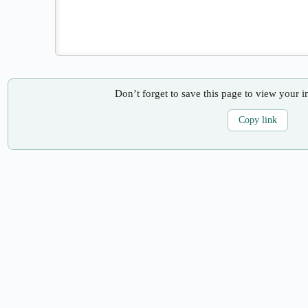
Don’t forget to save this page to view your i
Copy link