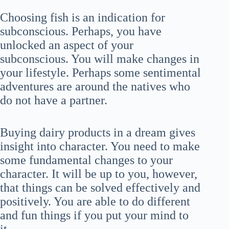
Choosing fish is an indication for
subconscious. Perhaps, you have
unlocked an aspect of your
subconscious. You will make changes in
your lifestyle. Perhaps some sentimental
adventures are around the natives who
do not have a partner.
Buying dairy products in a dream gives
insight into character. You need to make
some fundamental changes to your
character. It will be up to you, however,
that things can be solved effectively and
positively. You are able to do different
and fun things if you put your mind to
it.