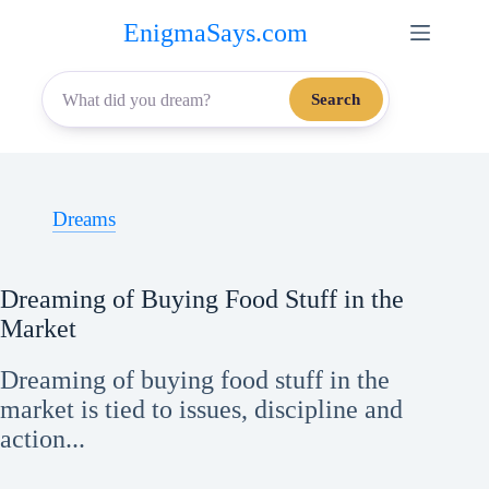
Skip
EnigmaSays.com
to
content
Search
Dreams
Dreaming of Buying Food Stuff in the
Market
Dreaming of buying food stuff in the
market is tied to issues, discipline and
action...