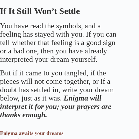
If It Still Won’t Settle
You have read the symbols, and a
feeling has stayed with you. If you can
tell whether that feeling is a good sign
or a bad one, then you have already
interpreted your dream yourself.
But if it came to you tangled, if the
pieces will not come together, or if a
doubt has settled in, write your dream
below, just as it was.
Enigma will
interpret it for you; your prayers are
thanks enough.
Enigma
awaits your dreams