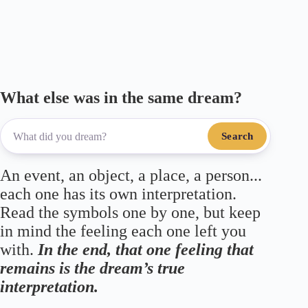
ok
r
a
A
m
pp
What else was in the same dream?
Search
An event, an object, a place, a person...
each one has its own interpretation.
Read the symbols one by one, but keep
in mind the feeling each one left you
with.
In the end, that one feeling that
remains is the dream’s true
interpretation.