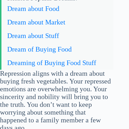
Dream about Food
Dream about Market
Dream about Stuff
Dream of Buying Food
Dreaming of Buying Food Stuff
Repression aligns with a dream about
buying fresh vegetables. Your repressed
emotions are overwhelming you. Your
sincerity and nobility will bring you to
the truth. You don’t want to keep
worrying about something that
happened to a family member a few
days ago.