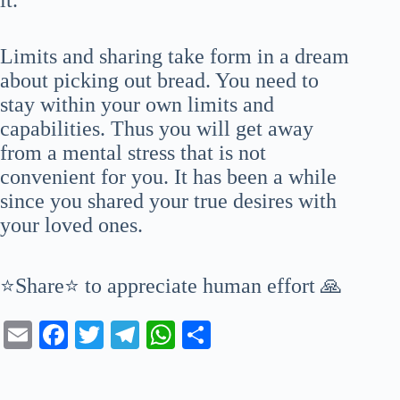
Limits and sharing take form in a dream
about picking out bread. You need to
stay within your own limits and
capabilities. Thus you will get away
from a mental stress that is not
convenient for you. It has been a while
since you shared your true desires with
your loved ones.
⭐Share⭐ to appreciate human effort 🙏
E
Fa
T
Te
W
S
m
ce
wi
le
ha
ha
ail
bo
tte
gr
ts
re