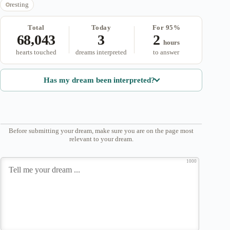
resting
Total
Today
For 95%
68,043
3
2
hours
hearts touched
dreams interpreted
to answer
Has my dream been interpreted?
Before submitting your dream, make sure you are on the page most
relevant to your dream.
1000