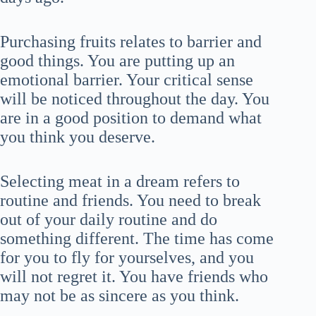
Purchasing fruits relates to barrier and
good things. You are putting up an
emotional barrier. Your critical sense
will be noticed throughout the day. You
are in a good position to demand what
you think you deserve.
Selecting meat in a dream refers to
routine and friends. You need to break
out of your daily routine and do
something different. The time has come
for you to fly for yourselves, and you
will not regret it. You have friends who
may not be as sincere as you think.