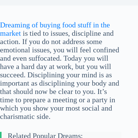
Dreaming of buying food stuff in the
market
is tied to issues, discipline and
action. If you do not address some
emotional issues, you will feel confined
and even suffocated. Today you will
have a hard day at work, but you will
succeed. Disciplining your mind is as
important as disciplining your body and
that should now be clear to you. It’s
time to prepare a meeting or a party in
which you show your most social and
charismatic side.
Related Popular Dreams: