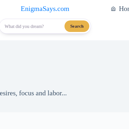
EnigmaSays.com
Ho
Search
ires, focus and labor...