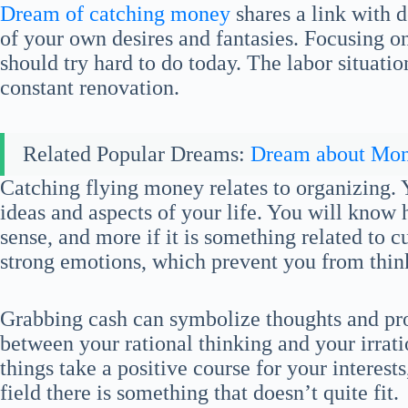
Dream of catching money
shares a link with d
of your own desires and fantasies. Focusing on
should try hard to do today. The labor situati
constant renovation.
Related Popular Dreams:
Dream about Mo
Catching flying money relates to organizing. 
ideas and aspects of your life. You will know 
sense, and more if it is something related to c
strong emotions, which prevent you from think
Grabbing cash can symbolize thoughts and prof
between your rational thinking and your irrati
things take a positive course for your interests
field there is something that doesn’t quite fit.