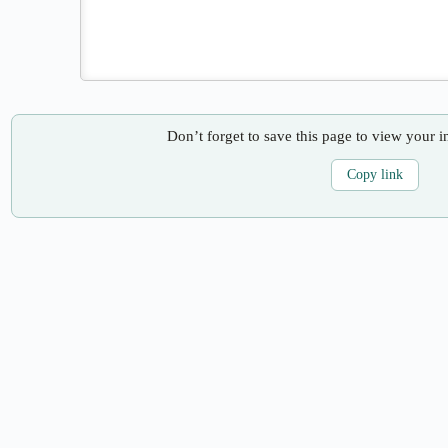
Don’t forget to save this page to view your i
Copy link