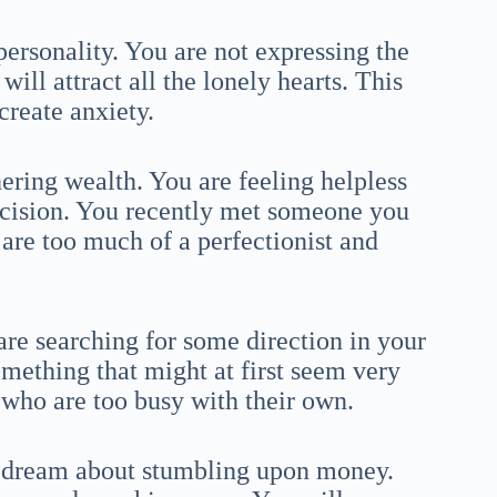
personality. You are not expressing the
ill attract all the lonely hearts. This
create anxiety.
ering wealth. You are feeling helpless
decision. You recently met someone you
 are too much of a perfectionist and
 are searching for some direction in your
something that might at first seem very
st who are too busy with their own.
a dream about stumbling upon money.