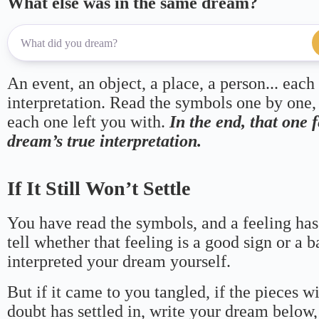
What else was in the same dream?
An event, an object, a place, a person... each
interpretation. Read the symbols one by one,
each one left you with.
In the end, that one 
dream’s true interpretation.
If It Still Won’t Settle
You have read the symbols, and a feeling has
tell whether that feeling is a good sign or a 
interpreted your dream yourself.
But if it came to you tangled, if the pieces wi
doubt has settled in, write your dream below, 