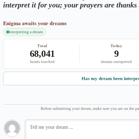
interpret it for you; your prayers are thank
Enigma
awaits your dreams
interpreting a dream
Total
Today
68,041
9
hearts touched
dreams interpreted
Has my dream been interpr
Before submitting your dream, make sure you are on the pa