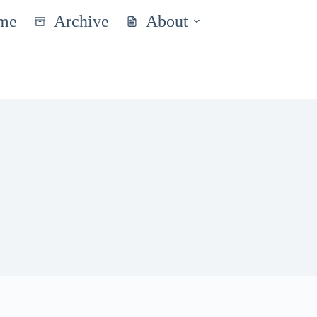
me
Archive
About