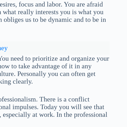
esires, focus and labor. You are afraid
 what really interests you is what you
on obliges us to be dynamic and to be in
ney
You need to prioritize and organize your
how to take advantage of it in any
ulture. Personally you can often get
ing clearly.
essionalism. There is a conflict
onal impulses. Today you will see that
, especially at work. In the professional