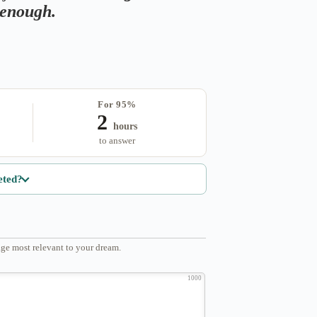
s enough.
For 95%
2
hours
to answer
eted?
ge most relevant to your dream.
1000