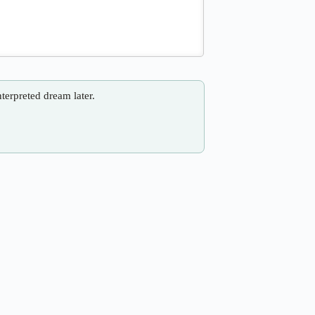
nterpreted dream later.