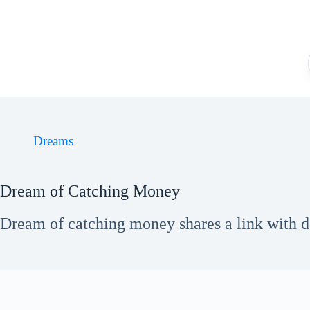
Skip
to
content
Dreams
Dream of Catching Money
Dream of catching money shares a link with des