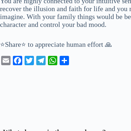
You are highly connected to your intuitive se
recover the illusion and faith for life and you
imagine. With your family things would be bet
character and control your bad mood.
⭐Share⭐ to appreciate human effort 🙏
E
Fa
T
Te
W
S
m
ce
wi
le
ha
ha
ail
bo
tte
gr
ts
re
ok
r
a
A
m
pp