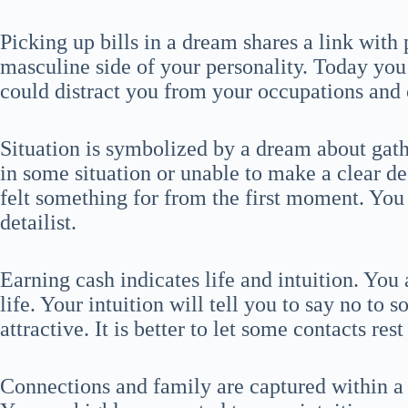
Picking up bills in a dream shares a link with 
masculine side of your personality. Today you w
could distract you from your occupations and 
Situation is symbolized by a dream about gath
in some situation or unable to make a clear 
felt something for from the first moment. You
detailist.
Earning cash indicates life and intuition. You
life. Your intuition will tell you to say no to 
attractive. It is better to let some contacts re
Connections and family are captured within 