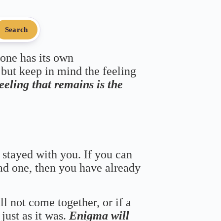
Search
 one has its own
 but keep in mind the feeling
feeling that remains is the
 stayed with you. If you can
bad one, then you have already
ll not come together, or if a
just as it was.
Enigma will