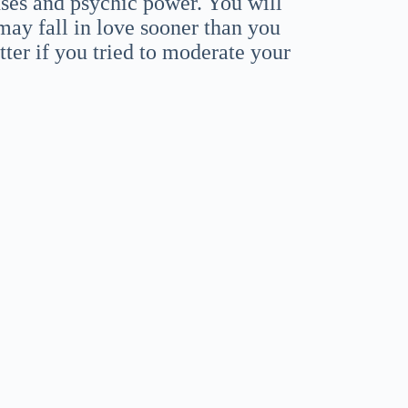
nses and psychic power. You will
 may fall in love sooner than you
ter if you tried to moderate your