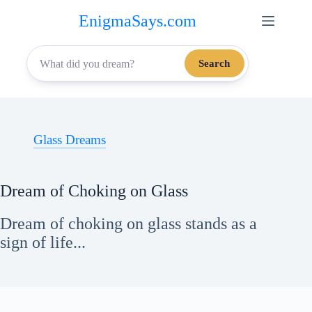
Skip
EnigmaSays.com
to
content
Search
Glass Dreams
Dream of Choking on Glass
Dream of choking on glass stands as a
sign of life...