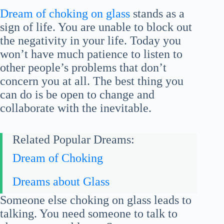
Dream of choking on glass
stands as a
sign of life. You are unable to block out
the negativity in your life. Today you
won’t have much patience to listen to
other people’s problems that don’t
concern you at all. The best thing you
can do is be open to change and
collaborate with the inevitable.
Related Popular Dreams:
Dream of Choking
Dreams about Glass
Someone else choking on glass leads to
talking. You need someone to talk to