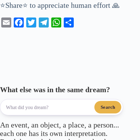
⭐Share⭐ to appreciate human effort 🙏
E
Fa
T
Te
W
S
m
ce
wi
le
ha
ha
ail
bo
tte
gr
ts
re
ok
r
a
A
m
pp
What else was in the same dream?
Search
An event, an object, a place, a person...
each one has its own interpretation.