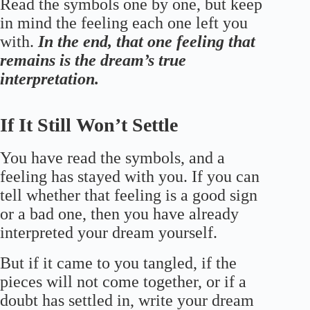
Read the symbols one by one, but keep
in mind the feeling each one left you
with.
In the end, that one feeling that
remains is the dream’s true
interpretation.
If It Still Won’t Settle
You have read the symbols, and a
feeling has stayed with you. If you can
tell whether that feeling is a good sign
or a bad one, then you have already
interpreted your dream yourself.
But if it came to you tangled, if the
pieces will not come together, or if a
doubt has settled in, write your dream