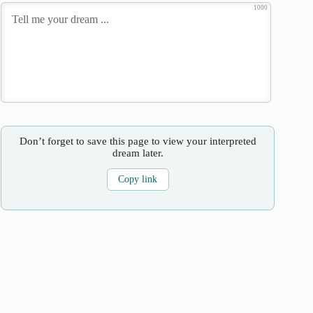
1000
Don’t forget to save this page to view your interpreted
dream later.
Copy link