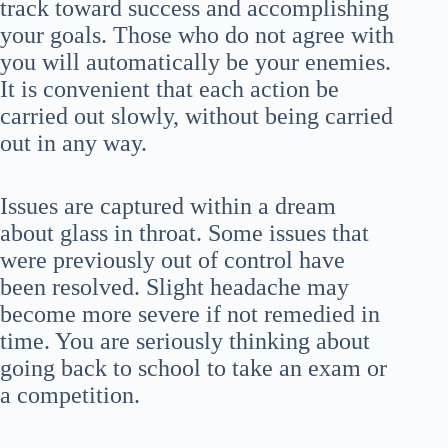
track toward success and accomplishing
your goals. Those who do not agree with
you will automatically be your enemies.
It is convenient that each action be
carried out slowly, without being carried
out in any way.
Issues are captured within a dream
about glass in throat. Some issues that
were previously out of control have
been resolved. Slight headache may
become more severe if not remedied in
time. You are seriously thinking about
going back to school to take an exam or
a competition.