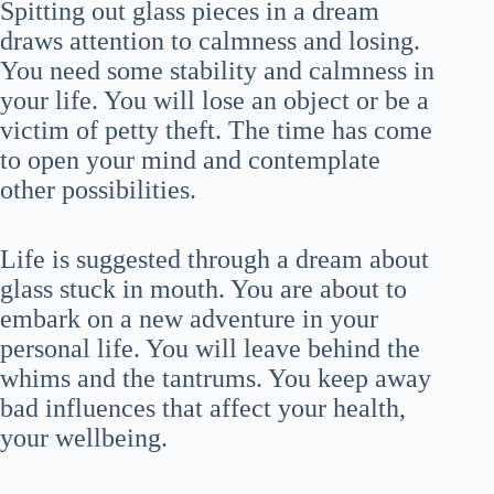
Spitting out glass pieces in a dream
draws attention to calmness and losing.
You need some stability and calmness in
your life. You will lose an object or be a
victim of petty theft. The time has come
to open your mind and contemplate
other possibilities.
Life is suggested through a dream about
glass stuck in mouth. You are about to
embark on a new adventure in your
personal life. You will leave behind the
whims and the tantrums. You keep away
bad influences that affect your health,
your wellbeing.