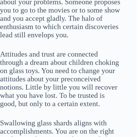
about your problems. Someone proposes
you to go to the movies or to some show
and you accept gladly. The halo of
enthusiasm to which certain discoveries
lead still envelops you.
Attitudes and trust are connected
through a dream about children choking
on glass toys. You need to change your
attitudes about your preconceived
notions. Little by little you will recover
what you have lost. To be trusted is
good, but only to a certain extent.
Swallowing glass shards aligns with
accomplishments. You are on the right