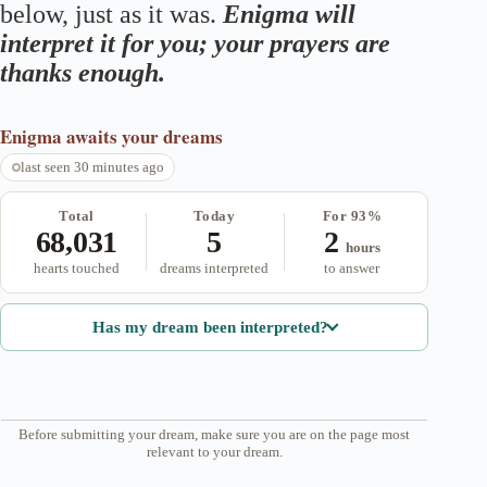
below, just as it was.
Enigma will
interpret it for you; your prayers are
thanks enough.
Enigma
awaits your dreams
last seen 30 minutes ago
Total
Today
For 93%
68,031
5
2
hours
hearts touched
dreams interpreted
to answer
Has my dream been interpreted?
Before submitting your dream, make sure you are on the page most
relevant to your dream.