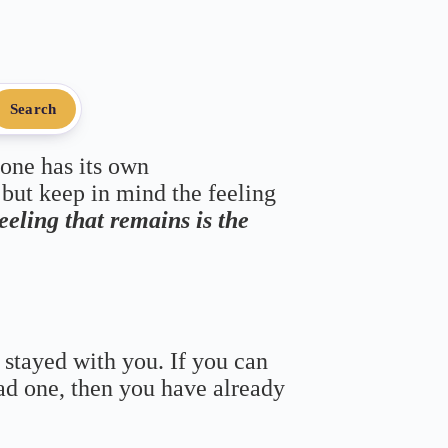
Search
 one has its own
 but keep in mind the feeling
feeling that remains is the
 stayed with you. If you can
bad one, then you have already