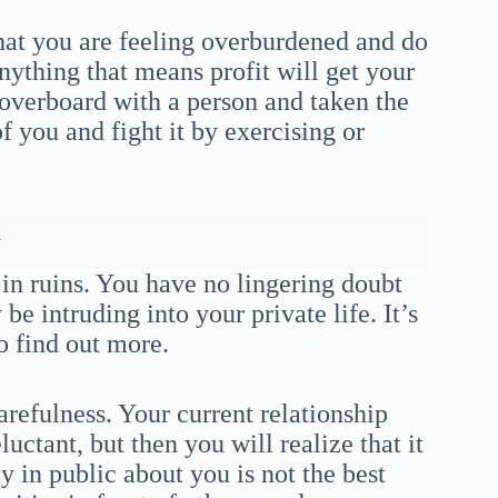
at you are feeling overburdened and do
ything that means profit will get your
overboard with a person and taken the
of you and fight it by exercising or
y
 in ruins. You have no lingering doubt
e intruding into your private life. It’s
to find out more.
arefulness. Your current relationship
eluctant, but then you will realize that it
ay in public about you is not the best