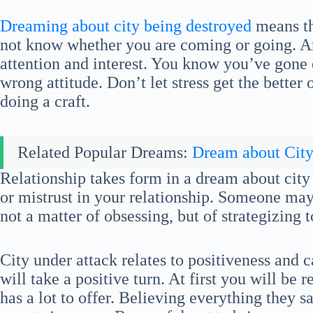
Dreaming about city being destroyed
means th
not know whether you are coming or going. An
attention and interest. You know you’ve gone 
wrong attitude. Don’t let stress get the better 
doing a craft.
Related Popular Dreams:
Dream about Cit
Relationship takes form in a dream about city
or mistrust in your relationship. Someone may b
not a matter of obsessing, but of strategizing 
City under attack relates to positiveness and c
will take a positive turn. At first you will be r
has a lot to offer. Believing everything they s