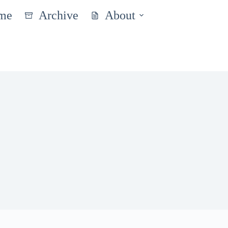
me
Archive
About