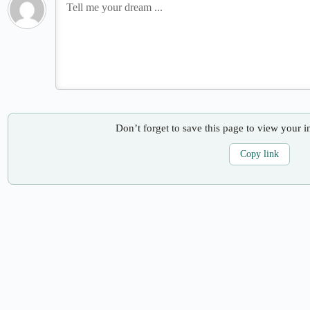
Don’t forget to save this page to view your i
Copy link