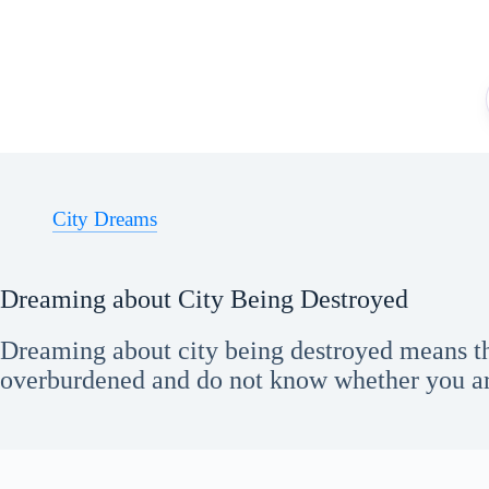
Skip
to
content
City Dreams
Dreaming about City Being Destroyed
Dreaming about city being destroyed means th
overburdened and do not know whether you ar