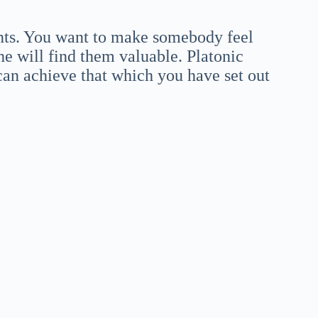
ts. You want to make somebody feel
he will find them valuable. Platonic
 can achieve that which you have set out