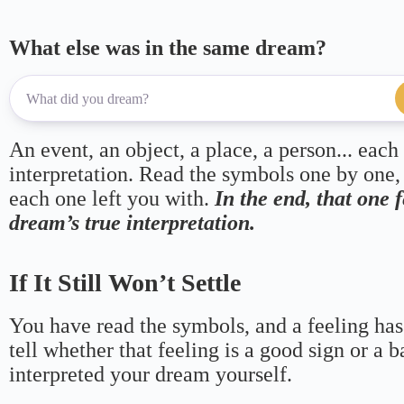
What else was in the same dream?
An event, an object, a place, a person... each
interpretation. Read the symbols one by one,
each one left you with.
In the end, that one 
dream’s true interpretation.
If It Still Won’t Settle
You have read the symbols, and a feeling has
tell whether that feeling is a good sign or a 
interpreted your dream yourself.