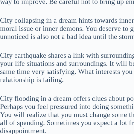
way to improve. Be careful not to bring up enm
City collapsing in a dream hints towards inne
moral issue or inner demons. You deserve to g
unnoticed is also not a bad idea until the stor
City earthquake shares a link with surroundin
your life situations and surroundings. It will 
same time very satisfying. What interests you 
relationship is failing.
City flooding in a dream offers clues about pos
Perhaps you feel pressured into doing somethi
You will realize that you must change some th
all of spending. Sometimes you expect a lot fr
disappointment.