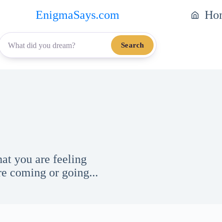
EnigmaSays.com
Ho
Search
at you are feeling
e coming or going...