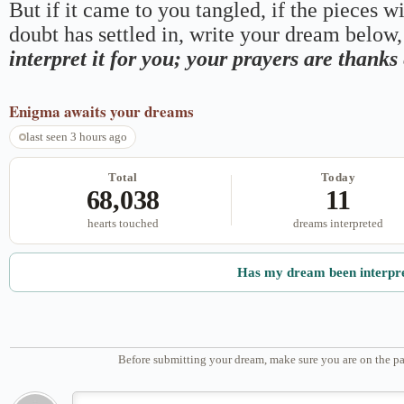
But if it came to you tangled, if the pieces wi
doubt has settled in, write your dream below, 
interpret it for you; your prayers are thank
Enigma
awaits your dreams
last seen 3 hours ago
Total
Today
68,038
11
hearts touched
dreams interpreted
Has my dream been interpr
Before submitting your dream, make sure you are on the pa