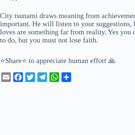
City tsunami draws meaning from achievemen
important. He will listen to your suggestions, 
loves are something far from reality. Yes you
to do, but you must not lose faith.
⭐Share⭐ to appreciate human effort 🙏
E
Fa
T
Te
W
S
m
ce
wi
le
ha
ha
ail
bo
tte
gr
ts
re
ok
r
a
A
m
pp