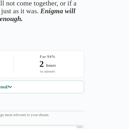
ll not come together, or if a
just as it was.
Enigma will
s enough.
For 94%
2
hours
to answer
eted?
ge most relevant to your dream.
1000