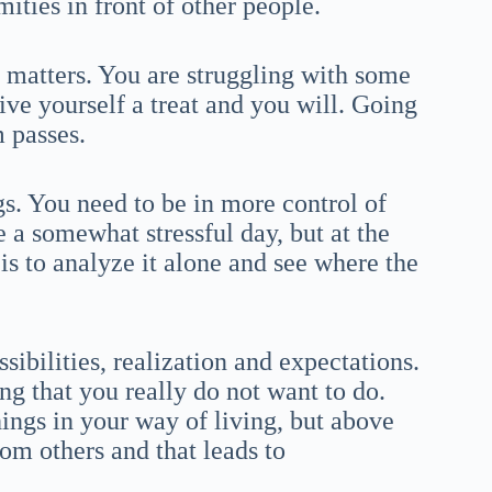
ities in front of other people.
r matters. You are struggling with some
ive yourself a treat and you will. Going
m passes.
gs. You need to be in more control of
be a somewhat stressful day, but at the
is to analyze it alone and see where the
sibilities, realization and expectations.
ng that you really do not want to do.
ings in your way of living, but above
om others and that leads to