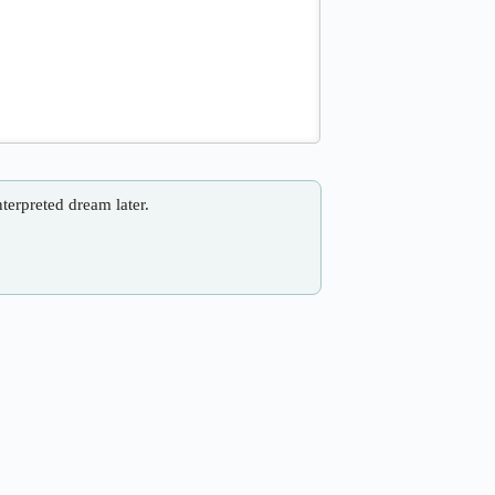
nterpreted dream later.